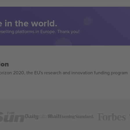
 in the world.
eselling platforms in Europe. Thank you!
ion
izon 2020, the EU's research and innovation funding program