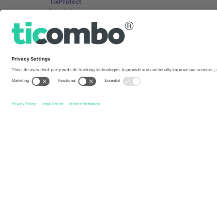
TixProtect
Imprint
Terms and Conditions
Affiliate Program
Ticombo Offices
Germany
Unter den Linden 24, 10117 Berlin, Germany
United States
131 Continental Dr, Suite 305, Newark, Delaware 19713, 
Bulgaria
Regus Sofia City West, bul Totleben 53-55, 1606 Sofia, B