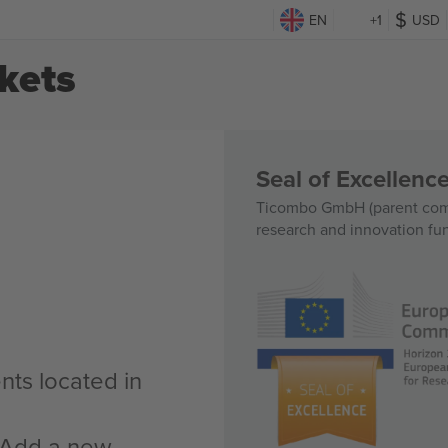
EN
+1
USD
kets
Seal of Excellen
Ticombo GmbH (parent comp
research and innovation fu
nts located in
n Add a new