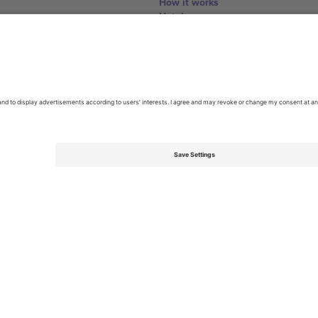
How it works
Hotels
World Cup Hub
Contact us
United Kingdom
167 City Road, London, Greater L
Switzerland
United States
Dorfstrasse 52a, 6390 Engelberg, 
United Arab Emirates
ulgaria
UAE Dubai Silicon Oasis, DDP Buil