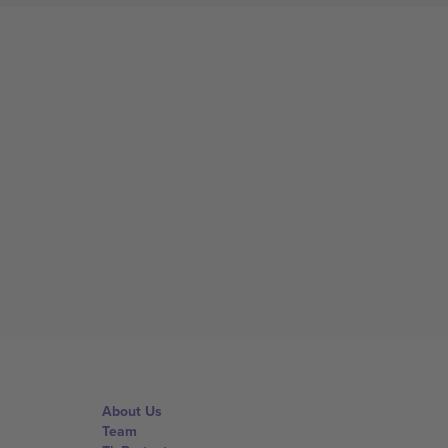
About Us
Team