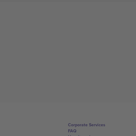
Corporate Services
FAQ