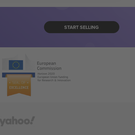
START SELLING