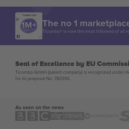
THANK YOU!
The no 1 marketplace
Ticombo® is now the most followed of all r
Seal of Excellence by EU Commiss
Ticombo GmbH (parent company) is recognized under Hor
for its proposal No. 782393.
As seen on the news