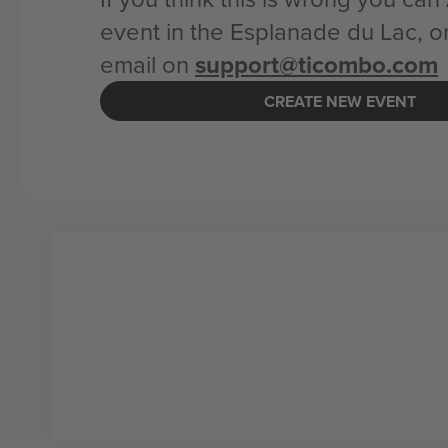
event in the Esplanade du Lac, o
email on
support@ticombo.com
CREATE NEW EVENT