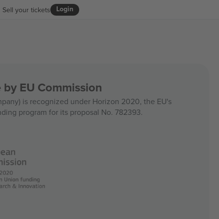
Login
Sell your tickets
ce by EU Commission
any) is recognized under Horizon 2020, the EU's
nding program for its proposal No. 782393.