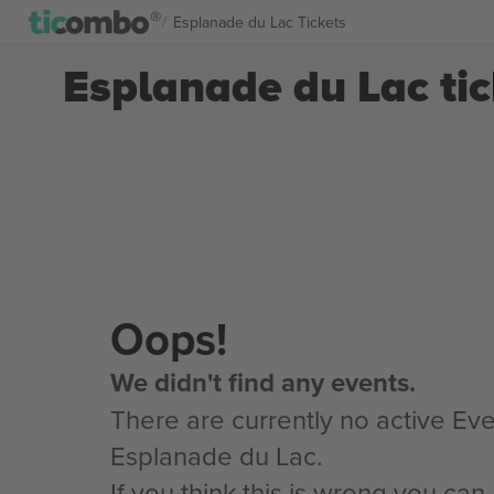
Esplanade du Lac Tickets
Esplanade du Lac tic
Oops!
We didn't find any events.
There are currently no active Eve
Esplanade du Lac.
If you think this is wrong you ca