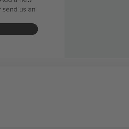
r send us an