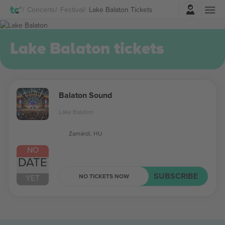
Login
Concerts
Festival
Lake Balaton Tickets
Lake Balaton tickets
Balaton Sound
Lake Balaton
Zamárdi, HU
NO
DATE
SUBSCRIBE
NO TICKETS NOW
YET