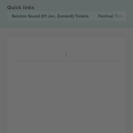
Quick links
Balaton Sound
(01 Jan, Zamárdi)
Tickets
Festival
Tickets