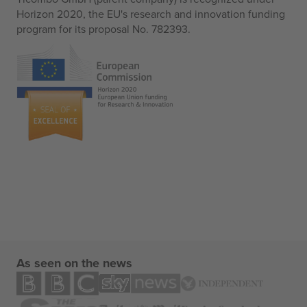
Horizon 2020, the EU's research and innovation funding
program for its proposal No. 782393.
As seen on the news