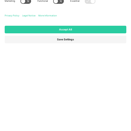
Ticombo Offices
Germany
United Kingdom
Unter den Linden 24, 10117
167 City Road, London, Greater
Berlin, Germany
London, EC1V 1AW, United
Kingdom
United States
Switzerland
131 Continental Dr, Suite 305,
Dorfstrasse 52a, 6390
Newark, Delaware 19713, United
Engelberg, Switzerland
States
Bulgaria
United Arab Emirates
Regus Sofia City West, bul
UAE Dubai Silicon Oasis, DDP
Totleben 53-55, 1606 Sofia,
Building A1, Office 302, Dubai,
Bulgaria
United Arab Emirates
Mexico
Av Chapultepec 360, Roma