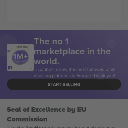
The no 1
marketplace in the
THANK YOU!
world.
Ticombo® is now the most followed of all
reselling platforms in Europe. Thank you!
START SELLING
Seal of Excellence by EU
Commission
Ticombo GmbH (parent company) is recognized under