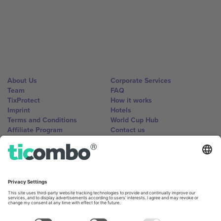
About Us
Corporate Services
Team
FAQ
TixProtect
How it works
Imprint
Hotels
Terms and Conditions
World Cup Hub
Affiliate Program
Contact us