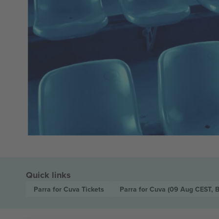
Quick links
Parra for Cuva
Tickets
Parra for Cuva
(09 Aug CEST, 