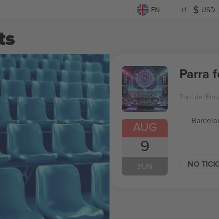
EN
+1
USD
ts
Parra 
Parc del Fòr
Barcelo
AUG
9
NO TIC
SUN