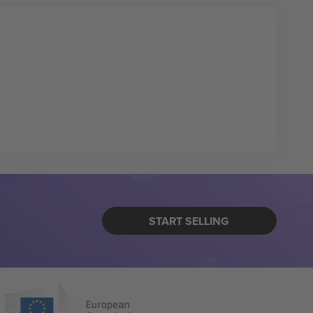
START SELLING