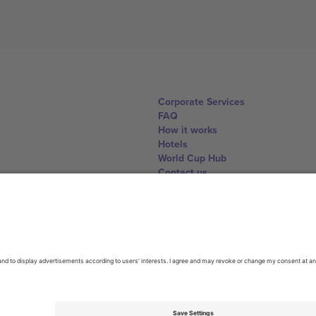
Corporate Services
FAQ
How it works
Hotels
World Cup Hub
Contact us
United Kingdom