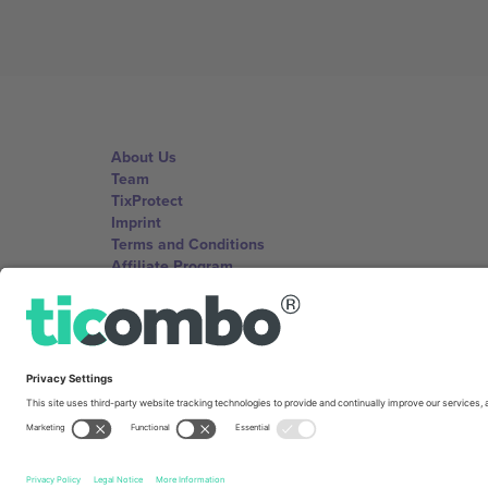
About Us
Team
TixProtect
Imprint
Terms and Conditions
Affiliate Program
Ticombo Offices
Germany