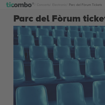
Concerts
Electronic
Parc del Fòrum Tickets
Parc del Fòrum ticke