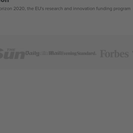
izon 2020, the EU's research and innovation funding program