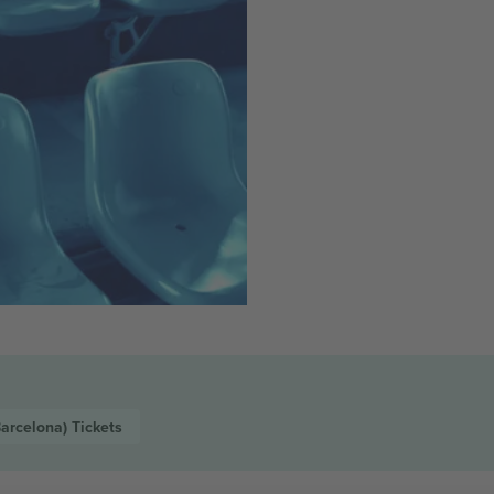
Barcelona)
Tickets