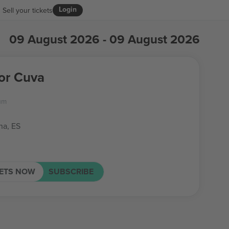
Login
Sell your tickets
09 August 2026 - 09 August 2026
for Cuva
um
na, ES
KETS NOW
SUBSCRIBE