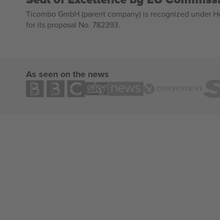
Ticombo GmbH (parent company) is recognized under Hor
for its proposal No. 782393.
As seen on the news