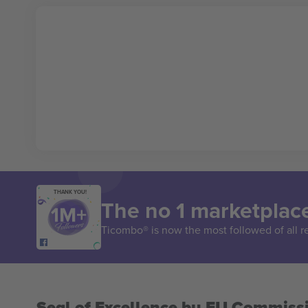
THANK YOU!
The no 1 marketplace
Ticombo® is now the most followed of all r
Seal of Excellence by EU Commiss