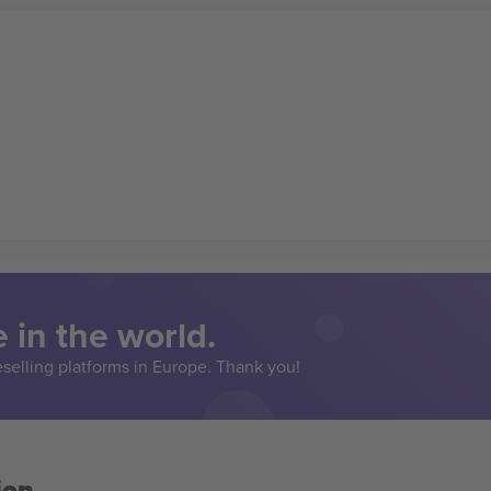
 in the world.
eselling platforms in Europe. Thank you!
ion