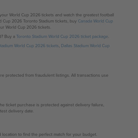
our World Cup 2026 tickets and watch the greatest football
ld Cup 2026 Toronto Stadium tickets, buy
Canada World Cup
our World Cup 2026 tickets.
d? Buy a
Toronto Stadium World Cup 2026 ticket package
.
tadium World Cup 2026 tickets
,
Dallas Stadium World Cup
 protected from fraudulent listings. All transactions use
ticket purchase is protected against delivery failure,
test delivery date.
 location to find the perfect match for your budget.