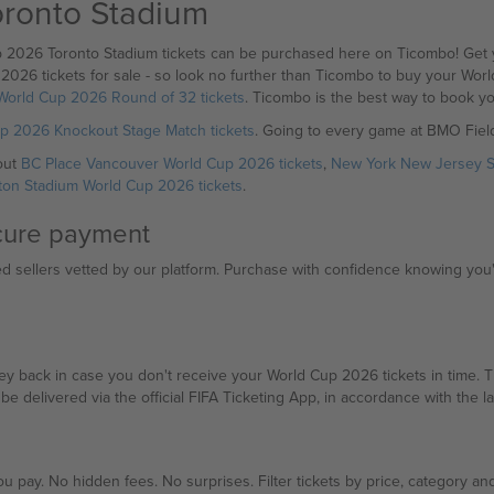
oronto Stadium
p 2026 Toronto Stadium tickets can be purchased here on Ticombo! Get y
2026 tickets for sale - so look no further than Ticombo to buy your Wor
World Cup 2026 Round of 32 tickets
. Ticombo is the best way to book y
p 2026 Knockout Stage Match tickets
. Going to every game at BMO Fiel
out
BC Place Vancouver World Cup 2026 tickets
,
New York New Jersey S
ton Stadium World Cup 2026 tickets
.
ecure payment
sellers vetted by our platform. Purchase with confidence knowing you're
back in case you don't receive your World Cup 2026 tickets in time. The 
ll be delivered via the official FIFA Ticketing App, in accordance with the la
u pay. No hidden fees. No surprises. Filter tickets by price, category and