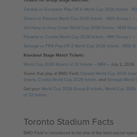
Tickets for Group Stage Matches:
Canada vs European Play-Off A World Cup 2026 tickets - M
Ghana vs Panama World Cup 2026 tickets - M29 Group L
– 
Germany vs Ivory Coast World Cup 2026 tickets - M28 Grou
Panama vs Croatia World Cup 2026 tickets - M41 Group L
– 
Senegal vs FIFA Play-Off 2 World Cup 2026 tickets - M56 Gr
Knockout Stage Match Tickets:
World Cup 2026 Round of 32 tickets – M84
– July 2, 2026
Teams that play at BMO Field:
Canada World Cup 2026 ticke
tickets
,
Croatia World Cup 2026 tickets
, and
Senegal World 
Get your
World Cup 2026 Group B tickets
,
World Cup 2026 
of 32 tickets
.
Toronto Stadium Facts
BMO Field is considered to be one of the best soccer-specif