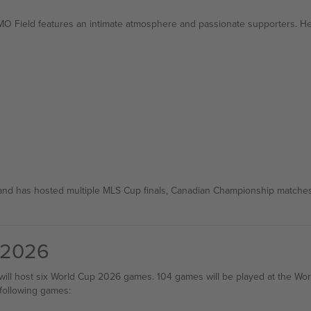
MO Field features an intimate atmosphere and passionate supporters. H
and has hosted multiple MLS Cup finals, Canadian Championship matches, 
 2026
 will host six World Cup 2026 games. 104 games will be played at the Wo
 following games: