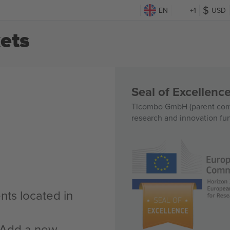
EN
+1
USD
ets
Seal of Excellen
Ticombo GmbH (parent comp
research and innovation fu
nts located in
n Add a new