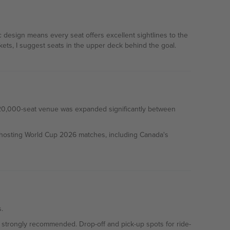
 design means every seat offers excellent sightlines to the
ets, I suggest seats in the upper deck behind the goal.
l 20,000-seat venue was expanded significantly between
 hosting World Cup 2026 matches, including Canada's
.
is strongly recommended. Drop-off and pick-up spots for ride-