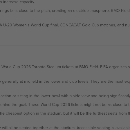
 increase capacity.
brings fans close to the pitch, creating an electric atmosphere. BMO Fiel
FA U-20 Women's World Cup final, CONCACAF Gold Cup matches, and numer
World Cup 2026 Toronto Stadium tickets at BMO Field. FIFA organizes sea
e generally at midfield in the lower and club levels. They are the most 
 action or sitting in the lower bowl with a side view and being significant
ehind the goal. These World Cup 2026 tickets might not be as close to the
 will all be seated together at the stadium. Accessible seating is available