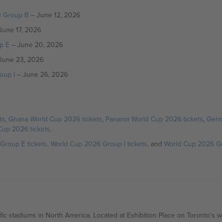
3 Group B
– June 12, 2026
June 17, 2026
p E
– June 20, 2026
June 23, 2026
oup I
– June 26, 2026
ts
,
Ghana World Cup 2026 tickets
,
Panama World Cup 2026 tickets
,
Germ
Cup 2026 tickets
.
Group E tickets
,
World Cup 2026 Group I tickets
, and
World Cup 2026 Gr
ic stadiums in North America. Located at Exhibition Place on Toronto's 