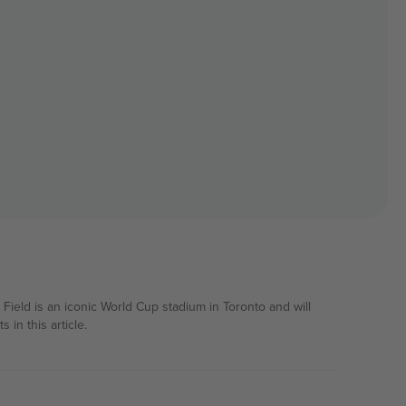
Field is an iconic World Cup stadium in Toronto and will
in this article.