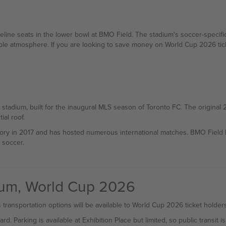
eline seats in the lower bowl at BMO Field. The stadium's soccer-specific
ble atmosphere. If you are looking to save money on World Cup 2026 tick
 stadium, built for the inaugural MLS season of Toronto FC. The origina
al roof.
tory in 2017 and has hosted numerous international matches. BMO Field
 soccer.
dium, World Cup 2026
 transportation options will be available to World Cup 2026 ticket holders
Parking is available at Exhibition Place but limited, so public transit 