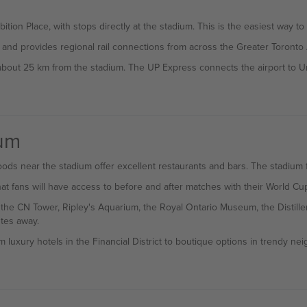
ition Place, with stops directly at the stadium. This is the easiest way
 and provides regional rail connections from across the Greater Toronto 
 about 25 km from the stadium. The UP Express connects the airport to Un
ium
ds near the stadium offer excellent restaurants and bars. The stadium fe
t fans will have access to before and after matches with their World Cu
g the CN Tower, Ripley's Aquarium, the Royal Ontario Museum, the Distille
tes away.
m luxury hotels in the Financial District to boutique options in trendy n