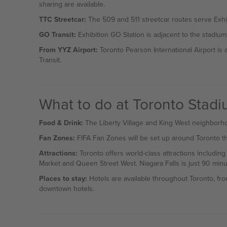
sharing are available.
TTC Streetcar:
The 509 and 511 streetcar routes serve Exhib
GO Transit:
Exhibition GO Station is adjacent to the stadium
From YYZ Airport:
Toronto Pearson International Airport is
Transit.
What to do at Toronto Stad
Food & Drink:
The Liberty Village and King West neighborhoo
Fan Zones:
FIFA Fan Zones will be set up around Toronto tha
Attractions:
Toronto offers world-class attractions includin
Market and Queen Street West. Niagara Falls is just 90 minu
Places to stay:
Hotels are available throughout Toronto, fro
downtown hotels.