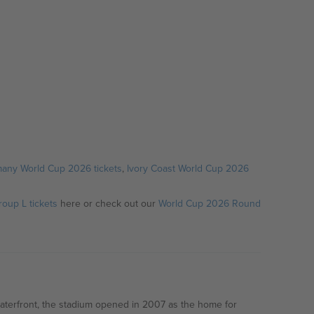
any World Cup 2026 tickets
,
Ivory Coast World Cup 2026
oup L tickets
here or check out our
World Cup 2026 Round
waterfront, the stadium opened in 2007 as the home for