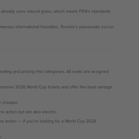
d already uses natural grass, which meets FIFA's standards
ous international friendlies. Toronto's passionate soccer
ting and pricing into categories. All seats are assigned
expensive 2026 World Cup tickets and offer the best vantage
ly cheaper.
 action but are also electric.
.