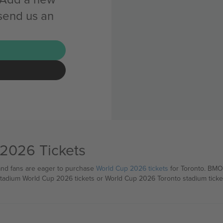
 send us an
 2026 Tickets
 and fans are eager to purchase
World Cup 2026 tickets
for Toronto. BMO 
 stadium World Cup 2026 tickets or World Cup 2026 Toronto stadium tickets 