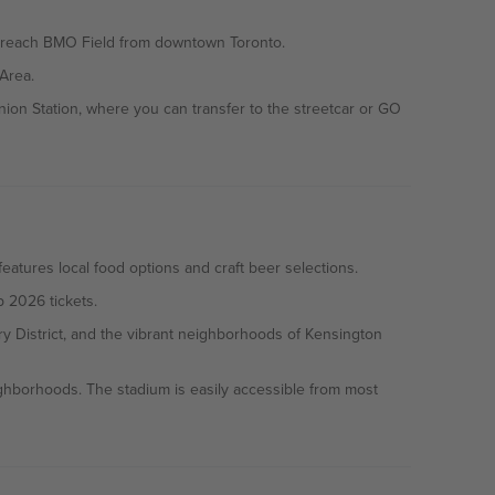
 to reach BMO Field from downtown Toronto.
Area.
ion Station, where you can transfer to the streetcar or GO
atures local food options and craft beer selections.
p 2026 tickets.
ry District, and the vibrant neighborhoods of Kensington
eighborhoods. The stadium is easily accessible from most