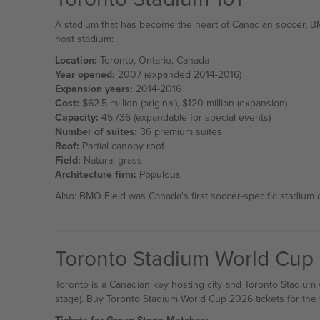
A stadium that has become the heart of Canadian soccer, B
host stadium:
Location:
Toronto, Ontario, Canada
Year opened:
2007 (expanded 2014-2016)
Expansion years:
2014-2016
Cost:
$62.5 million (original), $120 million (expansion)
Capacity:
45,736 (expandable for special events)
Number of suites:
36 premium suites
Roof:
Partial canopy roof
Field:
Natural grass
Architecture firm:
Populous
Also: BMO Field was Canada's first soccer-specific stadium 
Toronto Stadium World Cup
Toronto is a Canadian key hosting city and Toronto Stadium
stage). Buy Toronto Stadium World Cup 2026 tickets for the