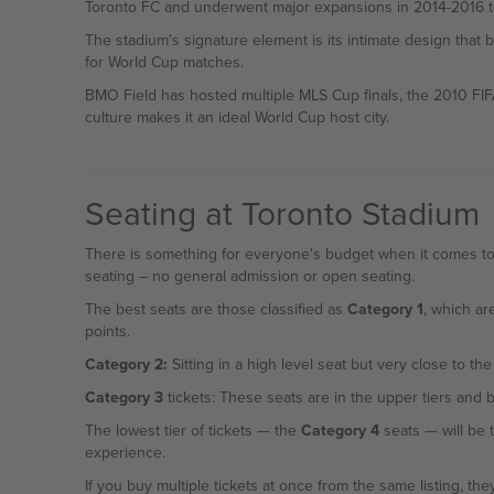
Toronto FC and underwent major expansions in 2014-2016 to
The stadium's signature element is its intimate design that 
for World Cup matches.
BMO Field has hosted multiple MLS Cup finals, the 2010 FI
culture makes it an ideal World Cup host city.
Seating at Toronto Stadium
There is something for everyone's budget when it comes to 
seating – no general admission or open seating.
The best seats are those classified as
Category 1
, which ar
points.
Category 2:
Sitting in a high level seat but very close to the
Category 3
tickets: These seats are in the upper tiers and b
The lowest tier of tickets — the
Category 4
seats — will be the cheapest option in the stadium, but it will be the furthest seats from the action — if you're looking for a World Cup 2026
experience.
If you buy multiple tickets at once from the same listing, they