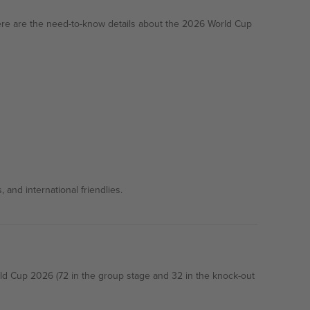
ere are the need-to-know details about the 2026 World Cup
and international friendlies.
rld Cup 2026 (72 in the group stage and 32 in the knock-out