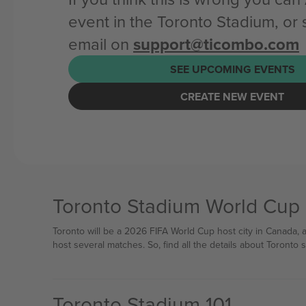
event in the Toronto Stadium, or
email on
support@ticombo.com
SEE UPCOMING EVENTS
CREATE NEW EVENT
Toronto Stadium World Cup
Toronto will be a 2026 FIFA World Cup host city in Canada,
host several matches. So, find all the details about Toronto
Toronto Stadium 101