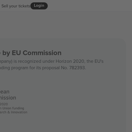
Login
Sell your tickets
ce by EU Commission
any) is recognized under Horizon 2020, the EU's
nding program for its proposal No. 782393.