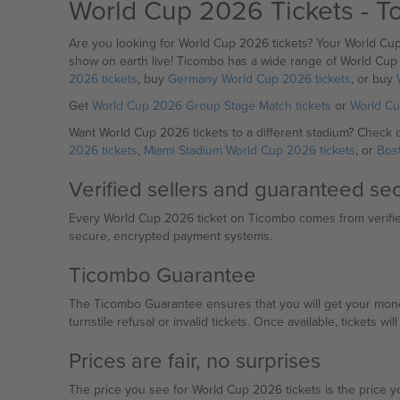
World Cup 2026 Tickets - T
Are you looking for World Cup 2026 tickets? Your World Cu
show on earth live! Ticombo has a wide range of World Cup 
2026 tickets
, buy
Germany World Cup 2026 tickets
, or buy
Get
World Cup 2026 Group Stage Match tickets
or
World Cu
Want World Cup 2026 tickets to a different stadium? Check 
2026 tickets
,
Miami Stadium World Cup 2026 tickets
, or
Bos
Verified sellers and guaranteed s
Every World Cup 2026 ticket on Ticombo comes from verified 
secure, encrypted payment systems.
Ticombo Guarantee
The Ticombo Guarantee ensures that you will get your money 
turnstile refusal or invalid tickets. Once available, tickets wi
Prices are fair, no surprises
The price you see for World Cup 2026 tickets is the price yo