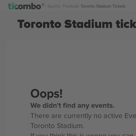
Sports
Football
Toronto Stadium Tickets
Toronto Stadium tick
Oops!
We didn't find any events.
There are currently no active Eve
Toronto Stadium.
If you think this is wrong you ca