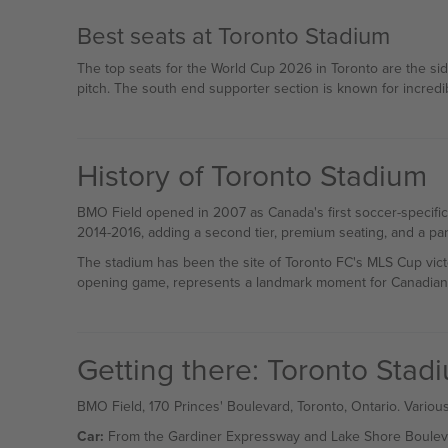
Best seats at Toronto Stadium
The top seats for the World Cup 2026 in Toronto are the sid
pitch. The south end supporter section is known for incredi
History of Toronto Stadium
BMO Field opened in 2007 as Canada's first soccer-specific
2014-2016, adding a second tier, premium seating, and a parti
The stadium has been the site of Toronto FC's MLS Cup vic
opening game, represents a landmark moment for Canadian
Getting there: Toronto Sta
BMO Field, 170 Princes' Boulevard, Toronto, Ontario. Various
Car:
From the Gardiner Expressway and Lake Shore Boulevard. 