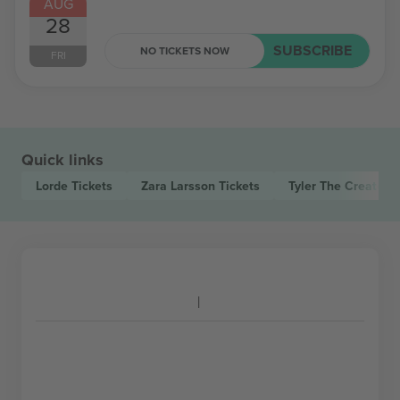
AUG
28
SUBSCRIBE
NO TICKETS NOW
FRI
Quick links
Lorde
Tickets
Zara Larsson
Tickets
Tyler The Creator
T