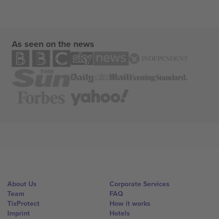
As seen on the news
About Us
Corporate Services
Team
FAQ
TixProtect
How it works
Imprint
Hotels