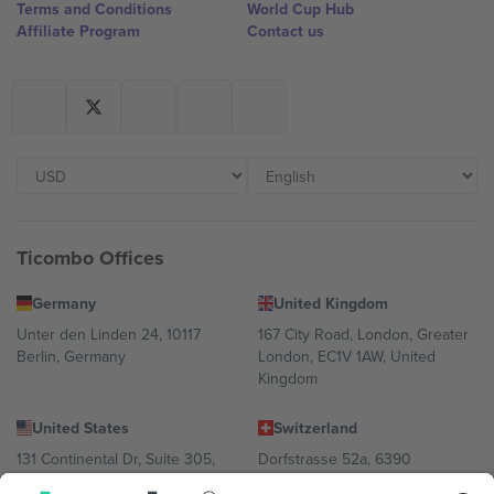
Terms and Conditions
World Cup Hub
Affiliate Program
Contact us
Ticombo Offices
Germany
United Kingdom
Unter den Linden 24, 10117
167 City Road, London, Greater
Berlin, Germany
London, EC1V 1AW, United
Kingdom
United States
Switzerland
131 Continental Dr, Suite 305,
Dorfstrasse 52a, 6390
Newark, Delaware 19713, United
Engelberg, Switzerland