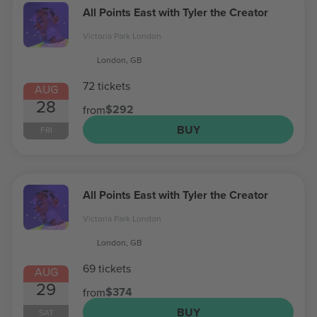
All Points East with Tyler the Creator
Victoria Park London
London, GB
72 tickets
AUG
28
$292
from
BUY
FRI
All Points East with Tyler the Creator
Victoria Park London
London, GB
69 tickets
AUG
29
$374
from
BUY
SAT