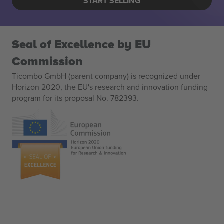
START SELLING
Seal of Excellence by EU
Commission
Ticombo GmbH (parent company) is recognized under
Horizon 2020, the EU's research and innovation funding
program for its proposal No. 782393.