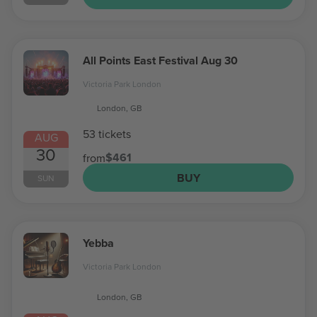
All Points East Festival Aug 30
Victoria Park London
London, GB
53 tickets
AUG
30
$461
from
BUY
SUN
Yebba
Victoria Park London
London, GB