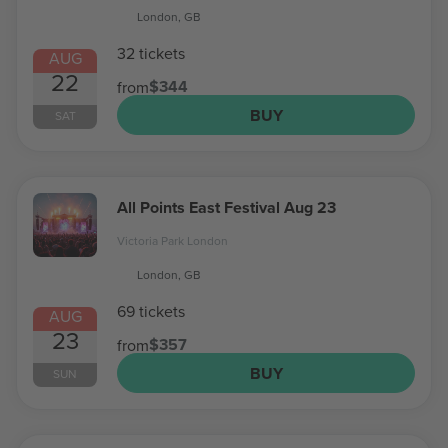
London, GB
32 tickets
AUG
22
$344
from
BUY
SAT
All Points East Festival Aug 23
Victoria Park London
London, GB
69 tickets
AUG
23
$357
from
BUY
SUN