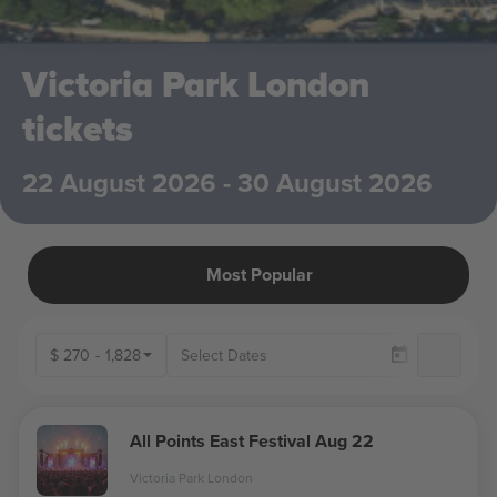
Victoria Park London
tickets
22 August 2026 - 30 August 2026
Most Popular
$
270
-
1,828
Ava
All Points East Festival Aug 22
Victoria Park London