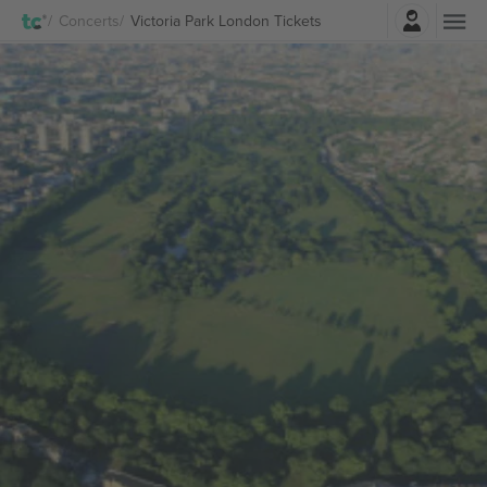
Login
Concerts
Victoria Park London Tickets