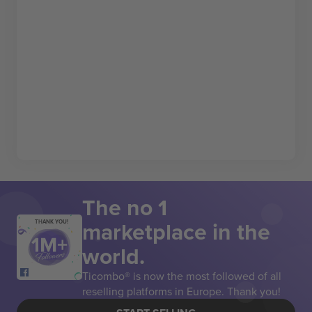
The no 1
marketplace in the
THANK YOU!
world.
Ticombo® is now the most followed of all
reselling platforms in Europe. Thank you!