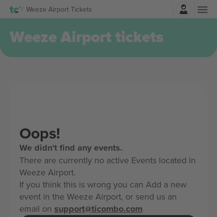
Login
Weeze Airport Tickets
Weeze Airport tickets
Oops!
We didn't find any events.
There are currently no active Events located in
Weeze Airport.
If you think this is wrong you can Add a new
event in the Weeze Airport, or send us an
email on
support@ticombo.com