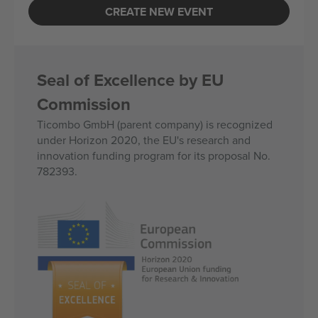
CREATE NEW EVENT
Seal of Excellence by EU
Commission
Ticombo GmbH (parent company) is recognized
under Horizon 2020, the EU's research and
innovation funding program for its proposal No.
782393.