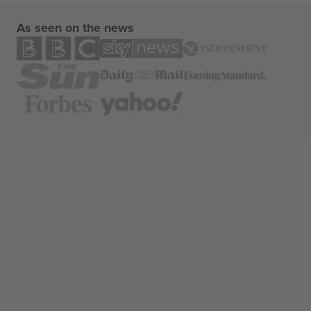
As seen on the news