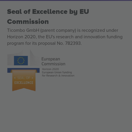
Seal of Excellence by EU
Commission
Ticombo GmbH (parent company) is recognized under
Horizon 2020, the EU's research and innovation funding
program for its proposal No. 782393.