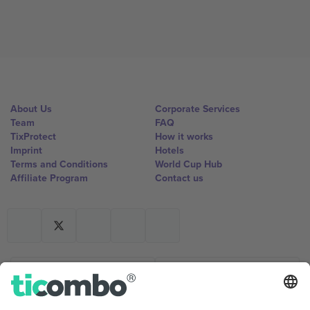
About Us
Corporate Services
Team
FAQ
TixProtect
How it works
Imprint
Hotels
Terms and Conditions
World Cup Hub
Affiliate Program
Contact us