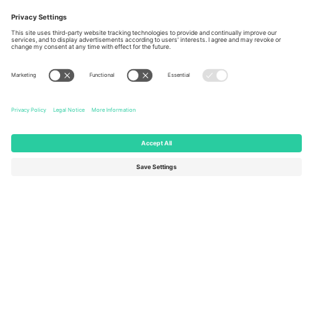
Ticombo Offices
Germany
United Kingdom
Unter den Linden 24, 10117
167 City Road, London, Greater
Berlin, Germany
London, EC1V 1AW, United
Kingdom
United States
Switzerland
131 Continental Dr, Suite 305,
Dorfstrasse 52a, 6390
Newark, Delaware 19713, United
Engelberg, Switzerland
States
Bulgaria
United Arab Emirates
Regus Sofia City West, bul
UAE Dubai Silicon Oasis, DDP
Totleben 53-55, 1606 Sofia,
Building A1, Office 302, Dubai,
Bulgaria
United Arab Emirates
Mexico
Av Chapultepec 360, Roma
Norte, Cuauhtémoc, 06700