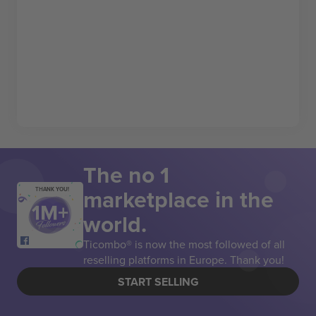
The no 1
marketplace in the
THANK YOU!
world.
Ticombo® is now the most followed of all
reselling platforms in Europe. Thank you!
START SELLING