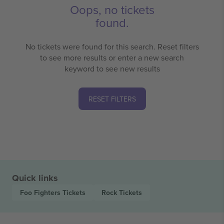
Oops, no tickets
found.
No tickets were found for this search. Reset filters
to see more results or enter a new search
keyword to see new results
RESET FILTERS
Quick links
Foo Fighters
Tickets
Rock
Tickets