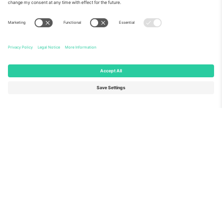
About Us
Corporate Services
Team
FAQ
TixProtect
How it works
Imprint
Hotels
Terms and Conditions
World Cup Hub
Affiliate Program
Contact us
Ticombo Offices
Germany
United Kingdom
Unter den Linden 24, 10117
167 City Road, London, Greater