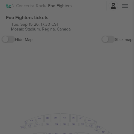
Login
Concerts
Rock
Foo Fighters
Foo Fighters tickets
Tue, Sep 15 26, 17:30 CST
Mosaic Stadium,
Regina, Canada
Hide Map
Stick map
615
614
616
613
617
612
618
611
619
610
515
513
514
516
517
512
518
511
519
510
520
521
313A
316A
314A
315A