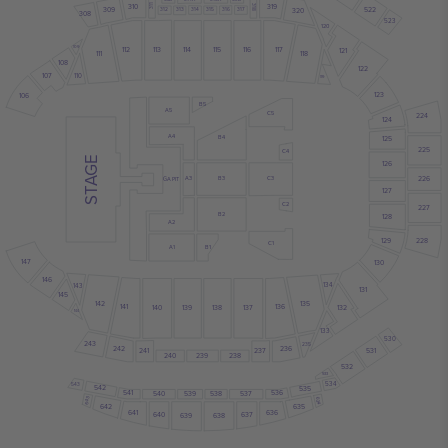
319
310
311
318
522
309
320
312
313
314
315
316
317
308
523
120
109
113
114
115
116
117
112
121
118
111
108
122
107
110
119
123
106
B5
A5
C5
224
124
A4
125
B4
225
C4
STAGE
126
226
A3
C3
B3
GA PIT
127
C2
227
B2
128
A2
129
228
C1
B1
A1
147
130
146
134
143
131
145
142
135
141
136
140
139
138
137
132
144
133
530
243
235
242
236
241
237
531
240
239
238
532
533
534
543
542
535
541
536
540
539
538
537
643
634
642
635
641
636
640
637
639
638