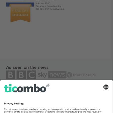
As seen on the news