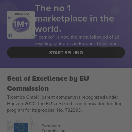
The no 1
marketplace in the
THANK YOU!
world.
Ticombo® is now the most followed of all
reselling platforms in Europe. Thank you!
START SELLING
Seal of Excellence by EU
Commission
Ticombo GmbH (parent company) is recognized under
Horizon 2020, the EU's research and innovation funding
program for its proposal No. 782393.