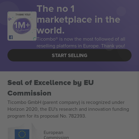
The no 1
marketplace in the
THANK YOU!
world.
Ticombo® is now the most followed of all
reselling platforms in Europe. Thank you!
START SELLING
Seal of Excellence by EU
Commission
Ticombo GmbH (parent company) is recognized under
Horizon 2020, the EU's research and innovation funding
program for its proposal No. 782393.