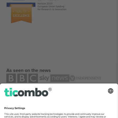
As seen on the news