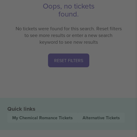
Oops, no tickets
found.
No tickets were found for this search. Reset filters
to see more results or enter a new search
keyword to see new results
RESET FILTERS
Quick links
My Chemical Romance
Tickets
Alternative
Tickets