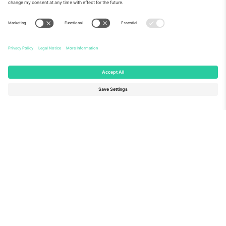
About Us
Corporate Services
Team
FAQ
TixProtect
How it works
Imprint
Hotels
Terms and Conditions
World Cup Hub
Affiliate Program
Contact us
Ticombo Offices
Germany
United Kingdom
Unter den Linden 24, 10117
167 City Road, London, Greater