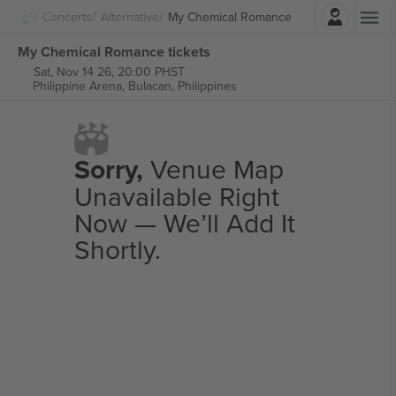
Login
Concerts
Alternative
My Chemical Romance
My Chemical Romance tickets
Sat, Nov 14 26, 20:00 PHST
Philippine Arena,
Bulacan, Philippines
Sorry,
Venue Map
Unavailable Right
Now — We’ll Add It
Shortly.