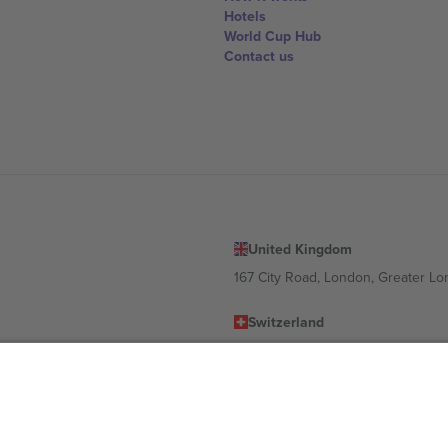
Hotels
World Cup Hub
Contact us
United Kingdom
167 City Road, London, Greater L
Switzerland
United States
Dorfstrasse 52a, 6390 Engelberg, 
United Arab Emirates
ulgaria
UAE Dubai Silicon Oasis, DDP Buil