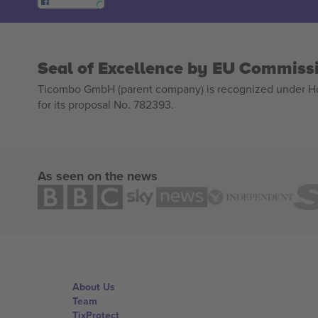
Seal of Excellence by EU Commiss
Ticombo GmbH (parent company) is recognized under Hor
for its proposal No. 782393.
As seen on the news
About Us
Team
TixProtect