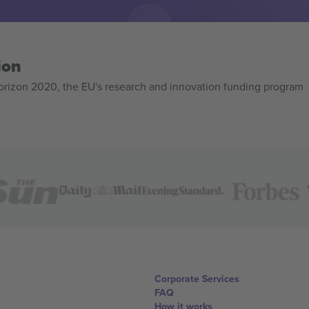
ion
izon 2020, the EU's research and innovation funding program
Corporate Services
FAQ
How it works