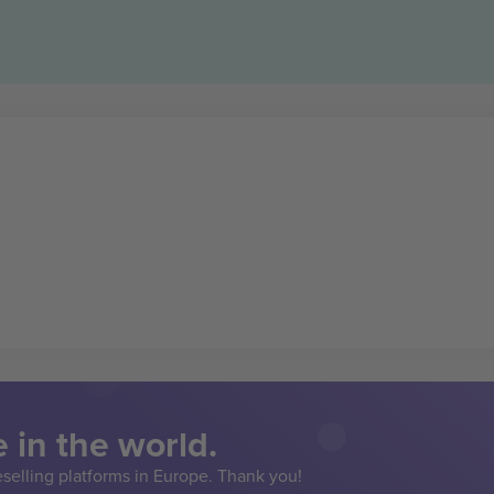
 in the world.
eselling platforms in Europe. Thank you!