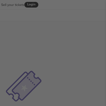
Login
Sell your tickets