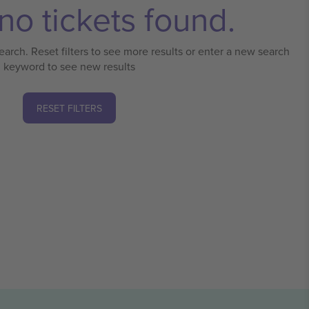
no tickets found.
earch. Reset filters to see more results or enter a new search
keyword to see new results
RESET FILTERS