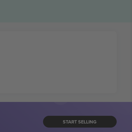
START SELLING