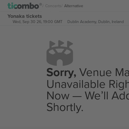
Concerts
Alternative
Yonaka tickets
Wed, Sep 30 26, 19:00 GMT
Dublin Academy,
Dublin, Ireland
Sorry,
Venue M
Unavailable Rig
Now — We’ll Add
Shortly.