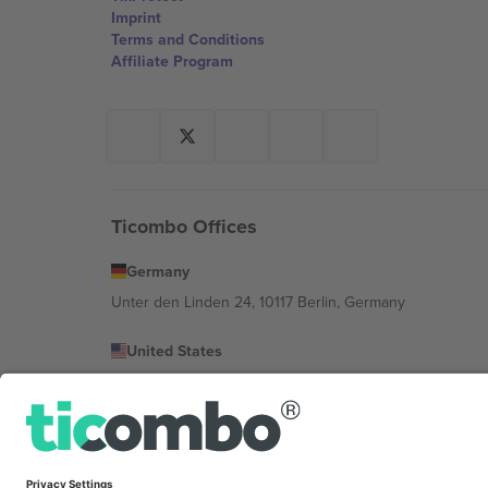
Imprint
Terms and Conditions
Affiliate Program
Ticombo Offices
Germany
Unter den Linden 24, 10117 Berlin, Germany
United States
131 Continental Dr, Suite 305, Newark, Delaware 19713, 
Bulgaria
Regus Sofia City West, bul Totleben 53-55, 1606 Sofia, B