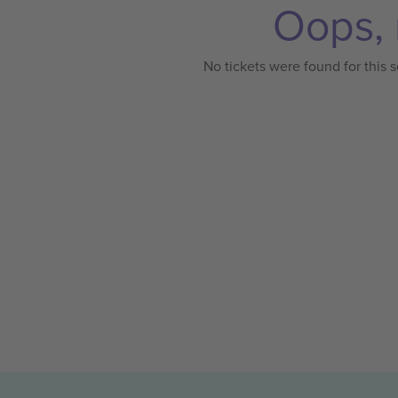
Oops, 
No tickets were found for this s