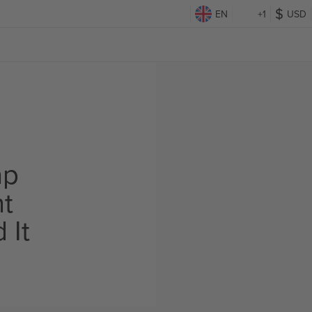
EN
+1
USD
ap
ht
 It