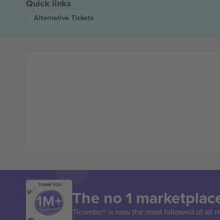
Quick links
Alternative
Tickets
THANK YOU!
The no 1 marketplace
Ticombo® is now the most followed of all r