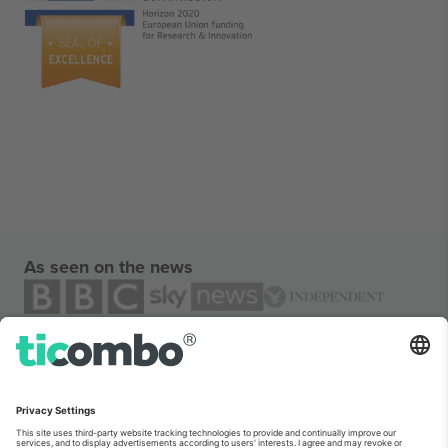
As seen on the news