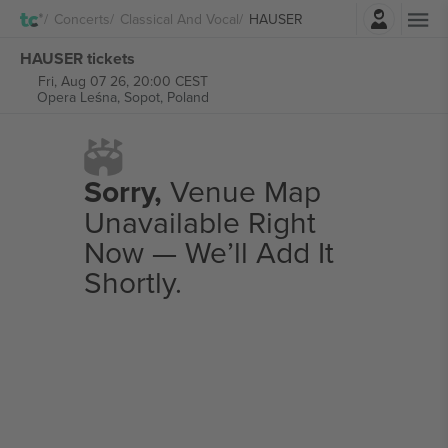
Login
Concerts
Classical And Vocal
HAUSER
HAUSER tickets
Fri, Aug 07 26, 20:00 CEST
Opera Leśna,
Sopot, Poland
Sorry,
Venue Map
Unavailable Right
Now — We’ll Add It
Shortly.