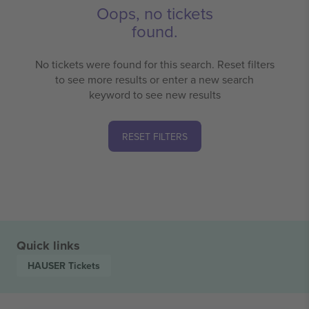
Oops, no tickets
found.
No tickets were found for this search. Reset filters
to see more results or enter a new search
keyword to see new results
RESET FILTERS
Quick links
HAUSER
Tickets