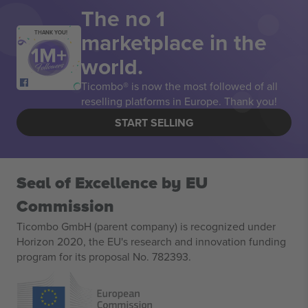
The no 1
marketplace in the
THANK YOU!
world.
Ticombo® is now the most followed of all
reselling platforms in Europe. Thank you!
START SELLING
Seal of Excellence by EU
Commission
Ticombo GmbH (parent company) is recognized under
Horizon 2020, the EU's research and innovation funding
program for its proposal No. 782393.