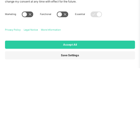
About Us
Corporate Services
Team
FAQ
TixProtect
How it works
Imprint
Hotels
Terms and Conditions
World Cup Hub
Affiliate Program
Contact us
Ticombo Offices
Germany
United Kingdom
Unter den Linden 24, 10117
167 City Road, London, Greater