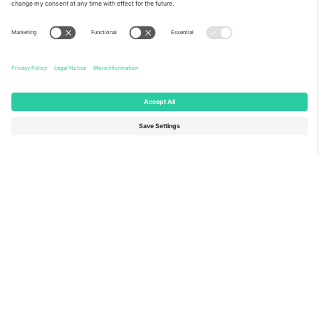
About Us
Corporate Services
Team
FAQ
TixProtect
How it works
Imprint
Hotels
Terms and Conditions
World Cup Hub
Affiliate Program
Contact us
Ticombo Offices
Germany
United Kingdom
Unter den Linden 24, 10117
167 City Road, London, Greater