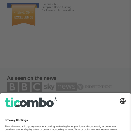
As seen on the news