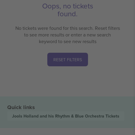
Oops, no tickets
found.
No tickets were found for this search. Reset filters
to see more results or enter a new search
keyword to see new results
RESET FILTERS
Quick links
Jools Holland and his Rhythm & Blue Orchestra
Tickets