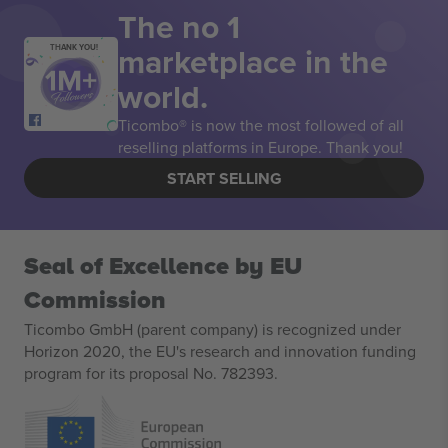
The no 1
marketplace in the
THANK YOU!
world.
Ticombo® is now the most followed of all
reselling platforms in Europe. Thank you!
START SELLING
Seal of Excellence by EU
Commission
Ticombo GmbH (parent company) is recognized under
Horizon 2020, the EU's research and innovation funding
program for its proposal No. 782393.