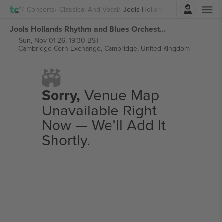
Login
Concerts
Classical And Vocal
Jools Holland And His Rhythm 
Jools Hollands Rhythm and Blues Orchestra tickets
Sun, Nov 01 26, 19:30 BST
Cambridge Corn Exchange,
Cambridge, United Kingdom
Sorry,
Venue Map
Unavailable Right
Now — We’ll Add It
Shortly.