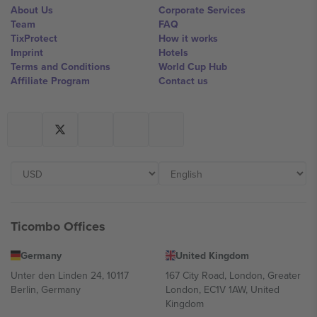
About Us
Corporate Services
Team
FAQ
TixProtect
How it works
Imprint
Hotels
Terms and Conditions
World Cup Hub
Affiliate Program
Contact us
Ticombo Offices
Germany
United Kingdom
Unter den Linden 24, 10117
167 City Road, London, Greater
Berlin, Germany
London, EC1V 1AW, United
Kingdom