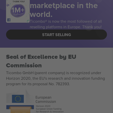
marketplace in the
THANK YOU!
world.
Ticombo® is now the most followed of all
reselling platforms in Europe. Thank you!
START SELLING
Seal of Excellence by EU
Commission
Ticombo GmbH (parent company) is recognized under
Horizon 2020, the EU's research and innovation funding
program for its proposal No. 782393.