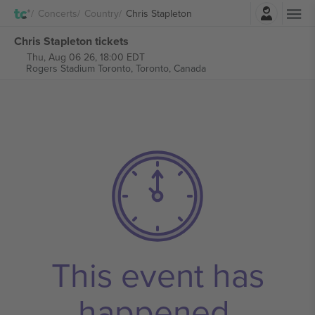
Login
Concerts
Country
Chris Stapleton
Chris Stapleton tickets
Thu, Aug 06 26, 18:00 EDT
Rogers Stadium Toronto,
Toronto, Canada
This event has
happened.