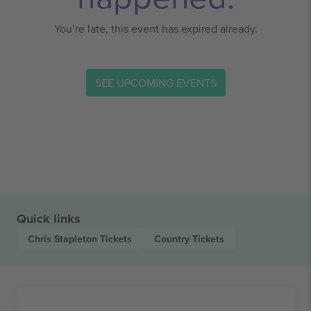
You’re late, this event has expired already.
SEE UPCOMING EVENTS
Quick links
Chris Stapleton
Tickets
Country
Tickets