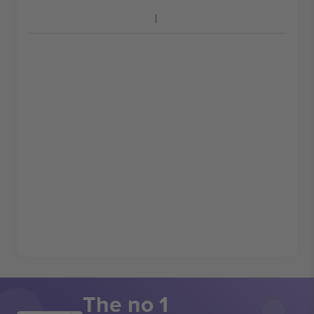
The no 1