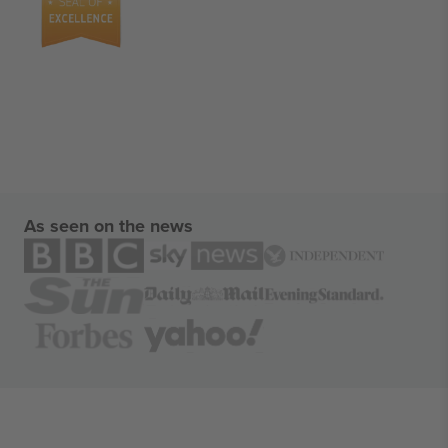
As seen on the news