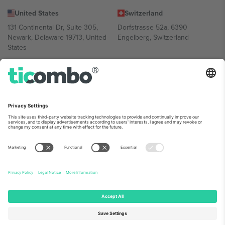
United States
Switzerland
131 Continental Dr, Suite 305,
Dorfstrasse 52a, 6390
Newark, Delaware 19713, United
Engelberg, Switzerland
States
Bulgaria
United Arab Emirates
Regus Sofia City West, bul
UAE Dubai Silicon Oasis, DDP
Totleben 53-55, 1606 Sofia,
Building A1, Office 302, Dubai,
Bulgaria
United Arab Emirates
Mexico
Av Chapultepec 360, Roma
Norte, Cuauhtémoc, 06700
Ciudad de México, CDMX,
Mexico
Platform provider legal entity might vary depending on location,
event and/or domain. For details check specific Event page,
Imprint
and
Terms.
© 2026 Ticombo. All rights reserved.