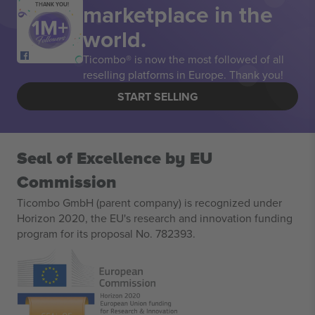
marketplace in the
THANK YOU!
world.
Ticombo® is now the most followed of all
reselling platforms in Europe. Thank you!
START SELLING
Seal of Excellence by EU
Commission
Ticombo GmbH (parent company) is recognized under
Horizon 2020, the EU's research and innovation funding
program for its proposal No. 782393.