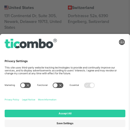
United States
Switzerland
131 Continental Dr, Suite 305,
Dorfstrasse 52a, 6390
Newark, Delaware 19713, United
Engelberg, Switzerland
States
Bulgaria
United Arab Emirates
Regus Sofia City West, bul
UAE Dubai Silicon Oasis, DDP
Totleben 53-55, 1606 Sofia,
Building A1, Office 302, Dubai,
Bulgaria
United Arab Emirates
Mexico
Av Chapultepec 360, Roma
Norte, Cuauhtémoc, 06700
Ciudad de México, CDMX,
Mexico
Platform provider legal entity might vary depending on location,
event and/or domain. For details check specific Event page,
Imprint
and
Terms.
© 2026 Ticombo. All rights reserved.