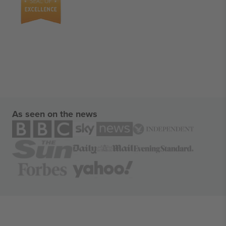
As seen on the news