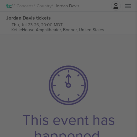
Login
Concerts
Country
Jordan Davis
Jordan Davis tickets
Thu, Jul 23 26, 20:00 MDT
KettleHouse Amphitheater,
Bonner, United States
This event has
happened.