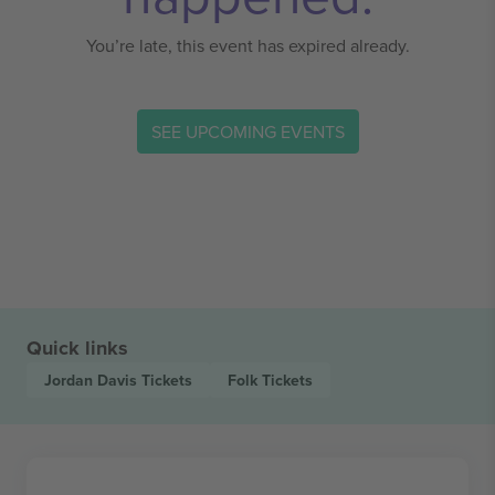
You’re late, this event has expired already.
SEE UPCOMING EVENTS
Quick links
Jordan Davis
Tickets
Folk
Tickets