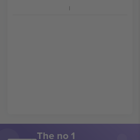
The no 1