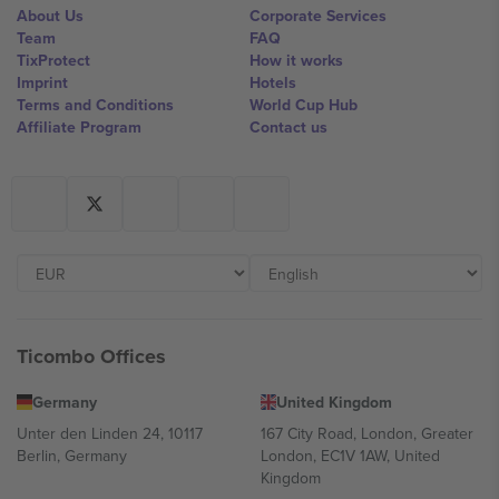
About Us
Corporate Services
Team
FAQ
TixProtect
How it works
Imprint
Hotels
Terms and Conditions
World Cup Hub
Affiliate Program
Contact us
Ticombo Offices
Germany
United Kingdom
Unter den Linden 24, 10117
167 City Road, London, Greater
Berlin, Germany
London, EC1V 1AW, United
Kingdom