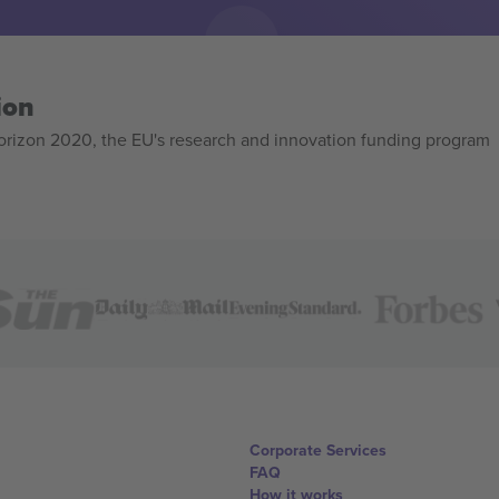
ion
izon 2020, the EU's research and innovation funding program
Corporate Services
FAQ
How it works