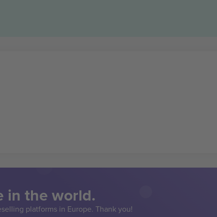
 in the world.
eselling platforms in Europe. Thank you!