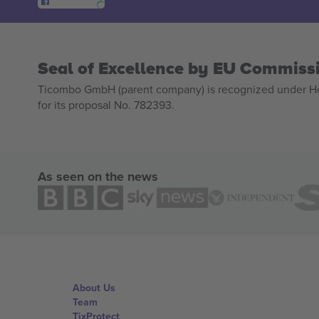
Seal of Excellence by EU Commiss
Ticombo GmbH (parent company) is recognized under Hor
for its proposal No. 782393.
As seen on the news
About Us
Team
TixProtect