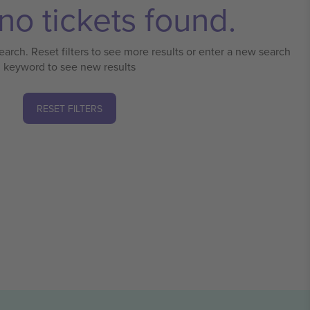
no tickets found.
earch. Reset filters to see more results or enter a new search
keyword to see new results
RESET FILTERS