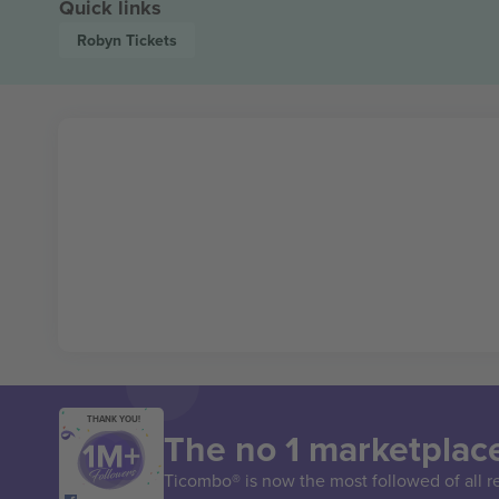
Quick links
Robyn
Tickets
THANK YOU!
The no 1 marketplace
Ticombo® is now the most followed of all r