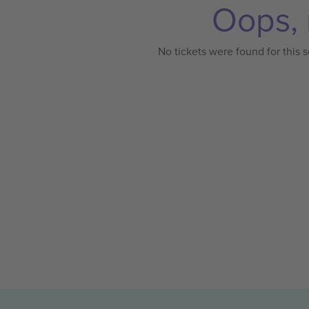
Oops, 
No tickets were found for this s