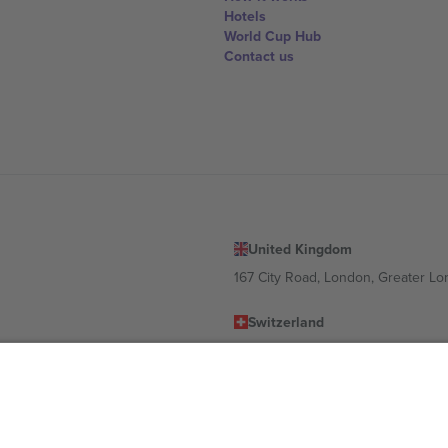
Hotels
World Cup Hub
Contact us
United Kingdom
167 City Road, London, Greater L
Switzerland
United States
Dorfstrasse 52a, 6390 Engelberg, 
United Arab Emirates
ulgaria
UAE Dubai Silicon Oasis, DDP Buil