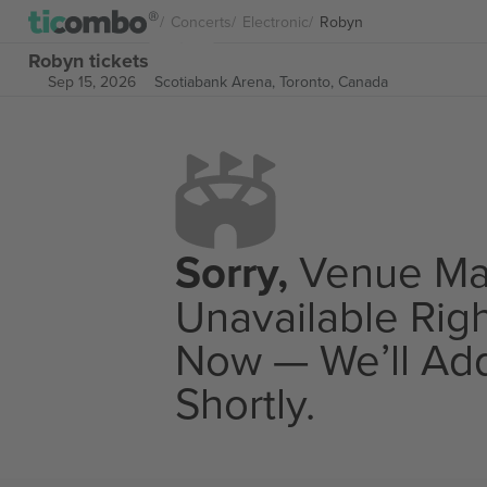
Concerts
Electronic
Robyn
Robyn tickets
Sep 15, 2026
Scotiabank Arena,
Toronto, Canada
Sorry,
Venue M
Unavailable Rig
Now — We’ll Add
Shortly.