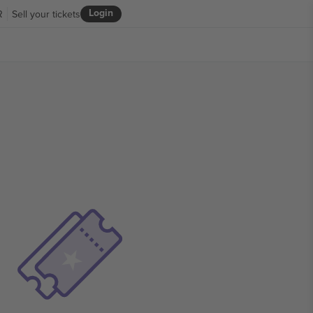
Login
R
Sell your tickets