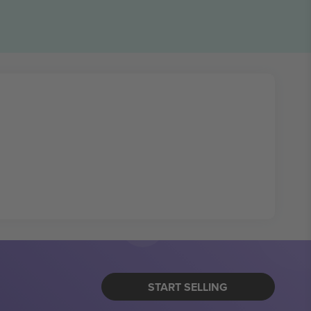
START SELLING