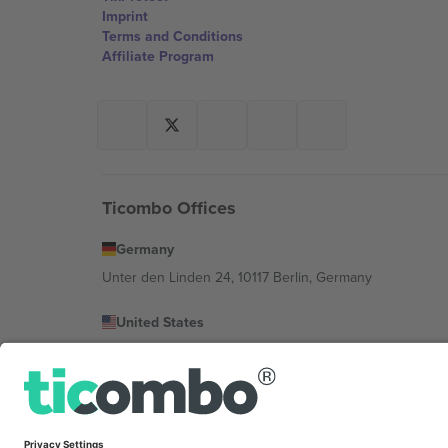
Imprint
Terms and Conditions
Affiliate Program
Ticombo Offices
Germany
Unter den Linden 24, 10117 Berlin, Germany
United States
131 Continental Dr, Suite 305, Newark, Delaware 19713, 
Bulgaria
Regus Sofia City West, bul Totleben 53-55, 1606 Sofia, B