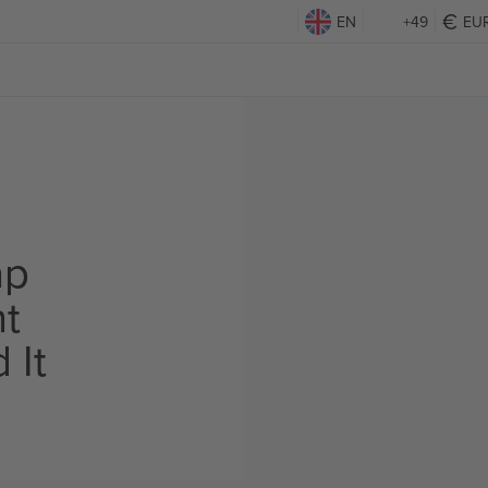
EN
+49
EU
ap
ht
 It