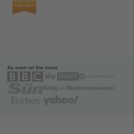
As seen on the news