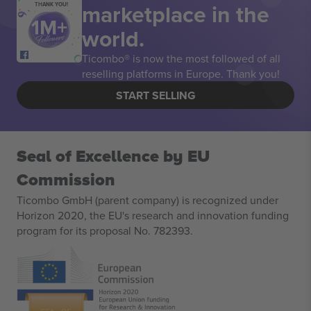
marketplace in the
THANK YOU!
world.
Ticombo® is now the most followed of all
reselling platforms in Europe. Thank you!
START SELLING
Seal of Excellence by EU
Commission
Ticombo GmbH (parent company) is recognized under
Horizon 2020, the EU's research and innovation funding
program for its proposal No. 782393.