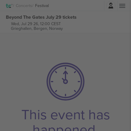
Login
Concerts
Festival
Beyond The Gates July 29 tickets
Wed, Jul 29 26, 12:00 CEST
Grieghallen,
Bergen, Norway
This event has
happened.