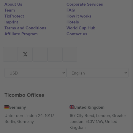
About Us
Corporate Services
Team
FAQ
TixProtect
How it works
Imprint
Hotels
Terms and Conditions
World Cup Hub
Affiliate Program
Contact us
Ticombo Offices
Germany
United Kingdom
Unter den Linden 24, 10117
167 City Road, London, Greater
Berlin, Germany
London, EC1V 1AW, United
Kingdom