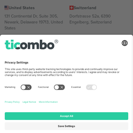
United States
Switzerland
131 Continental Dr, Suite 305,
Dorfstrasse 52a, 6390
Newark, Delaware 19713, United
Engelberg, Switzerland
States
Bulgaria
United Arab Emirates
Regus Sofia City West, bul
UAE Dubai Silicon Oasis, DDP
Totleben 53-55, 1606 Sofia,
Building A1, Office 302, Dubai,
Bulgaria
United Arab Emirates
Mexico
Av Chapultepec 360, Roma
Norte, Cuauhtémoc, 06700
Ciudad de México, CDMX,
Mexico
Platform provider legal entity might vary depending on location,
event and/or domain. For details check specific Event page,
Imprint
and
Terms.
© 2026 Ticombo. All rights reserved.