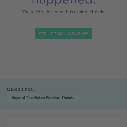
You’re late, this event has expired already.
SEE UPCOMING EVENTS
Quick links
Beyond The Gates Festival
Tickets