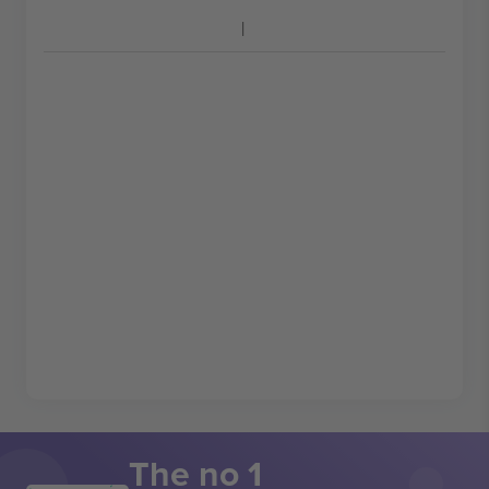
The no 1