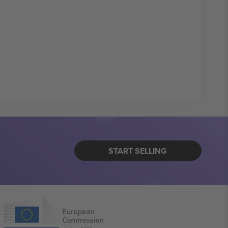
START SELLING