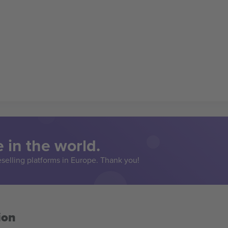
 in the world.
eselling platforms in Europe. Thank you!
ion