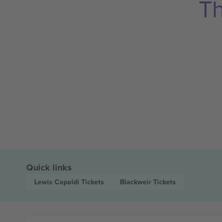
Th
Quick links
Lewis Capaldi
Tickets
Blackweir
Tickets