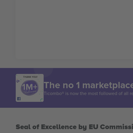
THANK YOU!
The no 1 marketplace
Ticombo® is now the most followed of all r
Seal of Excellence by EU Commiss