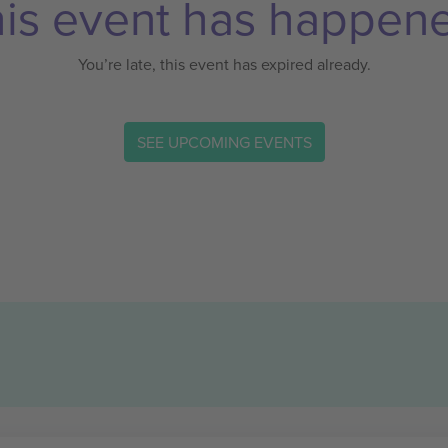
is event has happen
You’re late, this event has expired already.
SEE UPCOMING EVENTS