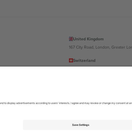
United Kingdom
167 City Road, London, Greater L
Switzerland
United States
Dorfstrasse 52a, 6390 Engelberg, 
United Arab Emirates
ulgaria
UAE Dubai Silicon Oasis, DDP Buil
 Ciudad de México, CDMX, Mexico
location, event and/or domain. For details check specific Event page,
Impr