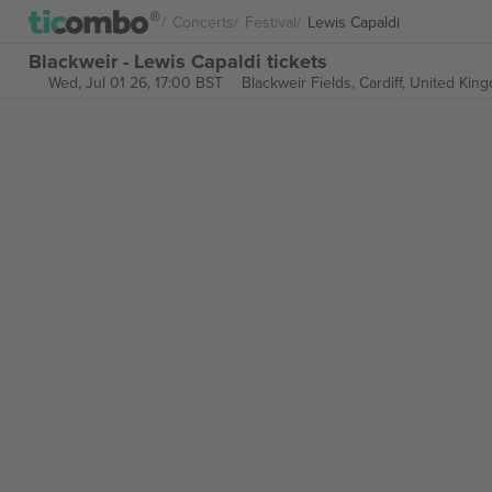
Concerts
Festival
Lewis Capaldi
Blackweir - Lewis Capaldi tickets
Wed, Jul 01 26, 17:00 BST
Blackweir Fields,
Cardiff, United Kin