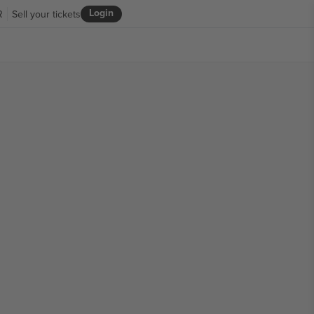
Login
R
Sell your tickets