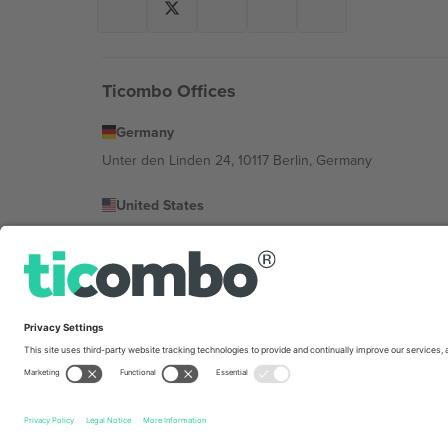
Ticombo Offices
Germany
Unter den Linden 24, 10117 Berlin, Germany
United States
131 Continental Dr, Suite 305, Newark, Delaware 19713, 
Bulgaria
Regus Sofia City West, bul Totleben 53-55, 1606 Sofia, B
Mexico
Av Chapultepec 360, Roma Norte, Cuauhtémoc, 06700
Platform provider legal entity might vary depending on 