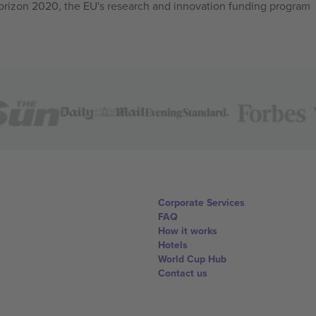
izon 2020, the EU's research and innovation funding program
Corporate Services
FAQ
How it works
Hotels
World Cup Hub
Contact us