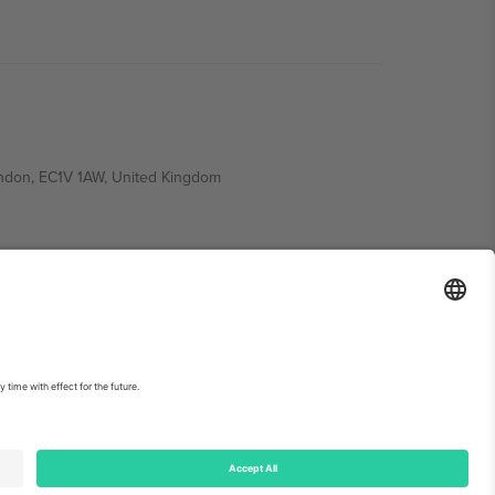
ondon, EC1V 1AW, United Kingdom
Switzerland
ding A1, Office 302, Dubai, United Arab Emirates
int
and
Terms.
© 2026 Ticombo. All rights reserved.