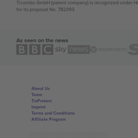
Ticombo GmbH (parent company) is recognized under Hor
for its proposal No. 782393.
As seen on the news
About Us
Team
TixProtect
Imprint
Terms and Conditions
Affiliate Program