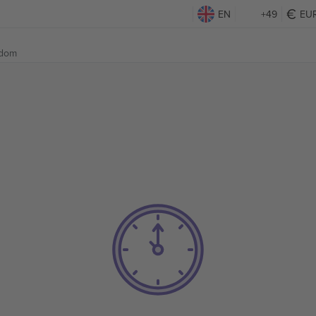
EN
+49
EU
gdom