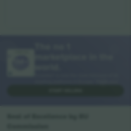
The no 1
marketplace in the
THANK YOU!
world.
Ticombo® is now the most followed of all
reselling platforms in Europe. Thank you!
START SELLING
Seal of Excellence by EU
Commission