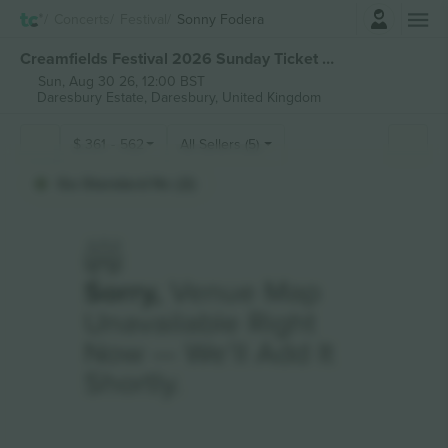
Login
Concerts
Festival
Sonny Fodera
Creamfields Festival 2026 Sunday Ticket tickets
Sun, Aug 30 26, 12:00 BST
Daresbury Estate,
Daresbury, United Kingdom
$
361
-
562
All Sellers (5)
Ga Standard Nc (2)
Sorry,
Venue Map
Unavailable Right
Now — We’ll Add It
Shortly.