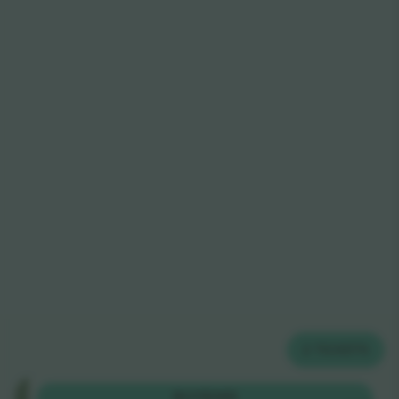
2
TICKETS
Ga
BUY
$385