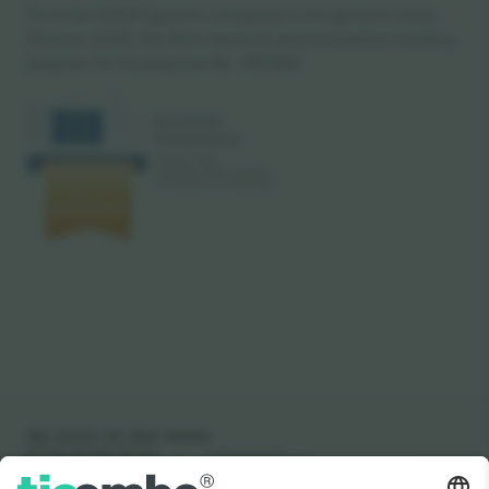
Ticombo GmbH (parent company) is recognized under
Horizon 2020, the EU's research and innovation funding
program for its proposal No. 782393.
As seen on the news