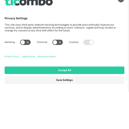
About Us
Corporate Services
Team
FAQ
TixProtect
How it works
Imprint
Hotels
Terms and Conditions
World Cup Hub
Affiliate Program
Contact us