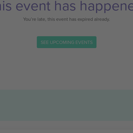
is event has happen
You’re late, this event has expired already.
SEE UPCOMING EVENTS