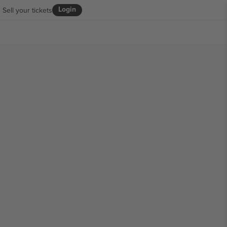
Login
Sell your tickets