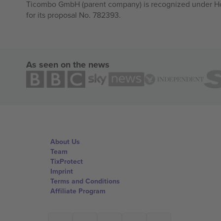
Ticombo GmbH (parent company) is recognized under Hor
for its proposal No. 782393.
As seen on the news
About Us
Team
TixProtect
Imprint
Terms and Conditions
Affiliate Program