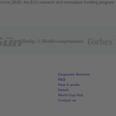
izon 2020, the EU's research and innovation funding program
Corporate Services
FAQ
How it works
Hotels
World Cup Hub
Contact us