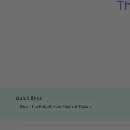
Th
Quick links
Down the Rabbit Hole Festival
Tickets