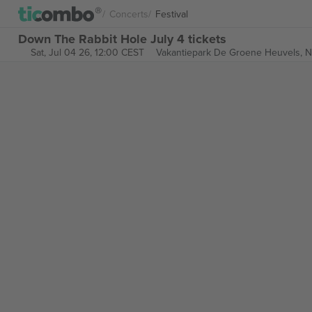
Concerts
Festival
Down The Rabbit Hole July 4 tickets
Sat, Jul 04 26, 12:00 CEST
Vakantiepark De Groene Heuvels,
N