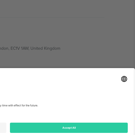
ondon, EC1V 1AW, United Kingdom
Switzerland
ding A1, Office 302, Dubai, United Arab Emirates
int
and
Terms.
© 2026 Ticombo. All rights reserved.