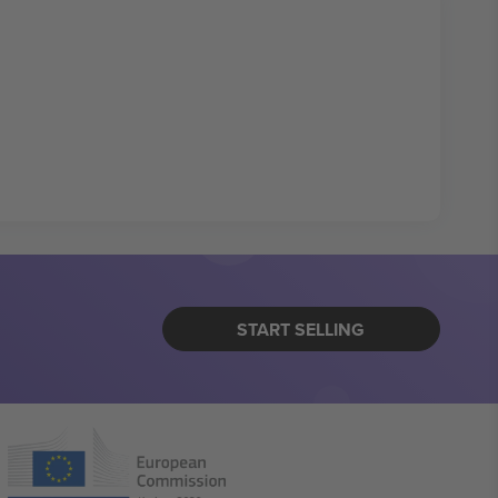
START SELLING