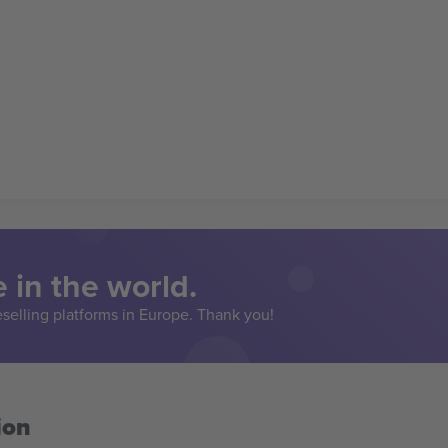
 in the world.
eselling platforms in Europe. Thank you!
ion