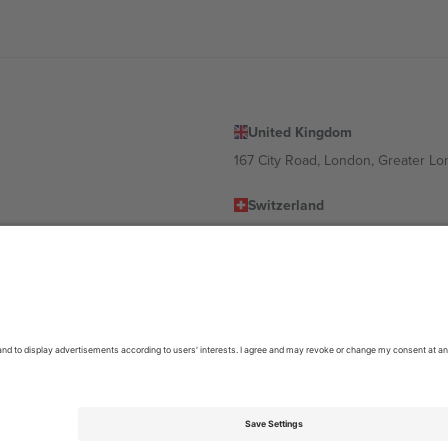
United Kingdom
167 City Road, London, Greater L
Switzerland
United States
Dorfstrasse 52a, 6390 Engelberg, 
United Arab Emirates
ulgaria
UAE Dubai Silicon Oasis, DDP Buil
 Ciudad de México, CDMX, Mexico
location, event and/or domain. For details check specific Event page,
Impr