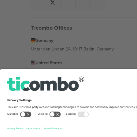
Ticombo Offices
Germany
Unter den Linden 24, 10117 Berlin, Germany
United States
131 Continental Dr, Suite 305, Newark, Delaware 19713, 
Bulgaria
Regus Sofia City West, bul Totleben 53-55, 1606 Sofia, B
Mexico
Av Chapultepec 360, Roma Norte, Cuauhtémoc, 06700
Platform provider legal entity might vary depending on 