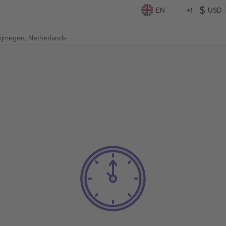
EN
+1
USD
ijmegen, Netherlands