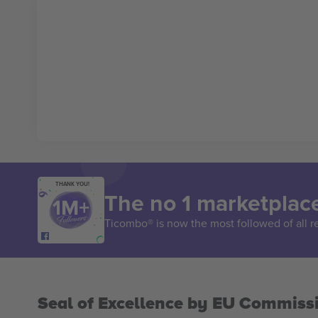
THANK YOU!
The no 1 marketplace
Ticombo® is now the most followed of all r
Seal of Excellence by EU Commiss