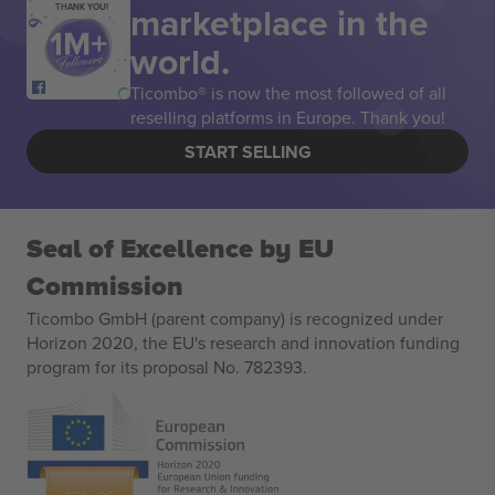
marketplace in the
THANK YOU!
world.
Ticombo® is now the most followed of all
reselling platforms in Europe. Thank you!
START SELLING
Seal of Excellence by EU
Commission
Ticombo GmbH (parent company) is recognized under
Horizon 2020, the EU's research and innovation funding
program for its proposal No. 782393.