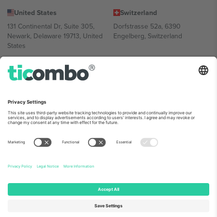
United States
Switzerland
131 Continental Dr, Suite 305,
Dorfstrasse 52a, 6390
Newark, Delaware 19713, United
Engelberg, Switzerland
States
Bulgaria
United Arab Emirates
Regus Sofia City West, bul
UAE Dubai Silicon Oasis, DDP
Totleben 53-55, 1606 Sofia,
Building A1, Office 302, Dubai,
Bulgaria
United Arab Emirates
Mexico
Av Chapultepec 360, Roma
Norte, Cuauhtémoc, 06700
Ciudad de México, CDMX,
Mexico
Platform provider legal entity might vary depending on location,
event and/or domain. For details check specific Event page,
Imprint
and
Terms.
© 2026 Ticombo. All rights reserved.