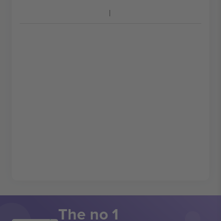
The no 1