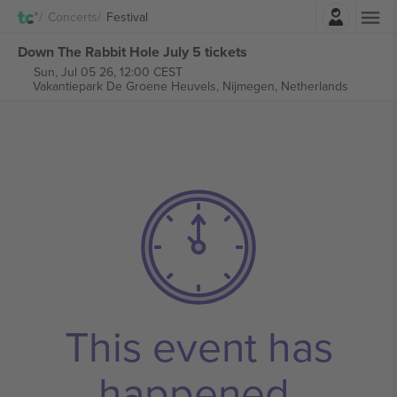
Login
Concerts
Festival
Down The Rabbit Hole July 5 tickets
Sun, Jul 05 26, 12:00 CEST
Vakantiepark De Groene Heuvels,
Nijmegen, Netherlands
This event has
happened.