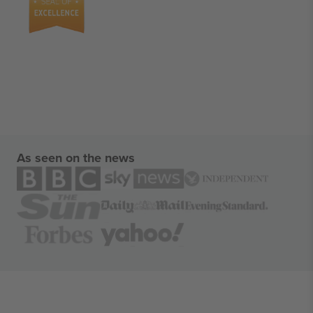
As seen on the news