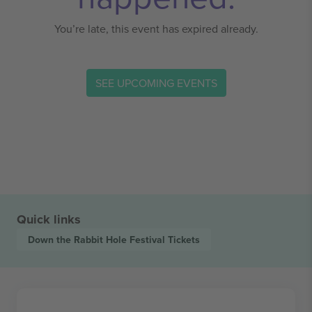
You’re late, this event has expired already.
SEE UPCOMING EVENTS
Quick links
Down the Rabbit Hole Festival
Tickets