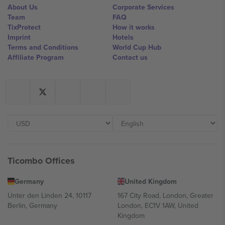
About Us
Corporate Services
Team
FAQ
TixProtect
How it works
Imprint
Hotels
Terms and Conditions
World Cup Hub
Affiliate Program
Contact us
Ticombo Offices
Germany
United Kingdom
Unter den Linden 24, 10117
167 City Road, London, Greater
Berlin, Germany
London, EC1V 1AW, United
Kingdom