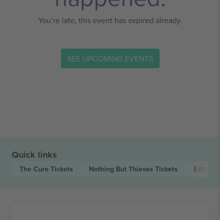
You’re late, this event has expired already.
SEE UPCOMING EVENTS
Quick links
The Cure
Tickets
Nothing But Thieves
Tickets
EJEKT F