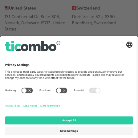
United States
Switzerland
131 Continental Dr, Suite 305,
Dorfstrasse 52a, 6390
Newark, Delaware 19713, United
Engelberg, Switzerland
States
Bulgaria
United Arab Emirates
Regus Sofia City West, bul
UAE Dubai Silicon Oasis, DDP
Totleben 53-55, 1606 Sofia,
Building A1, Office 302, Dubai,
Bulgaria
United Arab Emirates
Mexico
Av Chapultepec 360, Roma
Norte, Cuauhtémoc, 06700
Ciudad de México, CDMX,
Mexico
Platform provider legal entity might vary depending on location,
event and/or domain. For details check specific Event page,
Imprint
and
Terms.
© 2026 Ticombo. All rights reserved.