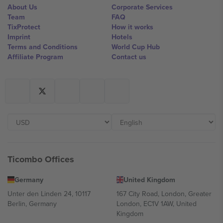
About Us
Corporate Services
Team
FAQ
TixProtect
How it works
Imprint
Hotels
Terms and Conditions
World Cup Hub
Affiliate Program
Contact us
Ticombo Offices
Germany
United Kingdom
Unter den Linden 24, 10117
167 City Road, London, Greater
Berlin, Germany
London, EC1V 1AW, United
Kingdom