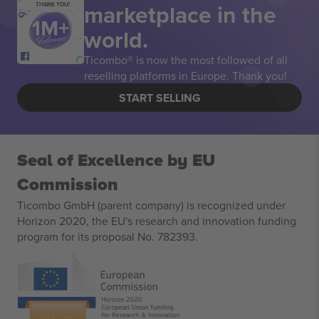
marketplace in the
THANK YOU!
world.
Ticombo® is now the most followed of all
reselling platforms in Europe. Thank you!
START SELLING
Seal of Excellence by EU
Commission
Ticombo GmbH (parent company) is recognized under
Horizon 2020, the EU's research and innovation funding
program for its proposal No. 782393.