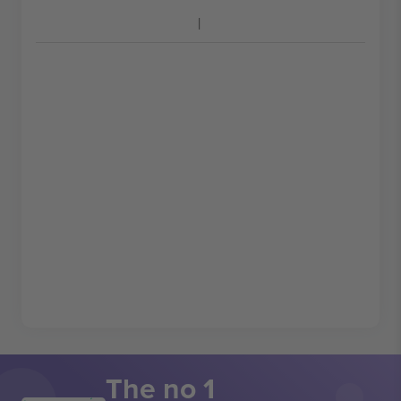
The no 1