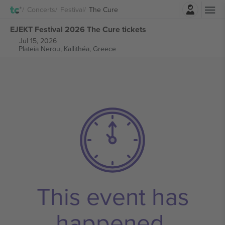
Login
Concerts
Festival
The Cure
EJEKT Festival 2026 The Cure tickets
Jul 15, 2026
Plateia Nerou,
Kallithéa, Greece
This event has
happened.