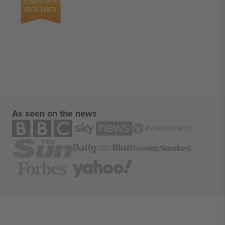
As seen on the news