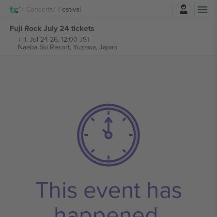
Login
Concerts
Festival
Fuji Rock July 24 tickets
Fri, Jul 24 26, 12:00 JST
Naeba Ski Resort,
Yuzawa, Japan
This event has
happened.