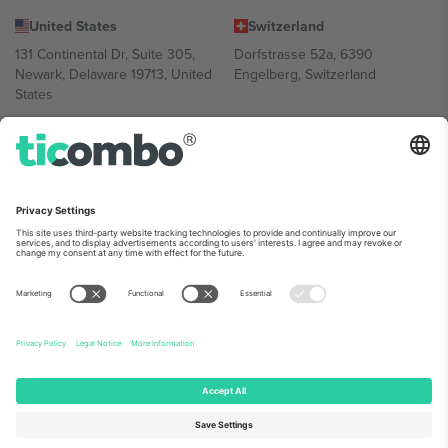
United States
Switzerland
131 Continental Dr, Suite 305,
Dorfstrasse 52a, 6390
Newark, Delaware 19713, United
Engelberg, Switzerland
States
Bulgaria
United Arab Emirates
Regus Sofia City West, bul
UAE Dubai Silicon Oasis, DDP
Totleben 53-55, 1606 Sofia,
Building A1, Office 302, Dubai,
Bulgaria
United Arab Emirates
Mexico
Av Chapultepec 360, Roma
Norte, Cuauhtémoc, 06700
Ciudad de México, CDMX,
Mexico
Platform provider legal entity might vary depending on location,
event and/or domain. For details check specific Event page,
Imprint
and
Terms.
© 2026 Ticombo. All rights reserved.