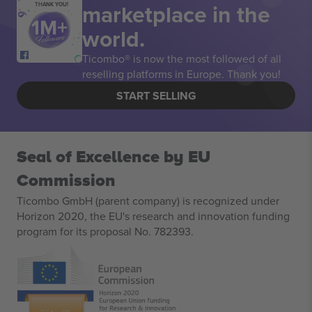
marketplace in the
THANK YOU!
world.
Ticombo® is now the most followed of all
reselling platforms in Europe. Thank you!
START SELLING
Seal of Excellence by EU
Commission
Ticombo GmbH (parent company) is recognized under
Horizon 2020, the EU's research and innovation funding
program for its proposal No. 782393.