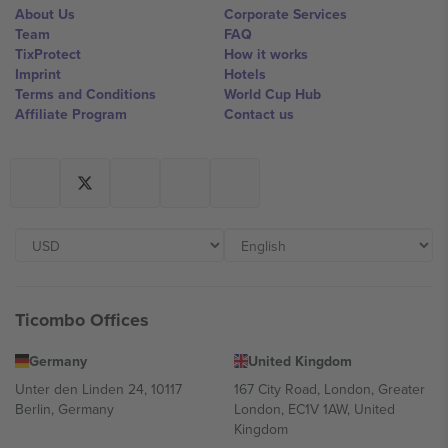
About Us
Corporate Services
Team
FAQ
TixProtect
How it works
Imprint
Hotels
Terms and Conditions
World Cup Hub
Affiliate Program
Contact us
Ticombo Offices
Germany
United Kingdom
Unter den Linden 24, 10117
167 City Road, London, Greater
Berlin, Germany
London, EC1V 1AW, United
Kingdom