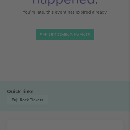
You’re late, this event has expired already.
SEE UPCOMING EVENTS
Quick links
Fuji Rock
Tickets