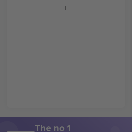
The no 1