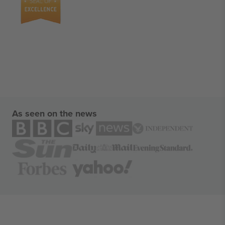
As seen on the news