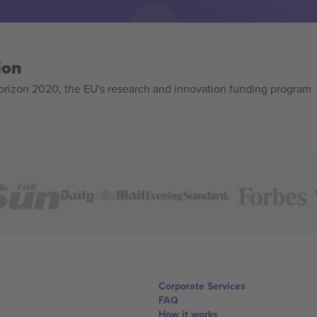
ion
izon 2020, the EU's research and innovation funding program
Corporate Services
FAQ
How it works