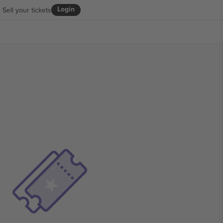
Login
Sell your tickets