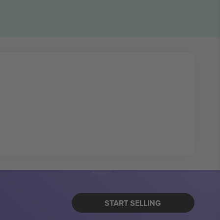
START SELLING