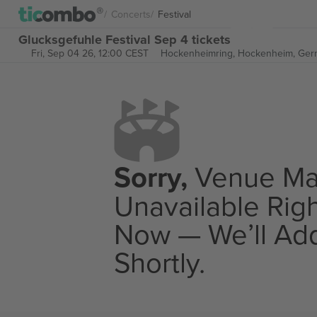
Concerts
Festival
Glucksgefuhle Festival Sep 4 tickets
Fri, Sep 04 26, 12:00 CEST
Hockenheimring,
Hockenheim, Ger
Sorry,
Venue M
Unavailable Rig
Now — We’ll Add
Shortly.