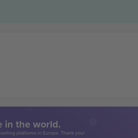
 in the world.
eselling platforms in Europe. Thank you!