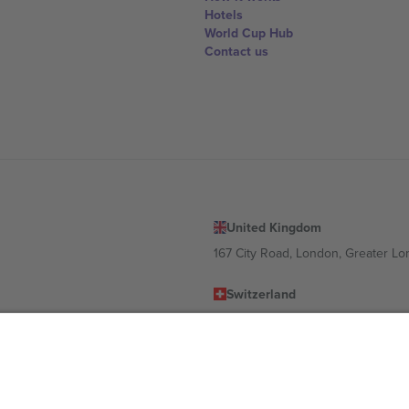
Hotels
World Cup Hub
Contact us
United Kingdom
167 City Road, London, Greater L
Switzerland
United States
Dorfstrasse 52a, 6390 Engelberg, 
United Arab Emirates
ulgaria
UAE Dubai Silicon Oasis, DDP Buil