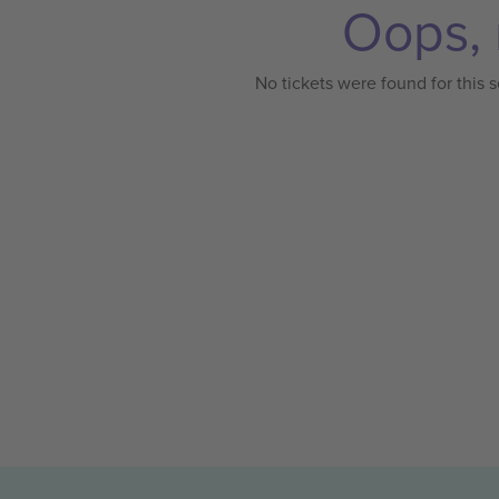
Oops, 
No tickets were found for this s