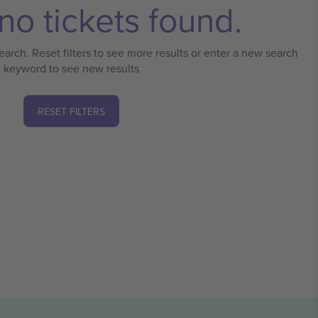
no tickets found.
earch. Reset filters to see more results or enter a new search
keyword to see new results
RESET FILTERS