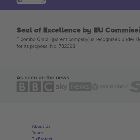
Seal of Excellence by EU Commiss
Ticombo GmbH (parent company) is recognized under Hor
for its proposal No. 782393.
As seen on the news
About Us
Team
TixProtect