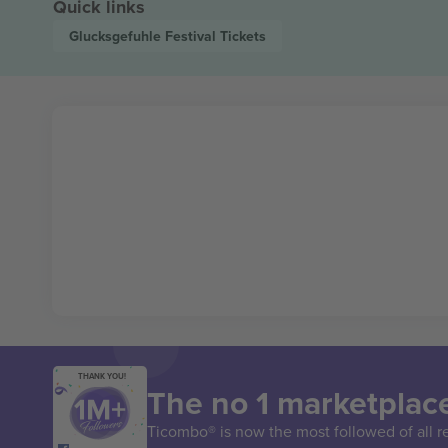
Quick links
Glucksgefuhle Festival
Tickets
THANK YOU!
The no 1 marketplace
Ticombo® is now the most followed of all r