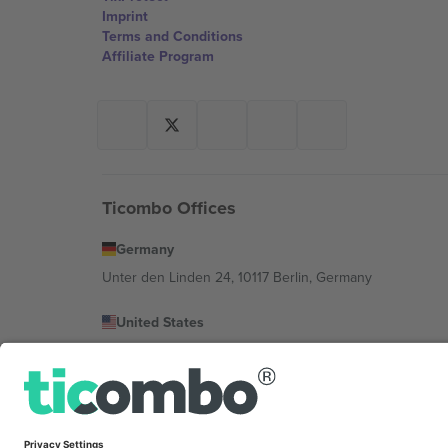
Imprint
Terms and Conditions
Affiliate Program
Ticombo Offices
Germany
Unter den Linden 24, 10117 Berlin, Germany
United States
131 Continental Dr, Suite 305, Newark, Delaware 19713, 
Bulgaria
Regus Sofia City West, bul Totleben 53-55, 1606 Sofia, B