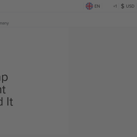
EN
+1
USD
many
ap
ht
 It