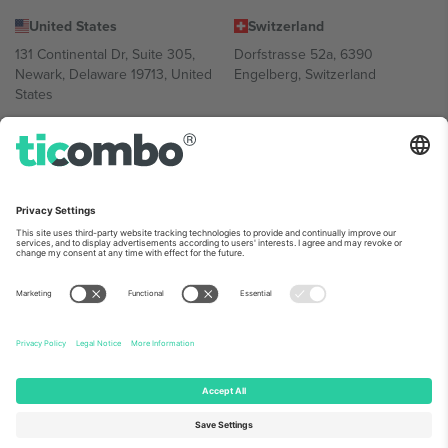
United States
Switzerland
131 Continental Dr, Suite 305,
Dorfstrasse 52a, 6390
Newark, Delaware 19713, United
Engelberg, Switzerland
States
Bulgaria
United Arab Emirates
Regus Sofia City West, bul
UAE Dubai Silicon Oasis, DDP
Totleben 53-55, 1606 Sofia,
Building A1, Office 302, Dubai,
Bulgaria
United Arab Emirates
Mexico
Av Chapultepec 360, Roma
Norte, Cuauhtémoc, 06700
Ciudad de México, CDMX,
Mexico
Platform provider legal entity might vary depending on location,
event and/or domain. For details check specific Event page,
Imprint
and
Terms.
© 2026 Ticombo. All rights reserved.