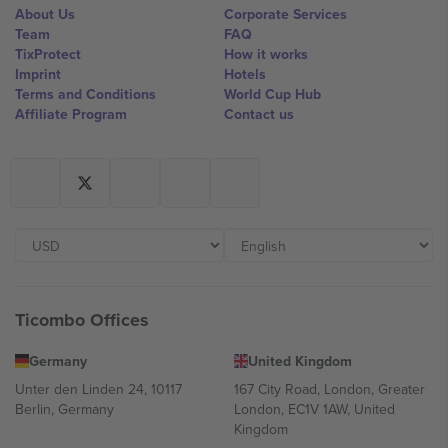
About Us
Corporate Services
Team
FAQ
TixProtect
How it works
Imprint
Hotels
Terms and Conditions
World Cup Hub
Affiliate Program
Contact us
Ticombo Offices
Germany
United Kingdom
Unter den Linden 24, 10117
167 City Road, London, Greater
Berlin, Germany
London, EC1V 1AW, United
Kingdom