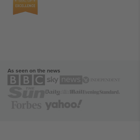
As seen on the news