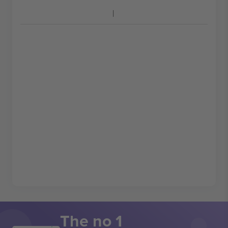
The no 1