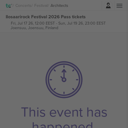
Login
Concerts
Festival
Architects
Ilosaarirock Festival 2026 Pass tickets
Fri, Jul 17 26, 12:00 EEST
-
Sun, Jul 19 26, 23:00 EEST
Joensuu,
Joensuu, Finland
This event has
happened.