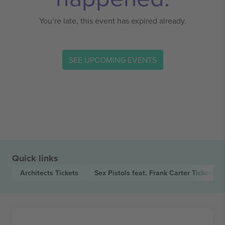
You’re late, this event has expired already.
SEE UPCOMING EVENTS
Quick links
Architects
Tickets
Sex Pistols feat. Frank Carter
Tickets