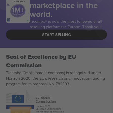
marketplace in the
THANK YOU!
world.
Ticombo® is now the most followed of all
reselling platforms in Europe. Thank you!
START SELLING
Seal of Excellence by EU
Commission
Ticombo GmbH (parent company) is recognized under
Horizon 2020, the EU's research and innovation funding
program for its proposal No. 782393.