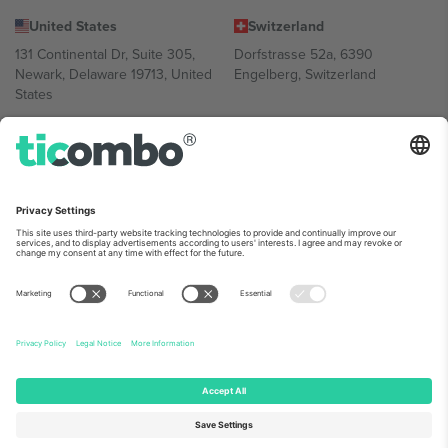
United States
Switzerland
131 Continental Dr, Suite 305,
Dorfstrasse 52a, 6390
Newark, Delaware 19713, United
Engelberg, Switzerland
States
Bulgaria
United Arab Emirates
Regus Sofia City West, bul
UAE Dubai Silicon Oasis, DDP
Totleben 53-55, 1606 Sofia,
Building A1, Office 302, Dubai,
Bulgaria
United Arab Emirates
Mexico
Av Chapultepec 360, Roma
Norte, Cuauhtémoc, 06700
Ciudad de México, CDMX,
Mexico
Platform provider legal entity might vary depending on location,
event and/or domain. For details check specific Event page,
Imprint
and
Terms.
© 2026 Ticombo. All rights reserved.