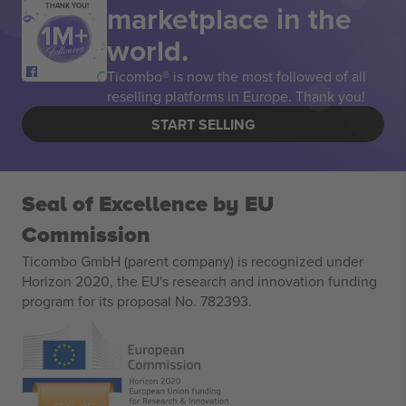
marketplace in the
THANK YOU!
world.
Ticombo® is now the most followed of all
reselling platforms in Europe. Thank you!
START SELLING
Seal of Excellence by EU
Commission
Ticombo GmbH (parent company) is recognized under
Horizon 2020, the EU's research and innovation funding
program for its proposal No. 782393.