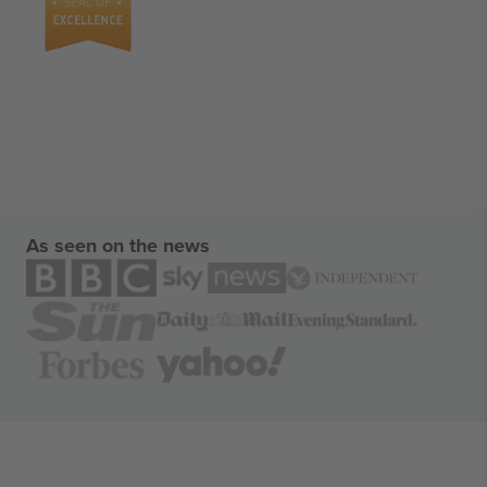
As seen on the news