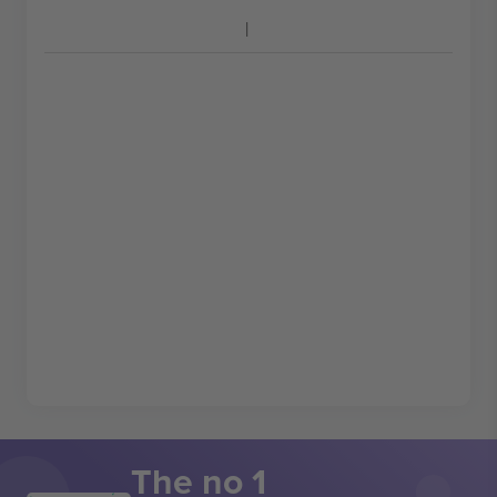
The no 1