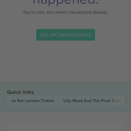
You’re late, this event has expired already.
SEE UPCOMING EVENTS
Quick links
Le Rat Luciano
Tickets
Lilly Wood And The Prick
Tickets