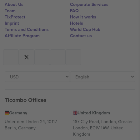
About Us
Corporate Services
Team
FAQ
TixProtect
How it works
Imprint
Hotels
Terms and Conditions
World Cup Hub
Affiliate Program
Contact us
Ticombo Offices
Germany
United Kingdom
Unter den Linden 24, 10117
167 City Road, London, Greater
Berlin, Germany
London, EC1V 1AW, United
Kingdom