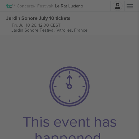
Login
Concerts
Festival
Le Rat Luciano
Jardin Sonore July 10 tickets
Fri, Jul 10 26, 12:00 CEST
Jardin Sonore Festival,
Vitrolles, France
This event has
happened.