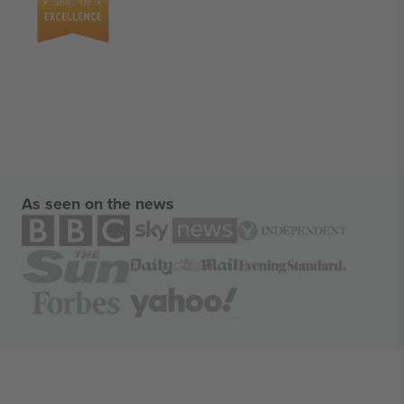
As seen on the news