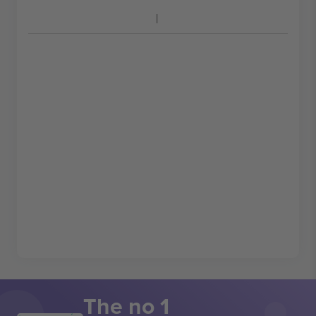
The no 1