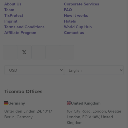
About Us
Corporate Services
Team
FAQ
TixProtect
How it works
Imprint
Hotels
Terms and Conditions
World Cup Hub
Affiliate Program
Contact us
Ticombo Offices
Germany
United Kingdom
Unter den Linden 24, 10117
167 City Road, London, Greater
Berlin, Germany
London, EC1V 1AW, United
Kingdom