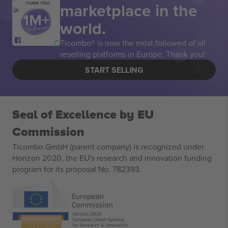
marketplace in the
THANK YOU!
world.
Ticombo® is now the most followed of all
reselling platforms in Europe. Thank you!
START SELLING
Seal of Excellence by EU
Commission
Ticombo GmbH (parent company) is recognized under
Horizon 2020, the EU's research and innovation funding
program for its proposal No. 782393.