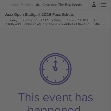
Login
Concerts
Festival
Nick Cave And The Bad Seeds
Jazz Open Stuttgart 2026 Pass tickets
Wed, Jul 01 26, 12:00 CEST
-
Sun, Jul 12 26, 23:00 CEST
Stuttgart's Schlossplatz and the Arkadenhof of the Old Castle,
Stuttgart, Germany
This event has
happened.