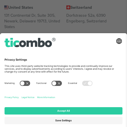
United States
Switzerland
131 Continental Dr, Suite 305,
Dorfstrasse 52a, 6390
Newark, Delaware 19713, United
Engelberg, Switzerland
States
Bulgaria
United Arab Emirates
Regus Sofia City West, bul
UAE Dubai Silicon Oasis, DDP
Totleben 53-55, 1606 Sofia,
Building A1, Office 302, Dubai,
Bulgaria
United Arab Emirates
Mexico
Av Chapultepec 360, Roma
Norte, Cuauhtémoc, 06700
Ciudad de México, CDMX,
Mexico
Platform provider legal entity might vary depending on location,
event and/or domain. For details check specific Event page,
Imprint
and
Terms.
© 2026 Ticombo. All rights reserved.