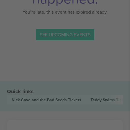
You’re late, this event has expired already.
SEE UPCOMING EVENTS
Quick links
Nick Cave and the Bad Seeds
Tickets
Teddy Swims
Tickets