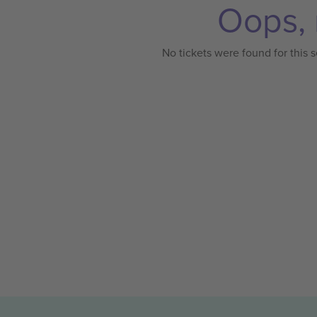
Oops, 
No tickets were found for this s