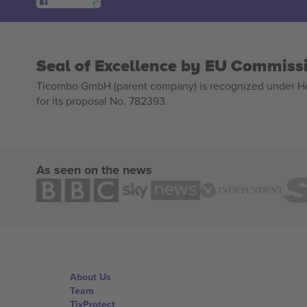
Seal of Excellence by EU Commiss
Ticombo GmbH (parent company) is recognized under Hor
for its proposal No. 782393.
As seen on the news
About Us
Team
TixProtect