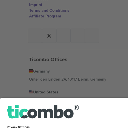
Imprint
Terms and Conditions
Affiliate Program
Ticombo Offices
Germany
Unter den Linden 24, 10117 Berlin, Germany
United States
131 Continental Dr, Suite 305, Newark, Delaware 19713, 
Bulgaria
Regus Sofia City West, bul Totleben 53-55, 1606 Sofia, B