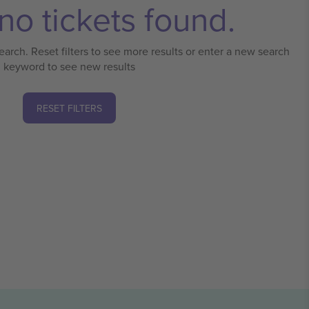
no tickets found.
earch. Reset filters to see more results or enter a new search
keyword to see new results
RESET FILTERS