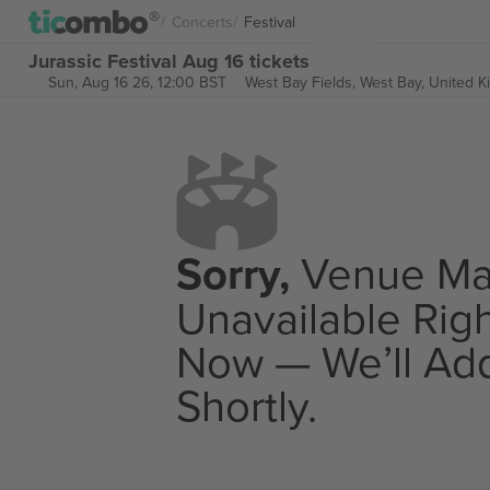
Concerts
Festival
Jurassic Festival Aug 16 tickets
Sun, Aug 16 26, 12:00 BST
West Bay Fields,
West Bay, United 
Sorry,
Venue M
Unavailable Rig
Now — We’ll Add
Shortly.