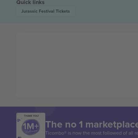
Quick links
Jurassic Festival
Tickets
THANK YOU!
The no 1 marketplace
Ticombo® is now the most followed of all r