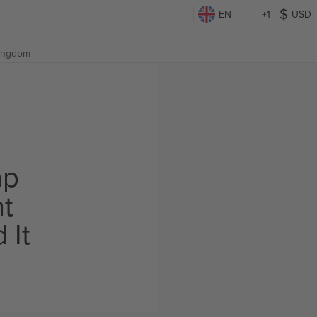
EN
+1
USD
Kingdom
ap
ht
 It