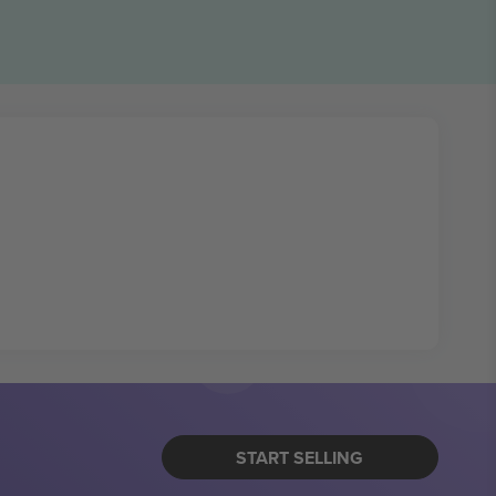
START SELLING