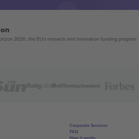
ion
izon 2020, the EU's research and innovation funding program
Corporate Services
FAQ
How it works