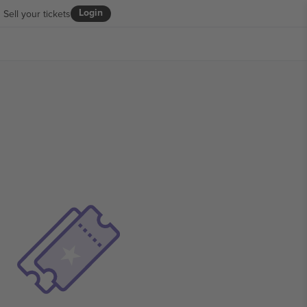
Login
Sell your tickets