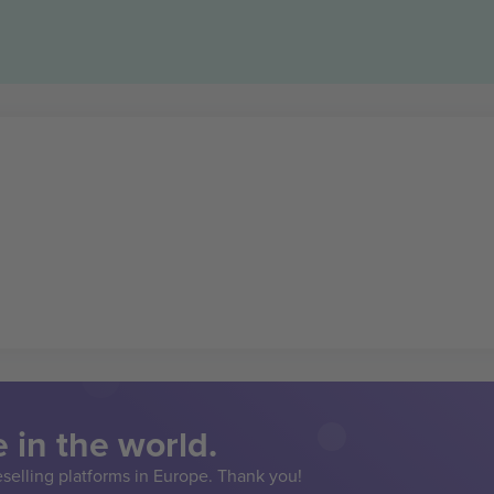
 in the world.
eselling platforms in Europe. Thank you!