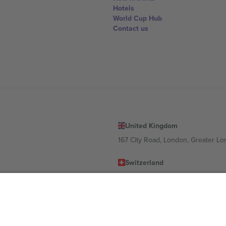
Hotels
World Cup Hub
Contact us
United Kingdom
167 City Road, London, Greater L
Switzerland
United States
Dorfstrasse 52a, 6390 Engelberg, 
United Arab Emirates
ulgaria
UAE Dubai Silicon Oasis, DDP Buil