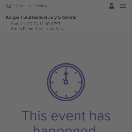
Login
Concerts
Festival
Kappa Futurfestival July 5 tickets
Sun, Jul 05 26, 12:00 CEST
Arena Parco Dora,
Ivrea, Italy
This event has
happened.