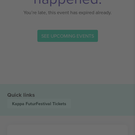
You’re late, this event has expired already.
SEE UPCOMING EVENTS
Quick links
Kappa FuturFestival
Tickets