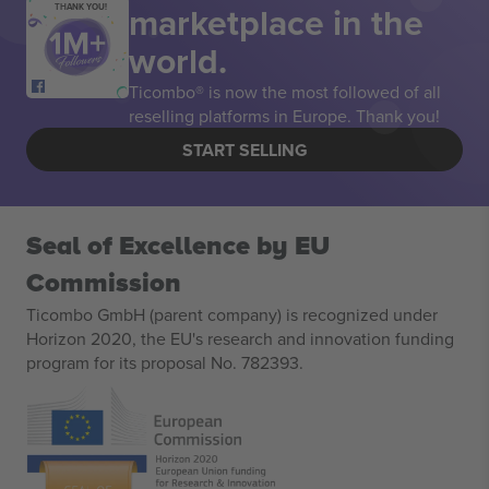
marketplace in the
THANK YOU!
world.
Ticombo® is now the most followed of all
reselling platforms in Europe. Thank you!
START SELLING
Seal of Excellence by EU
Commission
Ticombo GmbH (parent company) is recognized under
Horizon 2020, the EU's research and innovation funding
program for its proposal No. 782393.