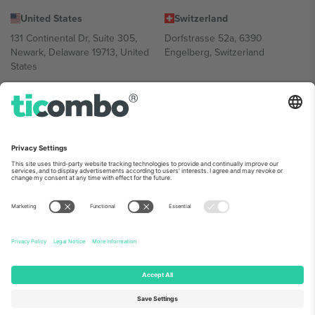
United States
Switzerland
131 Continental Dr, Suite 305,
Dorfstrasse 52a, 6390
Newark, Delaware 19713, United
Engelberg, Switzerland
States
Bulgaria
United Arab Emirates
Regus Sofia City West, bul
UAE Dubai Silicon Oasis, DDP
Totleben 53-55, 1606 Sofia,
Building A1, Office 302, Dubai,
Bulgaria
United Arab Emirates
Mexico
Av Chapultepec 360, Roma
Norte, Cuauhtémoc, 06700
Ciudad de México, CDMX,
Mexico
Platform provider legal entity might vary depending on location,
event and/or domain. For details check specific Event page,
Imprint
and
Terms.
© 2026 Ticombo. All rights reserved.