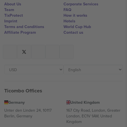
About Us
Corporate Services
Team
FAQ
TixProtect
How it works
Imprint
Hotels
Terms and Conditions
World Cup Hub
Affiliate Program
Contact us
Ticombo Offices
Germany
United Kingdom
Unter den Linden 24, 10117
167 City Road, London, Greater
Berlin, Germany
London, EC1V 1AW, United
Kingdom