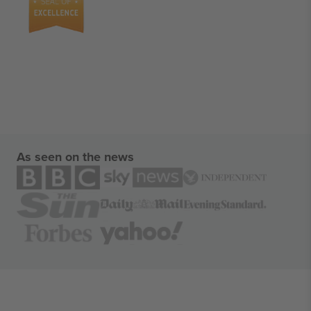
As seen on the news