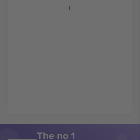
The no 1