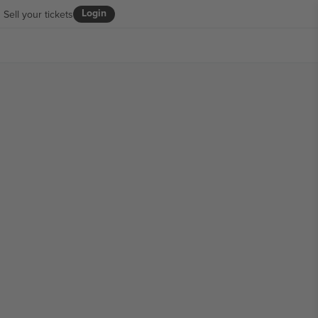
Login
Sell your tickets