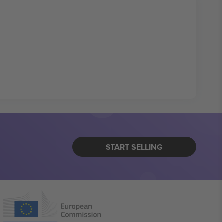
START SELLING