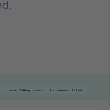
ed.
Kendal Calling
Tickets
Dance-music
Tickets