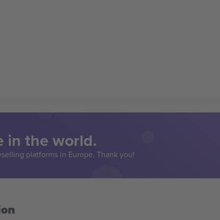
 in the world.
eselling platforms in Europe. Thank you!
ion