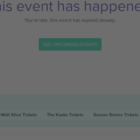
is event has happen
You’re late, this event has expired already.
SEE UPCOMING EVENTS
Wolf Alice
Tickets
The Kooks
Tickets
Scissor Sisters
Tickets