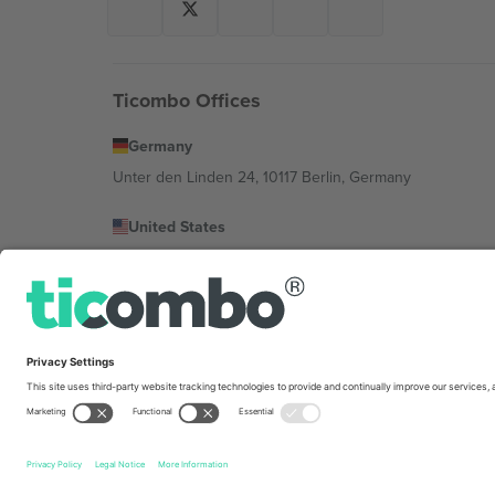
Ticombo Offices
Germany
Unter den Linden 24, 10117 Berlin, Germany
United States
131 Continental Dr, Suite 305, Newark, Delaware 19713, 
Bulgaria
Regus Sofia City West, bul Totleben 53-55, 1606 Sofia, B
Mexico
Av Chapultepec 360, Roma Norte, Cuauhtémoc, 06700
Platform provider legal entity might vary depending on 