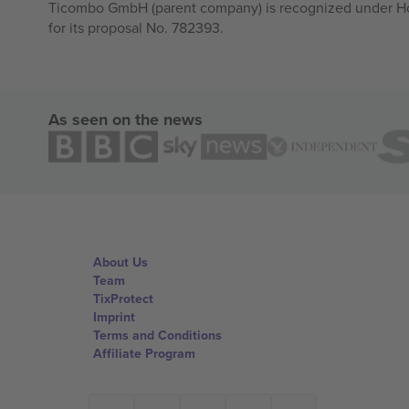
Ticombo GmbH (parent company) is recognized under Hor
for its proposal No. 782393.
As seen on the news
About Us
Team
TixProtect
Imprint
Terms and Conditions
Affiliate Program