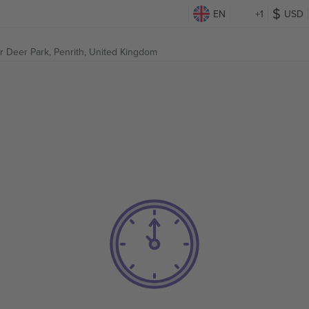
EN
+1
USD
r Deer Park,
Penrith, United Kingdom