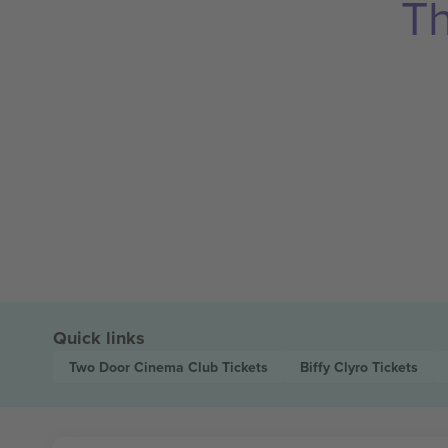
Th
Quick links
Two Door Cinema Club
Tickets
Biffy Clyro
Tickets