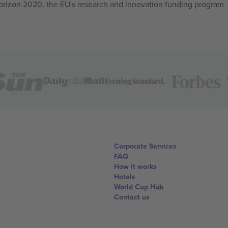
izon 2020, the EU's research and innovation funding program
Corporate Services
FAQ
How it works
Hotels
World Cup Hub
Contact us