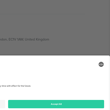
ondon, EC1V 1AW, United Kingdom
Switzerland
ding A1, Office 302, Dubai, United Arab Emirates
int
and
Terms.
© 2026 Ticombo. All rights reserved.