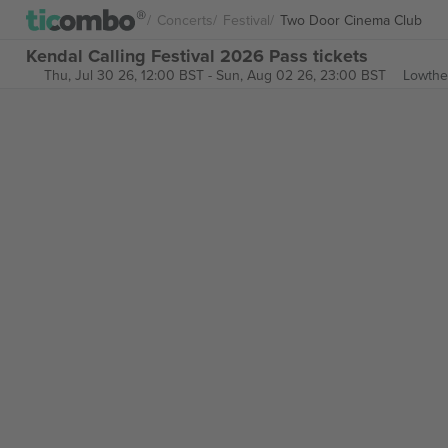
Concerts
Festival
Two Door Cinema Club
Kendal Calling Festival 2026 Pass tickets
Thu, Jul 30 26, 12:00 BST
-
Sun, Aug 02 26, 23:00 BST
Lowthe