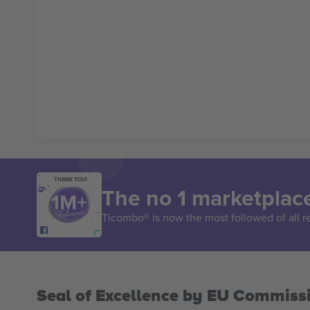
THANK YOU!
The no 1 marketplace
Ticombo® is now the most followed of all r
Seal of Excellence by EU Commiss