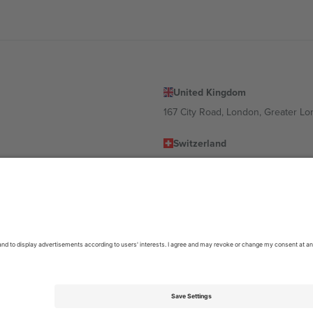
United Kingdom
167 City Road, London, Greater L
Switzerland
United States
Dorfstrasse 52a, 6390 Engelberg, 
United Arab Emirates
ulgaria
UAE Dubai Silicon Oasis, DDP Buil
 Ciudad de México, CDMX, Mexico
location, event and/or domain. For details check specific Event page,
Impr