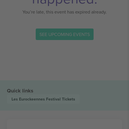
You’re late, this event has expired already.
SEE UPCOMING EVENTS
Quick links
Les Eurockeennes Festival
Tickets