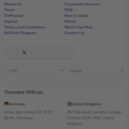
About Us
Corporate Services
Team
FAQ
TixProtect
How it works
Imprint
Hotels
Terms and Conditions
World Cup Hub
Affiliate Program
Contact us
Ticombo Offices
Germany
United Kingdom
Unter den Linden 24, 10117
167 City Road, London, Greater
Berlin, Germany
London, EC1V 1AW, United
Kingdom