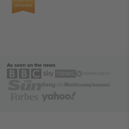
As seen on the news