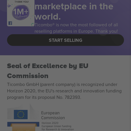
marketplace in the
THANK YOU!
world.
Ticombo® is now the most followed of all
reselling platforms in Europe. Thank you!
START SELLING
Seal of Excellence by EU
Commission
Ticombo GmbH (parent company) is recognized under
Horizon 2020, the EU's research and innovation funding
program for its proposal No. 782393.