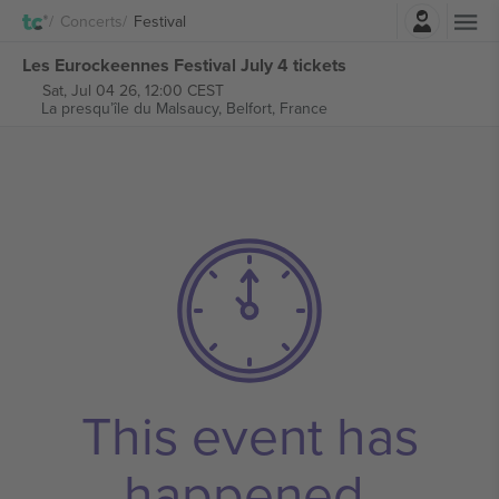
Login
Concerts
Festival
Les Eurockeennes Festival July 4 tickets
Sat, Jul 04 26, 12:00 CEST
La presqu’île du Malsaucy,
Belfort, France
This event has
happened.