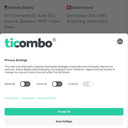
United States
Switzerland
131 Continental Dr, Suite 305,
Dorfstrasse 52a, 6390
Newark, Delaware 19713, United
Engelberg, Switzerland
States
Bulgaria
United Arab Emirates
Regus Sofia City West, bul
UAE Dubai Silicon Oasis, DDP
Totleben 53-55, 1606 Sofia,
Building A1, Office 302, Dubai,
Bulgaria
United Arab Emirates
Mexico
Av Chapultepec 360, Roma
Norte, Cuauhtémoc, 06700
Ciudad de México, CDMX,
Mexico
Platform provider legal entity might vary depending on location,
event and/or domain. For details check specific Event page,
Imprint
and
Terms.
© 2026 Ticombo. All rights reserved.