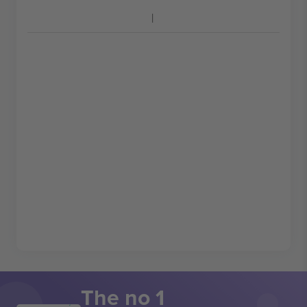
The no 1