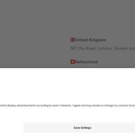
United Kingdom
167 City Road, London, Greater L
Switzerland
United States
Dorfstrasse 52a, 6390 Engelberg, 
United Arab Emirates
ulgaria
UAE Dubai Silicon Oasis, DDP Buil
 Ciudad de México, CDMX, Mexico
location, event and/or domain. For details check specific Event page,
Impr