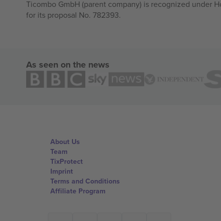
Ticombo GmbH (parent company) is recognized under Hor
for its proposal No. 782393.
As seen on the news
About Us
Team
TixProtect
Imprint
Terms and Conditions
Affiliate Program