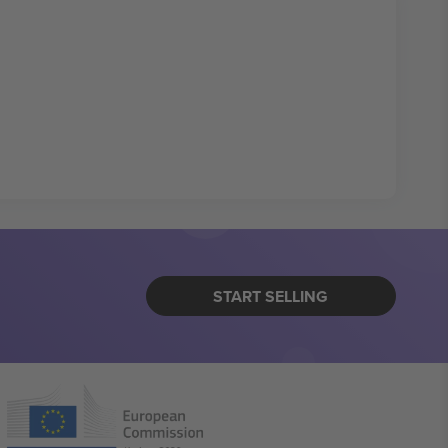
START SELLING