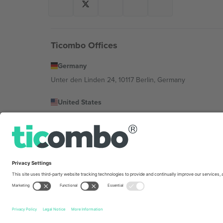
Ticombo Offices
Germany
Unter den Linden 24, 10117 Berlin, Germany
United States
131 Continental Dr, Suite 305, Newark, Delaware 19713, 
Bulgaria
Regus Sofia City West, bul Totleben 53-55, 1606 Sofia, B
Mexico
Av Chapultepec 360, Roma Norte, Cuauhtémoc, 06700
Platform provider legal entity might vary depending on 