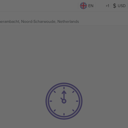
EN
+1
USD
erambacht,
Noord-Scharwoude, Netherlands