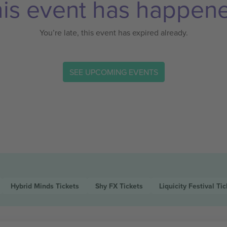
is event has happen
You’re late, this event has expired already.
SEE UPCOMING EVENTS
Hybrid Minds
Tickets
Shy FX
Tickets
Liquicity Festival
Tic