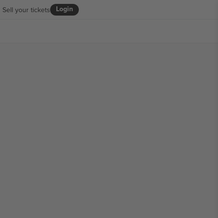
Login
Sell your tickets