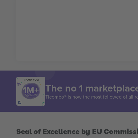
THANK YOU!
The no 1 marketplace
Ticombo® is now the most followed of all r
Seal of Excellence by EU Commiss