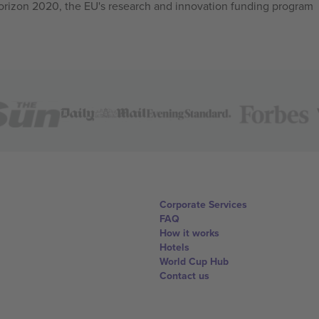
izon 2020, the EU's research and innovation funding program
Corporate Services
FAQ
How it works
Hotels
World Cup Hub
Contact us