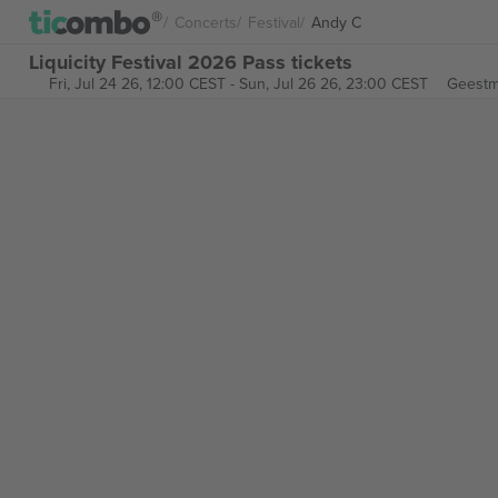
Concerts
Festival
Andy C
Liquicity Festival 2026 Pass tickets
Fri, Jul 24 26, 12:00 CEST
-
Sun, Jul 26 26, 23:00 CEST
Geestm