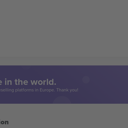
 in the world.
eselling platforms in Europe. Thank you!
ion