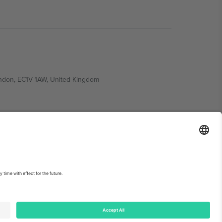
ondon, EC1V 1AW, United Kingdom
Switzerland
ding A1, Office 302, Dubai, United Arab Emirates
int
and
Terms.
© 2026 Ticombo. All rights reserved.