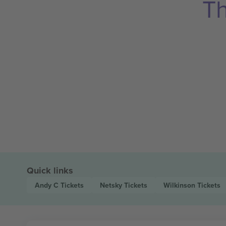
Th
Quick links
Andy C
Tickets
Netsky
Tickets
Wilkinson
Tickets