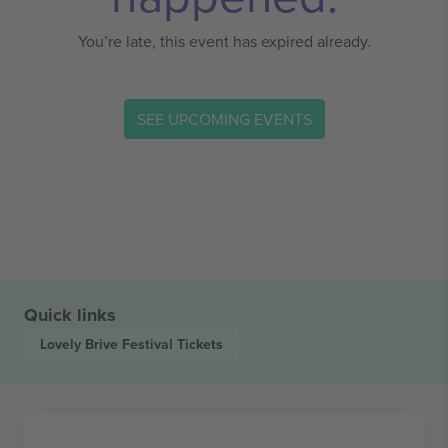
You’re late, this event has expired already.
SEE UPCOMING EVENTS
Quick links
Lovely Brive Festival
Tickets