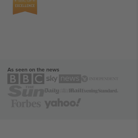
As seen on the news