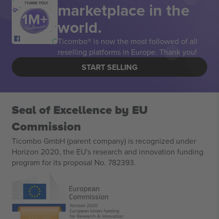
marketplace in the
THANK YOU!
world.
Ticombo® is now the most followed of all
reselling platforms in Europe. Thank you!
START SELLING
Seal of Excellence by EU
Commission
Ticombo GmbH (parent company) is recognized under
Horizon 2020, the EU's research and innovation funding
program for its proposal No. 782393.