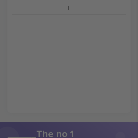
The no 1