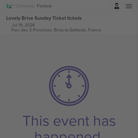
Login
Concerts
Festival
Lovely Brive Sunday Ticket tickets
Jul 19, 2026
Parc des 3 Provinces,
Brive-la-Gaillarde, France
This event has
happened.