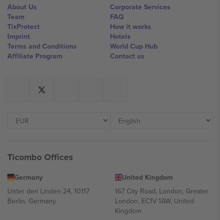
About Us
Corporate Services
Team
FAQ
TixProtect
How it works
Imprint
Hotels
Terms and Conditions
World Cup Hub
Affiliate Program
Contact us
Ticombo Offices
Germany
United Kingdom
Unter den Linden 24, 10117
167 City Road, London, Greater
Berlin, Germany
London, EC1V 1AW, United
Kingdom