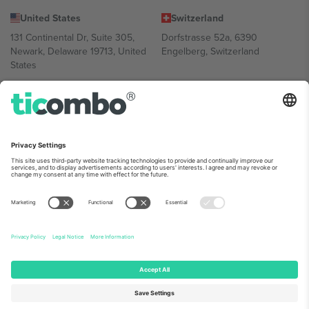
United States
Switzerland
131 Continental Dr, Suite 305,
Dorfstrasse 52a, 6390
Newark, Delaware 19713, United
Engelberg, Switzerland
States
Bulgaria
United Arab Emirates
Regus Sofia City West, bul
UAE Dubai Silicon Oasis, DDP
Totleben 53-55, 1606 Sofia,
Building A1, Office 302, Dubai,
Bulgaria
United Arab Emirates
Mexico
Av Chapultepec 360, Roma
Norte, Cuauhtémoc, 06700
Ciudad de México, CDMX,
Mexico
Platform provider legal entity might vary depending on location,
event and/or domain. For details check specific Event page,
Imprint
and
Terms.
© 2026 Ticombo. All rights reserved.