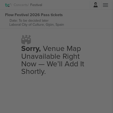
Login
Concerts
Festival
Flow Festival 2026 Pass tickets
Date: To be decided later
Laboral City of Culture,
Gijón, Spain
Sorry,
Venue Map
Unavailable Right
Now — We’ll Add It
Shortly.