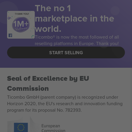
The no 1
marketplace in the
THANK YOU!
world.
Ticombo® is now the most followed of all
reselling platforms in Europe. Thank you!
START SELLING
Seal of Excellence by EU
Commission
Ticombo GmbH (parent company) is recognized under
Horizon 2020, the EU's research and innovation funding
program for its proposal No. 782393.