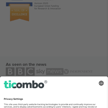
As seen on the news