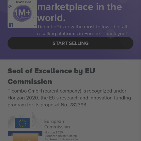
marketplace in the
THANK YOU!
world.
Ticombo® is now the most followed of all
reselling platforms in Europe. Thank you!
START SELLING
Seal of Excellence by EU
Commission
Ticombo GmbH (parent company) is recognized under
Horizon 2020, the EU's research and innovation funding
program for its proposal No. 782393.