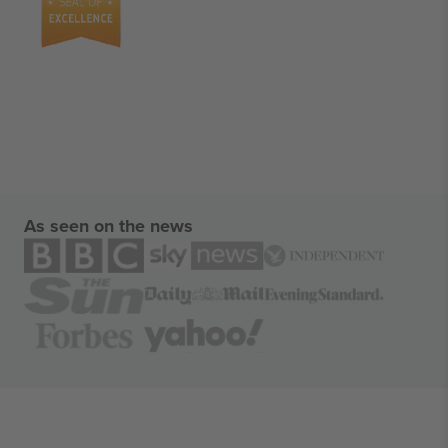
As seen on the news