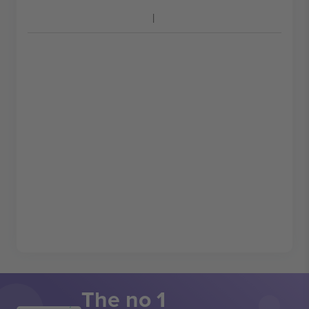
The no 1