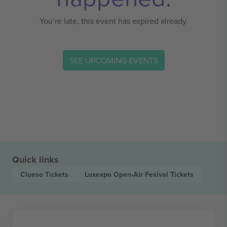
You’re late, this event has expired already.
SEE UPCOMING EVENTS
Quick links
Clueso
Tickets
Luxexpo Open-Air Fesival
Tickets