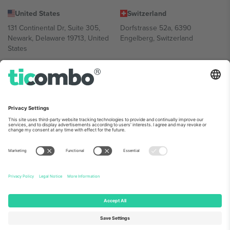
United States
Switzerland
131 Continental Dr, Suite 305,
Dorfstrasse 52a, 6390
Newark, Delaware 19713, United
Engelberg, Switzerland
States
Bulgaria
United Arab Emirates
Regus Sofia City West, bul
UAE Dubai Silicon Oasis, DDP
Totleben 53-55, 1606 Sofia,
Building A1, Office 302, Dubai,
Bulgaria
United Arab Emirates
Mexico
Av Chapultepec 360, Roma
Norte, Cuauhtémoc, 06700
Ciudad de México, CDMX,
Mexico
Platform provider legal entity might vary depending on location,
event and/or domain. For details check specific Event page,
Imprint
and
Terms.
© 2026 Ticombo. All rights reserved.