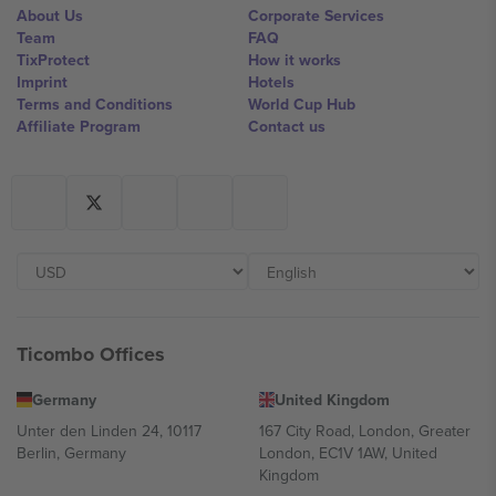
About Us
Corporate Services
Team
FAQ
TixProtect
How it works
Imprint
Hotels
Terms and Conditions
World Cup Hub
Affiliate Program
Contact us
Ticombo Offices
Germany
United Kingdom
Unter den Linden 24, 10117
167 City Road, London, Greater
Berlin, Germany
London, EC1V 1AW, United
Kingdom