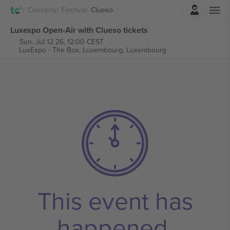
Login
Concerts
Festival
Clueso
Luxexpo Open-Air with Clueso tickets
Sun, Jul 12 26, 12:00 CEST
LuxExpo - The Box,
Luxembourg, Luxembourg
This event has
happened.