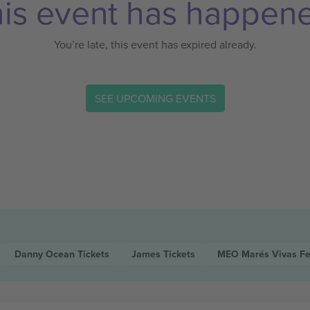
is event has happen
You’re late, this event has expired already.
SEE UPCOMING EVENTS
Danny Ocean
Tickets
James
Tickets
MEO Marés Vivas Fe