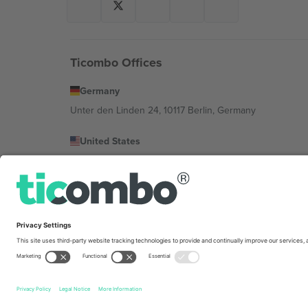
Ticombo Offices
Germany
Unter den Linden 24, 10117 Berlin, Germany
United States
131 Continental Dr, Suite 305, Newark, Delaware 19713, 
Bulgaria
Regus Sofia City West, bul Totleben 53-55, 1606 Sofia, B
Mexico
Av Chapultepec 360, Roma Norte, Cuauhtémoc, 06700
Platform provider legal entity might vary depending on 