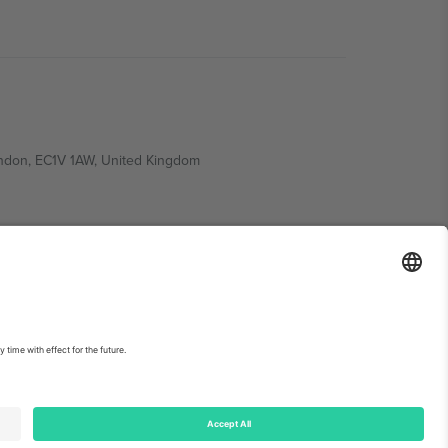
ondon, EC1V 1AW, United Kingdom
Switzerland
ding A1, Office 302, Dubai, United Arab Emirates
int
and
Terms.
© 2026 Ticombo. All rights reserved.