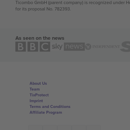
Ticombo GmbH (parent company) is recognized under Hor
for its proposal No. 782393.
As seen on the news
About Us
Team
TixProtect
Imprint
Terms and Conditions
Affiliate Program