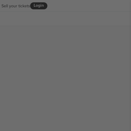
Login
Sell your tickets