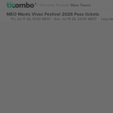
Concerts
Festival
Myke Towers
MEO Marés Vivas Festival 2026 Pass tickets
Fri, Jul 17 26, 12:00 WEST
-
Sun, Jul 19 26, 23:00 WEST
Leça da