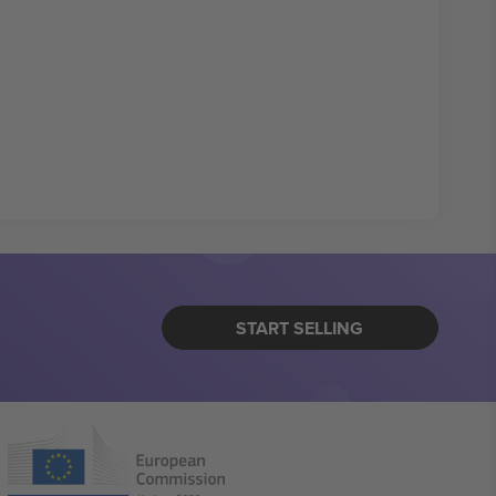
START SELLING