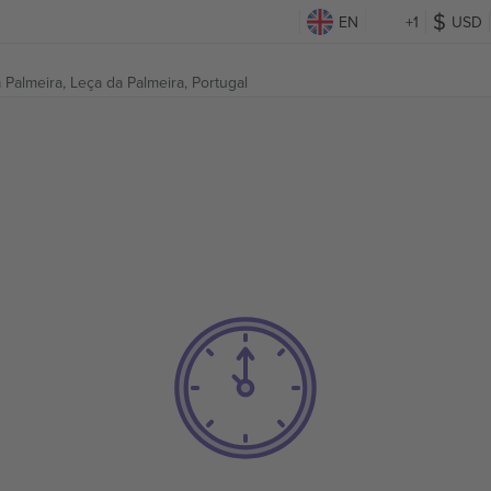
EN
+1
USD
 Palmeira,
Leça da Palmeira, Portugal