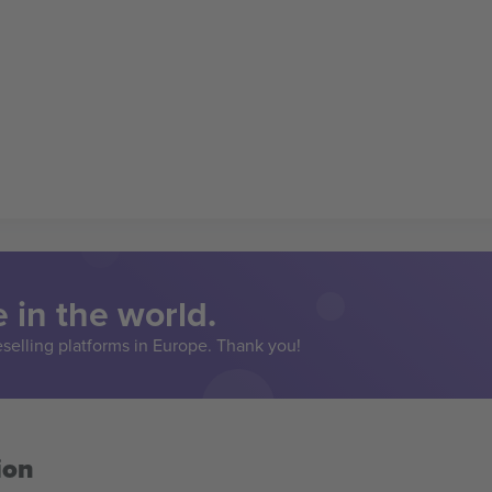
 in the world.
eselling platforms in Europe. Thank you!
ion