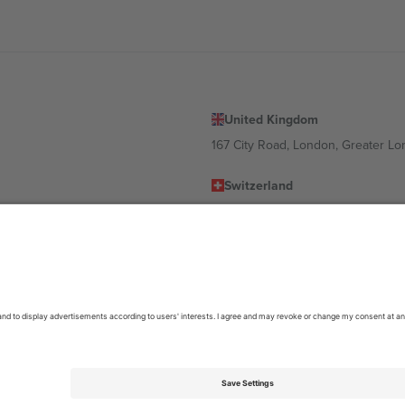
United Kingdom
167 City Road, London, Greater L
Switzerland
United States
Dorfstrasse 52a, 6390 Engelberg, 
United Arab Emirates
ulgaria
UAE Dubai Silicon Oasis, DDP Buil
 Ciudad de México, CDMX, Mexico
location, event and/or domain. For details check specific Event page,
Impr