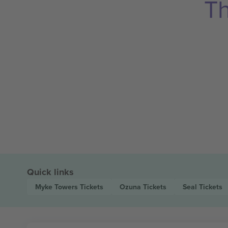
Th
Quick links
Myke Towers
Tickets
Ozuna
Tickets
Seal
Tickets