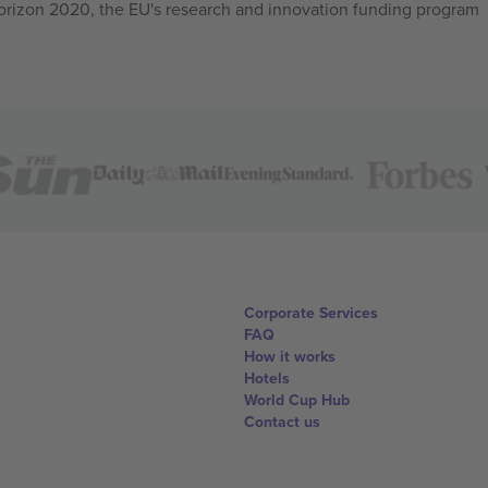
izon 2020, the EU's research and innovation funding program
Corporate Services
FAQ
How it works
Hotels
World Cup Hub
Contact us