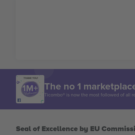
THANK YOU!
The no 1 marketplace
Ticombo® is now the most followed of all r
Seal of Excellence by EU Commiss