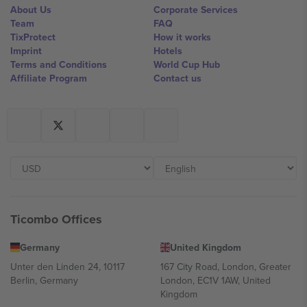
About Us
Corporate Services
Team
FAQ
TixProtect
How it works
Imprint
Hotels
Terms and Conditions
World Cup Hub
Affiliate Program
Contact us
Ticombo Offices
Germany
United Kingdom
Unter den Linden 24, 10117
167 City Road, London, Greater
Berlin, Germany
London, EC1V 1AW, United
Kingdom