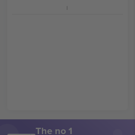
The no 1