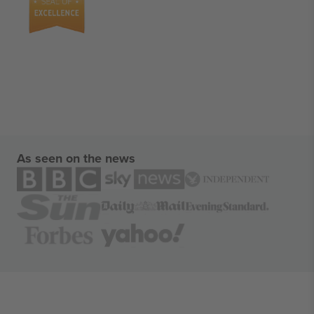
As seen on the news