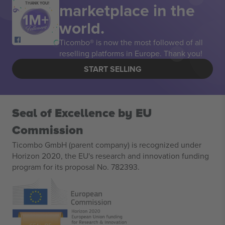
marketplace in the
THANK YOU!
world.
Ticombo® is now the most followed of all
reselling platforms in Europe. Thank you!
START SELLING
Seal of Excellence by EU
Commission
Ticombo GmbH (parent company) is recognized under
Horizon 2020, the EU's research and innovation funding
program for its proposal No. 782393.