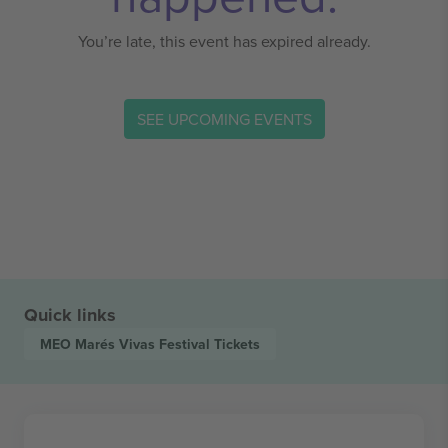
You’re late, this event has expired already.
SEE UPCOMING EVENTS
Quick links
MEO Marés Vivas Festival
Tickets