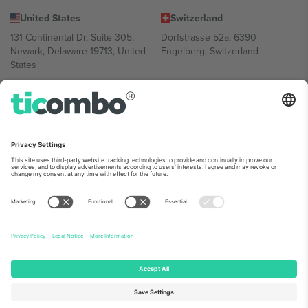
United States
Switzerland
131 Continental Dr, Suite 305,
Dorfstrasse 52a, 6390
Newark, Delaware 19713, United
Engelberg, Switzerland
States
Bulgaria
United Arab Emirates
Regus Sofia City West, bul
UAE Dubai Silicon Oasis, DDP
Totleben 53-55, 1606 Sofia,
Building A1, Office 302, Dubai,
Bulgaria
United Arab Emirates
Mexico
Av Chapultepec 360, Roma
Norte, Cuauhtémoc, 06700
Ciudad de México, CDMX,
Mexico
Platform provider legal entity might vary depending on location,
event and/or domain. For details check specific Event page,
Imprint
and
Terms.
© 2026 Ticombo. All rights reserved.