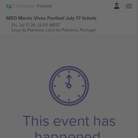
Login
Concerts
Festival
MEO Marés Vivas Festival July 17 tickets
Fri, Jul 17 26, 12:00 WEST
Leça da Palmeira,
Leça da Palmeira, Portugal
This event has
happened.