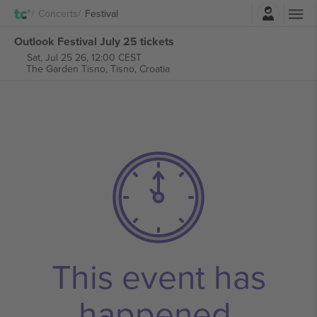
Login
Concerts
Festival
Outlook Festival July 25 tickets
Sat, Jul 25 26, 12:00 CEST
The Garden Tisno,
Tisno, Croatia
This event has
happened.