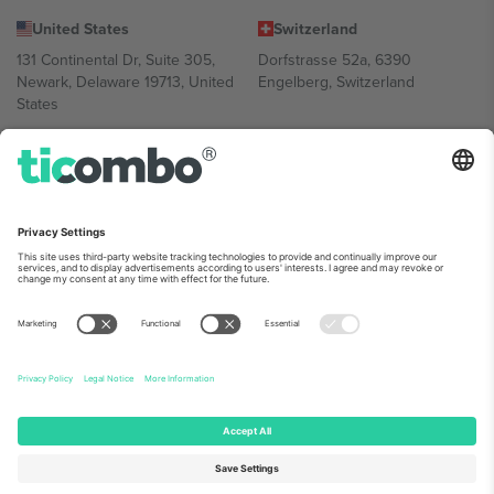
United States
Switzerland
131 Continental Dr, Suite 305,
Dorfstrasse 52a, 6390
Newark, Delaware 19713, United
Engelberg, Switzerland
States
Bulgaria
United Arab Emirates
Regus Sofia City West, bul
UAE Dubai Silicon Oasis, DDP
Totleben 53-55, 1606 Sofia,
Building A1, Office 302, Dubai,
Bulgaria
United Arab Emirates
Mexico
Av Chapultepec 360, Roma
Norte, Cuauhtémoc, 06700
Ciudad de México, CDMX,
Mexico
Platform provider legal entity might vary depending on location,
event and/or domain. For details check specific Event page,
Imprint
and
Terms.
© 2026 Ticombo. All rights reserved.