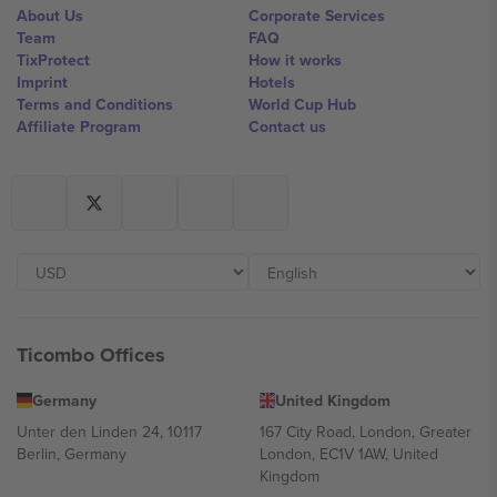
About Us
Corporate Services
Team
FAQ
TixProtect
How it works
Imprint
Hotels
Terms and Conditions
World Cup Hub
Affiliate Program
Contact us
Ticombo Offices
Germany
United Kingdom
Unter den Linden 24, 10117
167 City Road, London, Greater
Berlin, Germany
London, EC1V 1AW, United
Kingdom