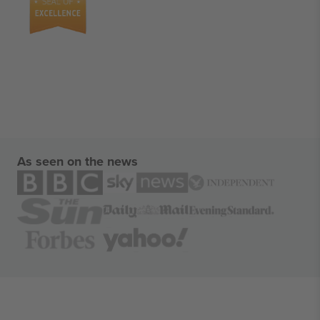
As seen on the news