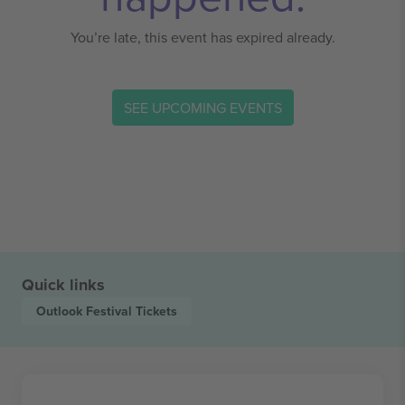
You’re late, this event has expired already.
SEE UPCOMING EVENTS
Quick links
Outlook Festival
Tickets