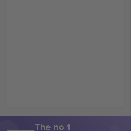
The no 1