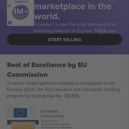
marketplace in the
THANK YOU!
world.
Ticombo® is now the most followed of all
reselling platforms in Europe. Thank you!
START SELLING
Seal of Excellence by EU
Commission
Ticombo GmbH (parent company) is recognized under
Horizon 2020, the EU's research and innovation funding
program for its proposal No. 782393.