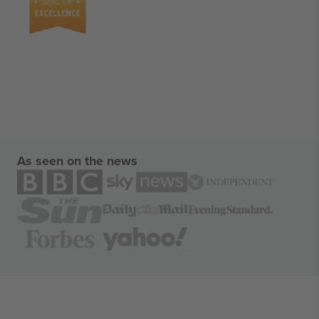
As seen on the news