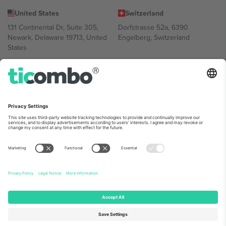
United States
Switzerland
131 Continental Dr, Suite 305,
Dorfstrasse 52a, 6390
Newark, Delaware 19713, United
Engelberg, Switzerland
States
Bulgaria
United Arab Emirates
Regus Sofia City West, bul
UAE Dubai Silicon Oasis, DDP
Totleben 53-55, 1606 Sofia,
Building A1, Office 302, Dubai,
Bulgaria
United Arab Emirates
Mexico
Av Chapultepec 360, Roma
Norte, Cuauhtémoc, 06700
Ciudad de México, CDMX,
Mexico
Platform provider legal entity might vary depending on location,
event and/or domain. For details check specific Event page,
Imprint
and
Terms.
© 2026 Ticombo. All rights reserved.