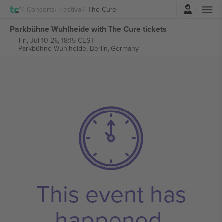
Login
Concerts
Festival
The Cure
Parkbühne Wuhlheide with The Cure tickets
Fri, Jul 10 26, 18:15 CEST
Parkbühne Wuhlheide,
Berlin, Germany
This event has
happened.