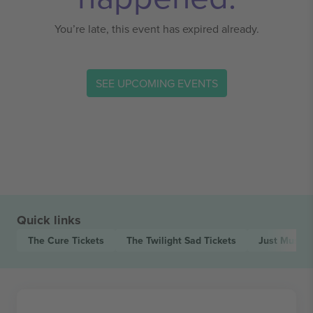
You’re late, this event has expired already.
SEE UPCOMING EVENTS
Quick links
The Cure
Tickets
The Twilight Sad
Tickets
Just Musta