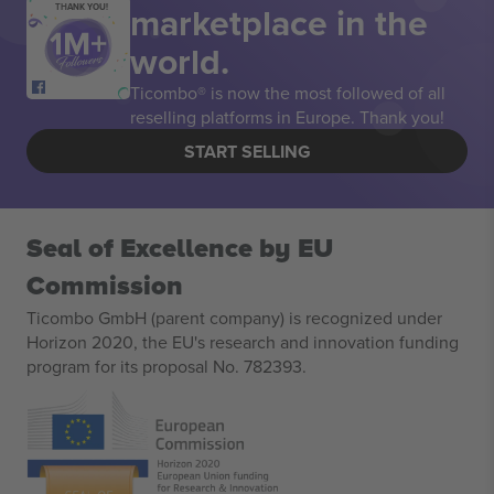
marketplace in the
THANK YOU!
world.
Ticombo® is now the most followed of all
reselling platforms in Europe. Thank you!
START SELLING
Seal of Excellence by EU
Commission
Ticombo GmbH (parent company) is recognized under
Horizon 2020, the EU's research and innovation funding
program for its proposal No. 782393.