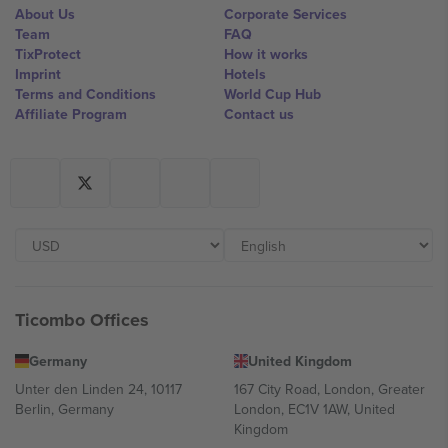
About Us
Corporate Services
Team
FAQ
TixProtect
How it works
Imprint
Hotels
Terms and Conditions
World Cup Hub
Affiliate Program
Contact us
Ticombo Offices
Germany
United Kingdom
Unter den Linden 24, 10117
167 City Road, London, Greater
Berlin, Germany
London, EC1V 1AW, United
Kingdom