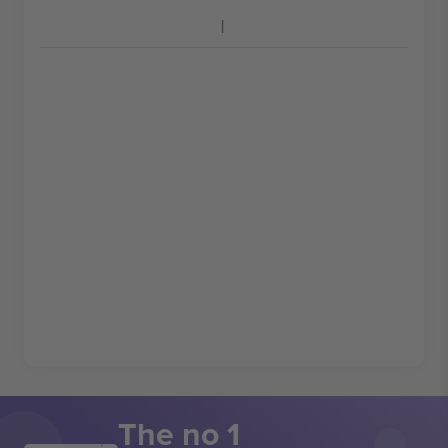
The no 1