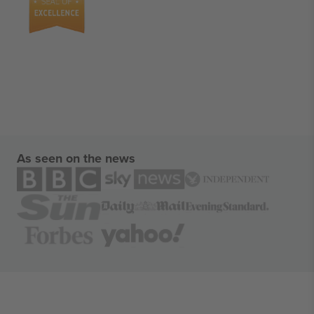
As seen on the news