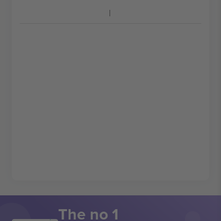
The no 1