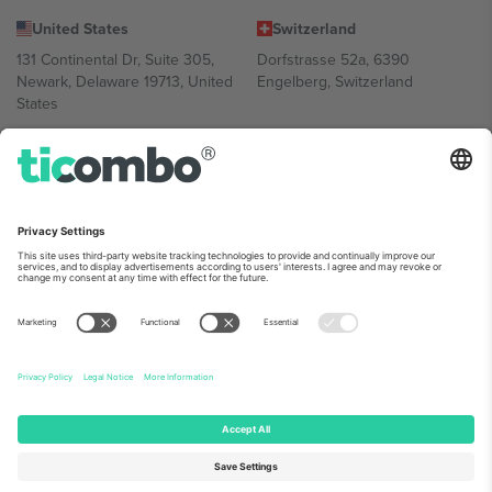
United States
Switzerland
131 Continental Dr, Suite 305,
Dorfstrasse 52a, 6390
Newark, Delaware 19713, United
Engelberg, Switzerland
States
Bulgaria
United Arab Emirates
Regus Sofia City West, bul
UAE Dubai Silicon Oasis, DDP
Totleben 53-55, 1606 Sofia,
Building A1, Office 302, Dubai,
Bulgaria
United Arab Emirates
Mexico
Av Chapultepec 360, Roma
Norte, Cuauhtémoc, 06700
Ciudad de México, CDMX,
Mexico
Platform provider legal entity might vary depending on location,
event and/or domain. For details check specific Event page,
Imprint
and
Terms.
© 2026 Ticombo. All rights reserved.