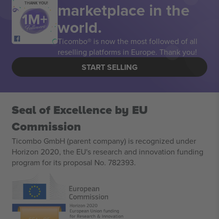
marketplace in the
THANK YOU!
world.
Ticombo® is now the most followed of all
reselling platforms in Europe. Thank you!
START SELLING
Seal of Excellence by EU
Commission
Ticombo GmbH (parent company) is recognized under
Horizon 2020, the EU's research and innovation funding
program for its proposal No. 782393.