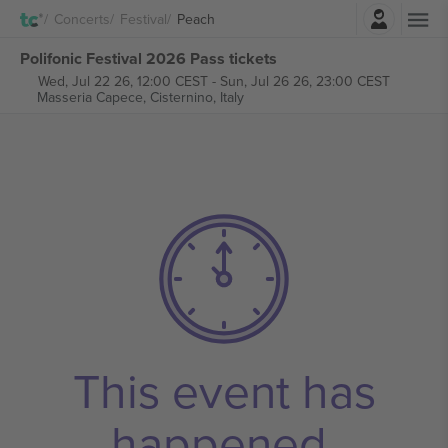
Login
Concerts
Festival
Peach
Polifonic Festival 2026 Pass tickets
Wed, Jul 22 26, 12:00 CEST
-
Sun, Jul 26 26, 23:00 CEST
Masseria Capece,
Cisternino, Italy
This event has
happened.