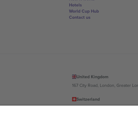
Hotels
World Cup Hub
Contact us
United Kingdom
167 City Road, London, Greater L
Switzerland
United States
Dorfstrasse 52a, 6390 Engelberg, 
United Arab Emirates
ulgaria
UAE Dubai Silicon Oasis, DDP Buil