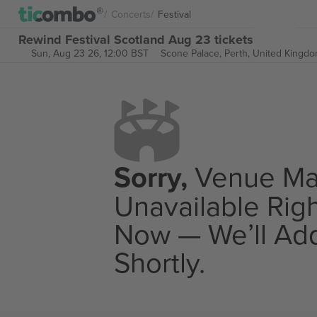
Concerts
Festival
Rewind Festival Scotland Aug 23 tickets
Sun, Aug 23 26, 12:00 BST
Scone Palace,
Perth, United Kingd
Sorry,
Venue M
Unavailable Rig
Now — We’ll Add
Shortly.