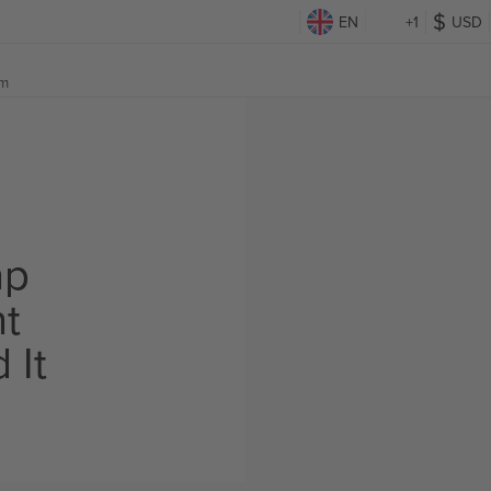
EN
+1
USD
om
ap
ht
 It