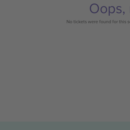
Oops, 
No tickets were found for this s