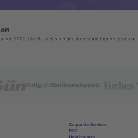
ion
izon 2020, the EU's research and innovation funding program
Corporate Services
FAQ
How it works