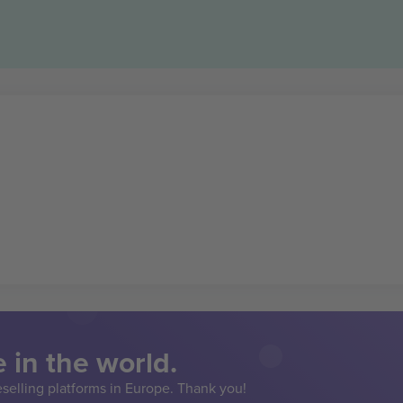
 in the world.
eselling platforms in Europe. Thank you!