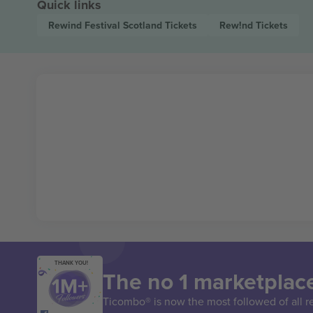
Quick links
Rewind Festival Scotland
Tickets
Rew!nd
Tickets
THANK YOU!
The no 1 marketplace
Ticombo® is now the most followed of all r