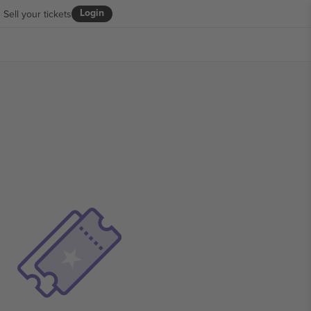
Login
Sell your tickets