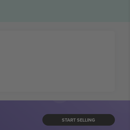
START SELLING