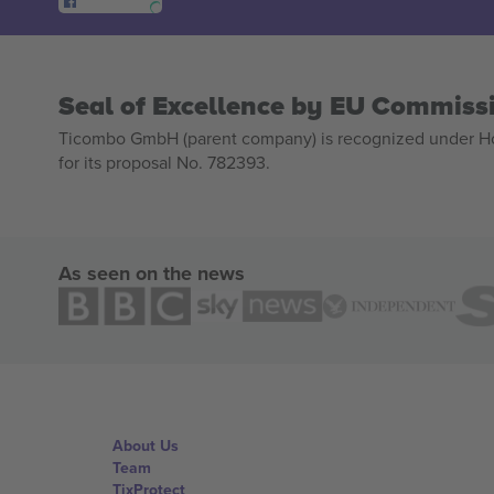
Seal of Excellence by EU Commiss
Ticombo GmbH (parent company) is recognized under Hor
for its proposal No. 782393.
As seen on the news
About Us
Team
TixProtect