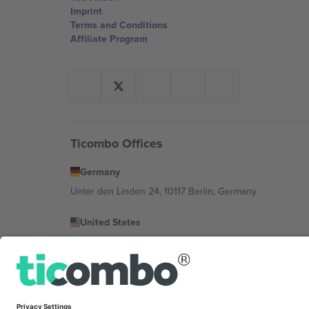
Imprint
Terms and Conditions
Affiliate Program
Ticombo Offices
Germany
Unter den Linden 24, 10117 Berlin, Germany
United States
131 Continental Dr, Suite 305, Newark, Delaware 19713, 
Bulgaria
Regus Sofia City West, bul Totleben 53-55, 1606 Sofia, B