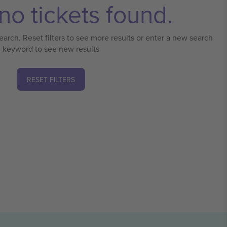
no tickets found.
earch. Reset filters to see more results or enter a new search
keyword to see new results
RESET FILTERS