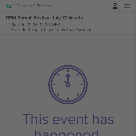
Login
Concerts
Festival
RFM Somnii Festival July 12 tickets
Sun, Jul 12 26, 12:00 WEST
Praia do Relógio,
Figueira da Foz, Portugal
This event has
happened.