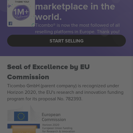
marketplace in the
THANK YOU!
world.
Ticombo® is now the most followed of all
reselling platforms in Europe. Thank you!
START SELLING
Seal of Excellence by EU
Commission
Ticombo GmbH (parent company) is recognized under
Horizon 2020, the EU's research and innovation funding
program for its proposal No. 782393.