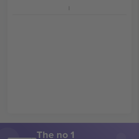
The no 1