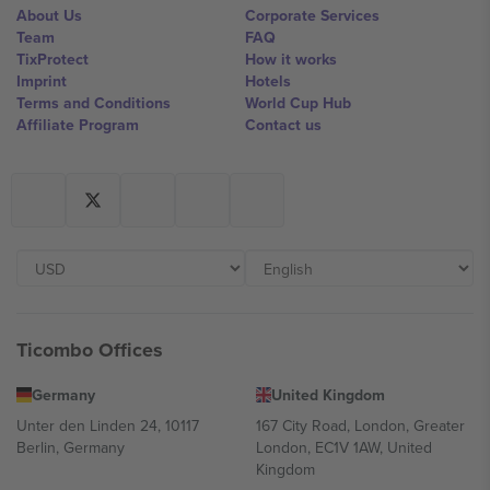
About Us
Corporate Services
Team
FAQ
TixProtect
How it works
Imprint
Hotels
Terms and Conditions
World Cup Hub
Affiliate Program
Contact us
Ticombo Offices
Germany
United Kingdom
Unter den Linden 24, 10117
167 City Road, London, Greater
Berlin, Germany
London, EC1V 1AW, United
Kingdom