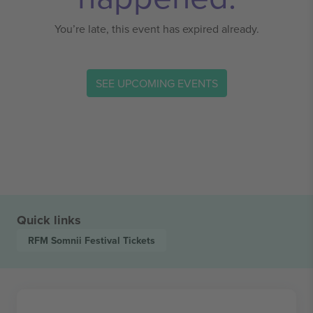
You’re late, this event has expired already.
SEE UPCOMING EVENTS
Quick links
RFM Somnii Festival
Tickets