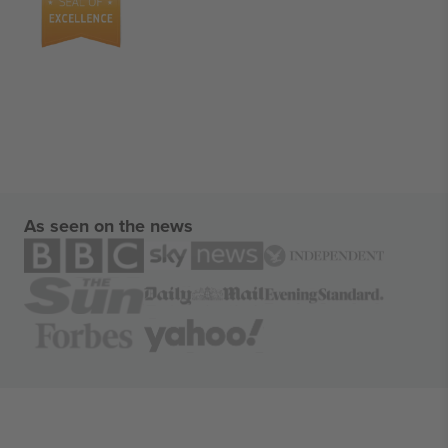
As seen on the news