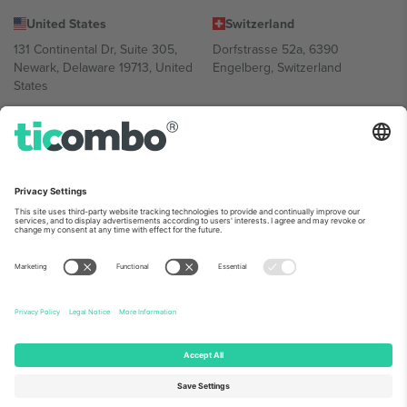
United States
Switzerland
131 Continental Dr, Suite 305,
Dorfstrasse 52a, 6390
Newark, Delaware 19713, United
Engelberg, Switzerland
States
Bulgaria
United Arab Emirates
Regus Sofia City West, bul
UAE Dubai Silicon Oasis, DDP
Totleben 53-55, 1606 Sofia,
Building A1, Office 302, Dubai,
Bulgaria
United Arab Emirates
Mexico
Av Chapultepec 360, Roma
Norte, Cuauhtémoc, 06700
Ciudad de México, CDMX,
Mexico
Platform provider legal entity might vary depending on location,
event and/or domain. For details check specific Event page,
Imprint
and
Terms.
© 2026 Ticombo. All rights reserved.