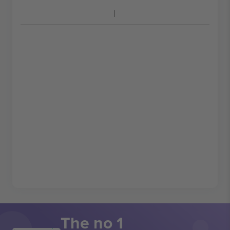
The no 1