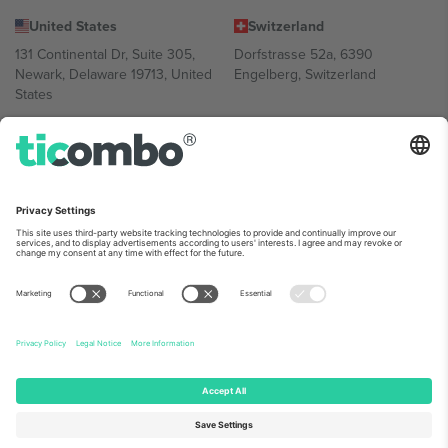
United States
Switzerland
131 Continental Dr, Suite 305,
Dorfstrasse 52a, 6390
Newark, Delaware 19713, United
Engelberg, Switzerland
States
Bulgaria
United Arab Emirates
Regus Sofia City West, bul
UAE Dubai Silicon Oasis, DDP
Totleben 53-55, 1606 Sofia,
Building A1, Office 302, Dubai,
Bulgaria
United Arab Emirates
Mexico
Av Chapultepec 360, Roma
Norte, Cuauhtémoc, 06700
Ciudad de México, CDMX,
Mexico
Platform provider legal entity might vary depending on location,
event and/or domain. For details check specific Event page,
Imprint
and
Terms.
© 2026 Ticombo. All rights reserved.