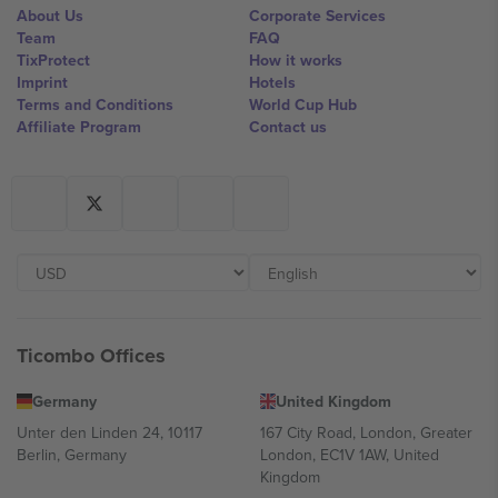
About Us
Corporate Services
Team
FAQ
TixProtect
How it works
Imprint
Hotels
Terms and Conditions
World Cup Hub
Affiliate Program
Contact us
Ticombo Offices
Germany
United Kingdom
Unter den Linden 24, 10117
167 City Road, London, Greater
Berlin, Germany
London, EC1V 1AW, United
Kingdom