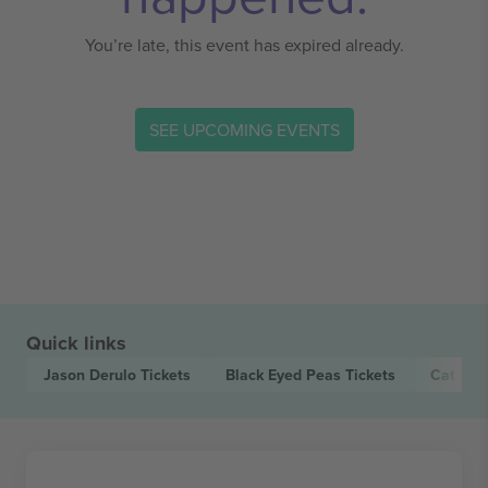
You’re late, this event has expired already.
SEE UPCOMING EVENTS
Quick links
Jason Derulo
Tickets
Black Eyed Peas
Tickets
Cat Bur