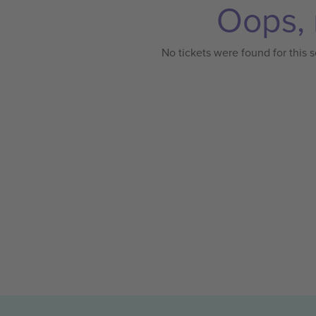
Oops, 
No tickets were found for this s