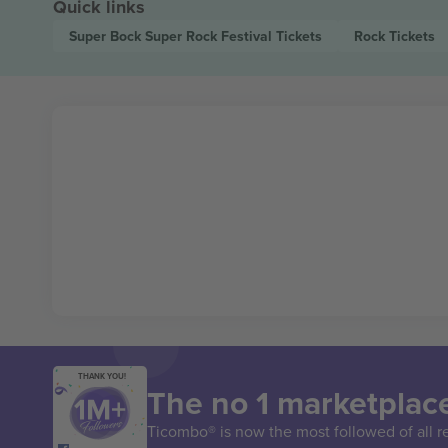
Quick links
Super Bock Super Rock Festival
Tickets
Rock
Tickets
THANK YOU!
The no 1 marketplace
Ticombo® is now the most followed of all r