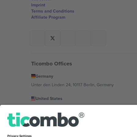
Imprint
Terms and Conditions
Affiliate Program
Ticombo Offices
Germany
Unter den Linden 24, 10117 Berlin, Germany
United States
131 Continental Dr, Suite 305, Newark, Delaware 19713, 
Bulgaria
Regus Sofia City West, bul Totleben 53-55, 1606 Sofia, B