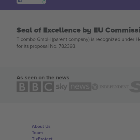
Seal of Excellence by EU Commiss
Ticombo GmbH (parent company) is recognized under Hor
for its proposal No. 782393.
As seen on the news
About Us
Team
TixProtect