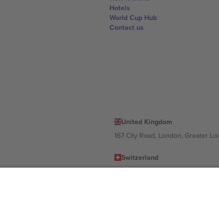
Hotels
World Cup Hub
Contact us
United Kingdom
167 City Road, London, Greater L
Switzerland
United States
Dorfstrasse 52a, 6390 Engelberg, 
United Arab Emirates
ulgaria
UAE Dubai Silicon Oasis, DDP Buil