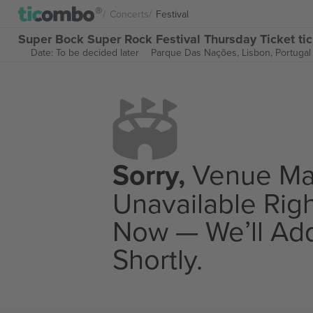
Concerts
Festival
Super Bock Super Rock Festival Thursday Ticket ti
Date: To be decided later
Parque Das Nações,
Lisbon, Portugal
Sorry,
Venue M
Unavailable Rig
Now — We’ll Add
Shortly.