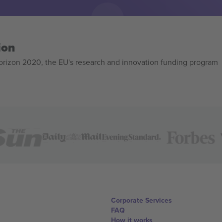
ion
izon 2020, the EU's research and innovation funding program
Corporate Services
FAQ
How it works