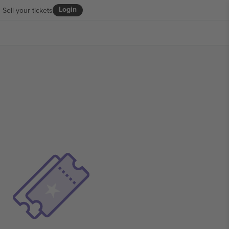
Login
Sell your tickets