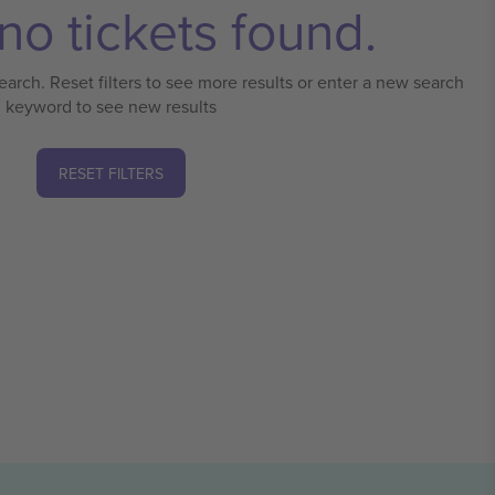
no tickets found.
earch. Reset filters to see more results or enter a new search
keyword to see new results
RESET FILTERS