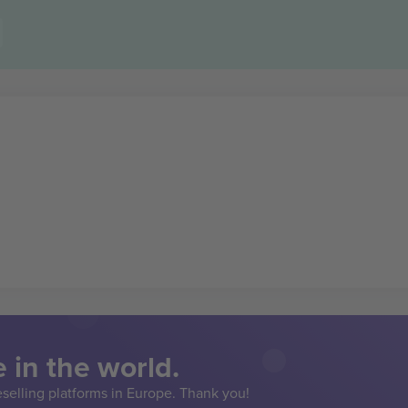
 in the world.
eselling platforms in Europe. Thank you!