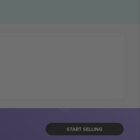
START SELLING