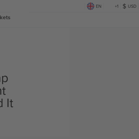
EN
+1
USD
ckets
ap
ht
 It