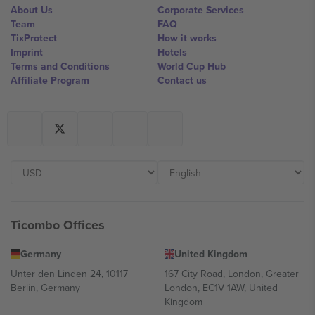
About Us
Corporate Services
Team
FAQ
TixProtect
How it works
Imprint
Hotels
Terms and Conditions
World Cup Hub
Affiliate Program
Contact us
Ticombo Offices
Germany
United Kingdom
Unter den Linden 24, 10117
167 City Road, London, Greater
Berlin, Germany
London, EC1V 1AW, United
Kingdom