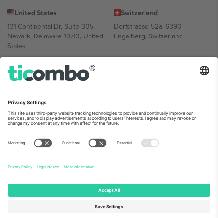
United States
Switzerland
131 Continental Dr, Suite 305,
Dorfstrasse 52a, 6390
Newark, Delaware 19713, United
Engelberg, Switzerland
States
Bulgaria
United Arab Emirates
Regus Sofia City West, bul
UAE Dubai Silicon Oasis, DDP
Totleben 53-55, 1606 Sofia,
Building A1, Office 302, Dubai,
Bulgaria
United Arab Emirates
Mexico
Av Chapultepec 360, Roma
Norte, Cuauhtémoc, 06700
Ciudad de México, CDMX,
Mexico
Platform provider legal entity might vary depending on location,
event and/or domain. For details check specific Event page,
Imprint
and
Terms.
© 2026 Ticombo. All rights reserved.