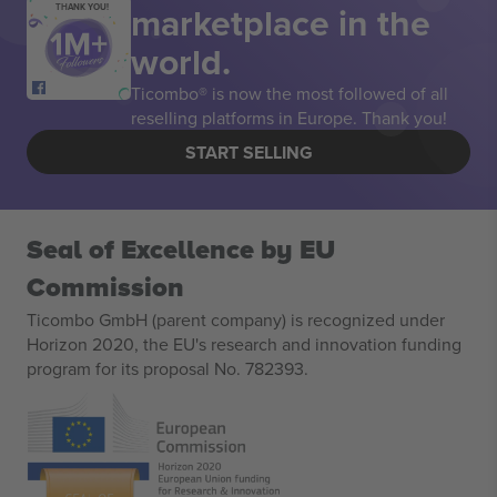
marketplace in the
THANK YOU!
world.
Ticombo® is now the most followed of all
reselling platforms in Europe. Thank you!
START SELLING
Seal of Excellence by EU
Commission
Ticombo GmbH (parent company) is recognized under
Horizon 2020, the EU's research and innovation funding
program for its proposal No. 782393.