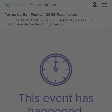
Login
Concerts
Festival
Josman
Terres du Son Festival 2026 Pass tickets
Fri, Jul 10 26, 12:00 CEST
-
Sun, Jul 12 26, 23:00 CEST
Domaine de Cande,
Monts, France
This event has
happened.