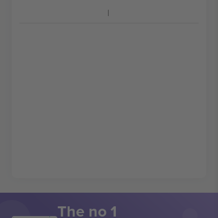
The no 1