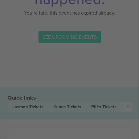
You’re late, this event has expired already.
SEE UPCOMING EVENTS
Quick links
Josman
Tickets
Kungs
Tickets
Rilès
Tickets
Feu! 