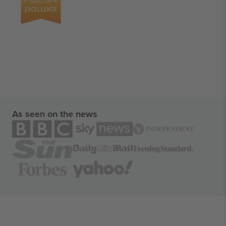
As seen on the news