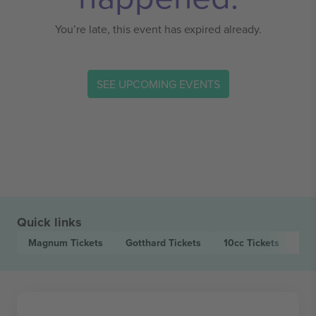
You’re late, this event has expired already.
SEE UPCOMING EVENTS
Quick links
Magnum
Tickets
Gotthard
Tickets
10cc
Tickets
Pa