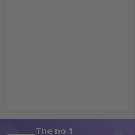
The no 1