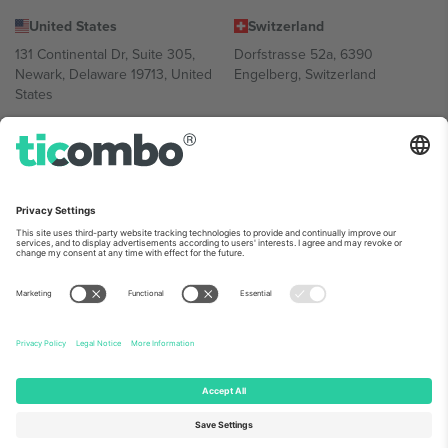
United States
Switzerland
131 Continental Dr, Suite 305,
Dorfstrasse 52a, 6390
Newark, Delaware 19713, United
Engelberg, Switzerland
States
Bulgaria
United Arab Emirates
Regus Sofia City West, bul
UAE Dubai Silicon Oasis, DDP
Totleben 53-55, 1606 Sofia,
Building A1, Office 302, Dubai,
Bulgaria
United Arab Emirates
Mexico
Av Chapultepec 360, Roma
Norte, Cuauhtémoc, 06700
Ciudad de México, CDMX,
Mexico
Platform provider legal entity might vary depending on location,
event and/or domain. For details check specific Event page,
Imprint
and
Terms.
© 2026 Ticombo. All rights reserved.