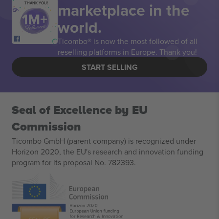
marketplace in the
THANK YOU!
world.
Ticombo® is now the most followed of all
reselling platforms in Europe. Thank you!
START SELLING
Seal of Excellence by EU
Commission
Ticombo GmbH (parent company) is recognized under
Horizon 2020, the EU's research and innovation funding
program for its proposal No. 782393.