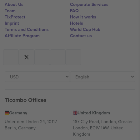
About Us
Corporate Services
Team
FAQ
TixProtect
How it works
Imprint
Hotels
Terms and Conditions
World Cup Hub
Affiliate Program
Contact us
Ticombo Offices
Germany
United Kingdom
Unter den Linden 24, 10117
167 City Road, London, Greater
Berlin, Germany
London, EC1V 1AW, United
Kingdom