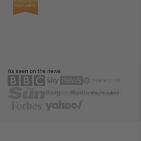
As seen on the news