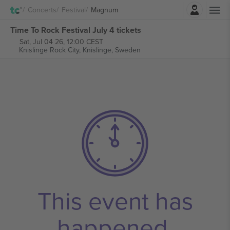
Login
Concerts
Festival
Magnum
Time To Rock Festival July 4 tickets
Sat, Jul 04 26, 12:00 CEST
Knislinge Rock City,
Knislinge, Sweden
This event has
happened.