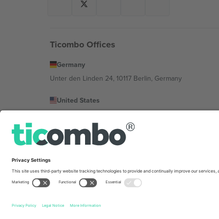
Ticombo Offices
Germany
Unter den Linden 24, 10117 Berlin, Germany
United States
131 Continental Dr, Suite 305, Newark, Delaware 19713, 
Bulgaria
Regus Sofia City West, bul Totleben 53-55, 1606 Sofia, B
Mexico
Av Chapultepec 360, Roma Norte, Cuauhtémoc, 06700
Platform provider legal entity might vary depending on 