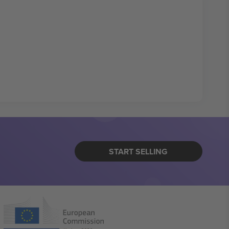
START SELLING