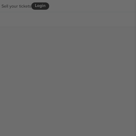
Login
Sell your tickets