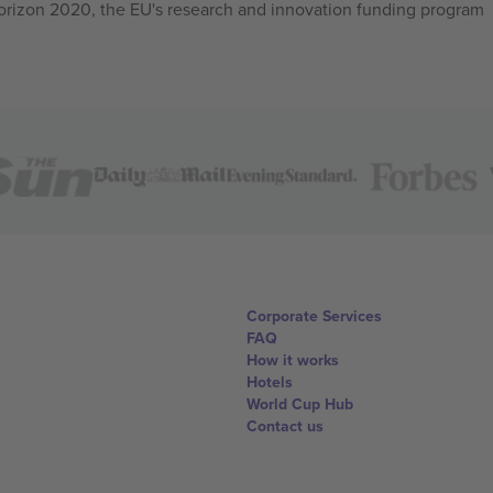
izon 2020, the EU's research and innovation funding program
Corporate Services
FAQ
How it works
Hotels
World Cup Hub
Contact us