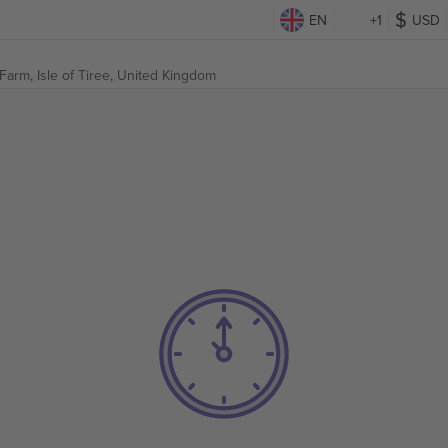
EN
+1
USD
 Farm,
Isle of Tiree, United Kingdom