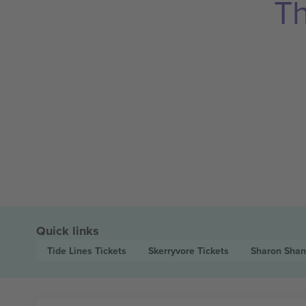
Th
Quick links
Tide Lines
Tickets
Skerryvore
Tickets
Sharon Sha