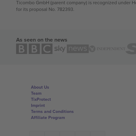
Ticombo GmbH (parent company) is recognized under Hor
for its proposal No. 782393.
As seen on the news
About Us
Team
TixProtect
Imprint
Terms and Conditions
Affiliate Program