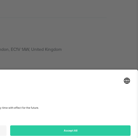
ondon, EC1V 1AW, United Kingdom
Switzerland
ding A1, Office 302, Dubai, United Arab Emirates
int
and
Terms.
© 2026 Ticombo. All rights reserved.