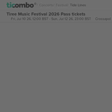
Concerts
Festival
Tide Lines
Tiree Music Festival 2026 Pass tickets
Fri, Jul 10 26, 12:00 BST
-
Sun, Jul 12 26, 23:00 BST
Crossapol