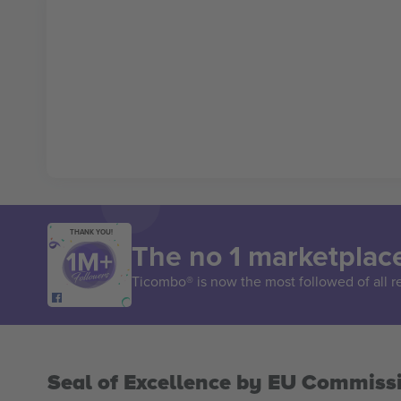
THANK YOU!
The no 1 marketplace
Ticombo® is now the most followed of all r
Seal of Excellence by EU Commiss