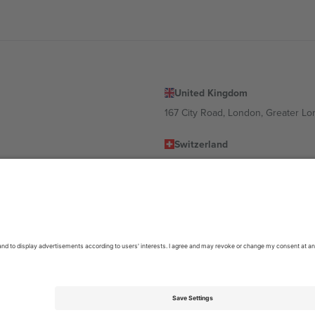
United Kingdom
167 City Road, London, Greater L
Switzerland
United States
Dorfstrasse 52a, 6390 Engelberg, 
United Arab Emirates
ulgaria
UAE Dubai Silicon Oasis, DDP Buil
 Ciudad de México, CDMX, Mexico
location, event and/or domain. For details check specific Event page,
Impr