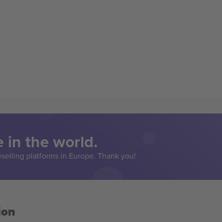
 in the world.
eselling platforms in Europe. Thank you!
ion