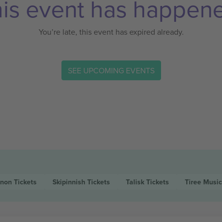
is event has happen
You’re late, this event has expired already.
SEE UPCOMING EVENTS
nnon
Tickets
Skipinnish
Tickets
Talisk
Tickets
Tiree Music