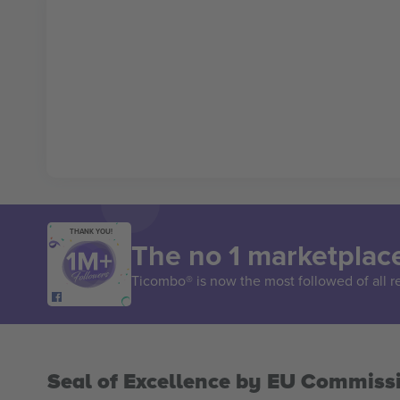
THANK YOU!
The no 1 marketplace
Ticombo® is now the most followed of all r
Seal of Excellence by EU Commiss