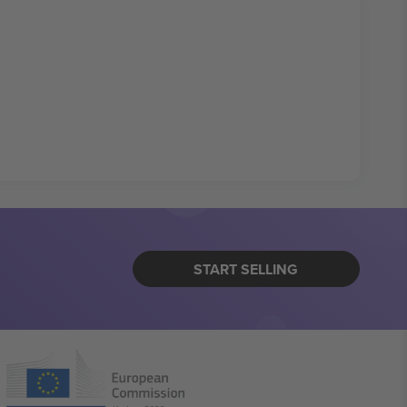
START SELLING