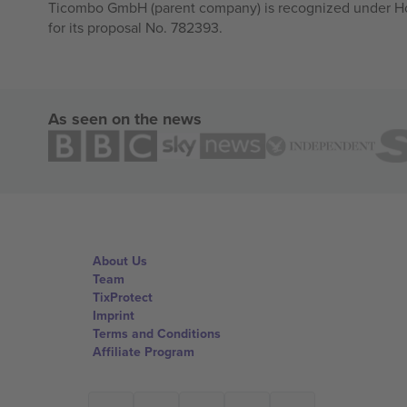
Ticombo GmbH (parent company) is recognized under Hor
for its proposal No. 782393.
As seen on the news
About Us
Team
TixProtect
Imprint
Terms and Conditions
Affiliate Program