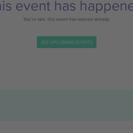
is event has happen
You’re late, this event has expired already.
SEE UPCOMING EVENTS