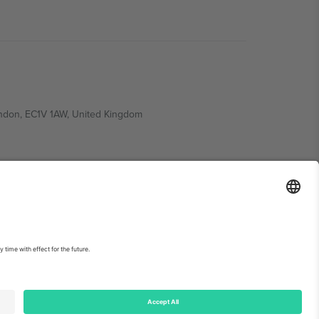
ondon, EC1V 1AW, United Kingdom
Switzerland
ding A1, Office 302, Dubai, United Arab Emirates
int
and
Terms.
© 2026 Ticombo. All rights reserved.