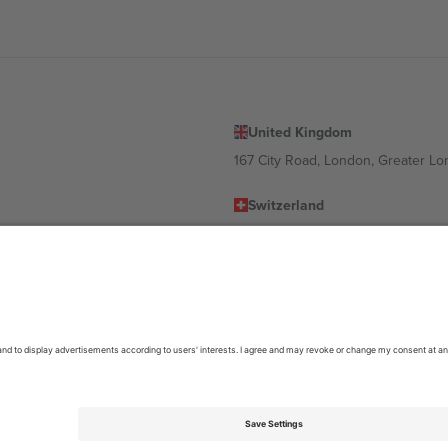
United Kingdom
167 City Road, London, Greater L
Switzerland
United States
Dorfstrasse 52a, 6390 Engelberg, 
United Arab Emirates
ulgaria
UAE Dubai Silicon Oasis, DDP Buil
 Ciudad de México, CDMX, Mexico
location, event and/or domain. For details check specific Event page,
Impr