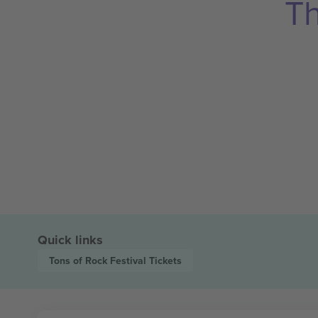
Th
Quick links
Tons of Rock Festival
Tickets