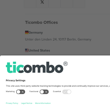
Ticombo Offices
Germany
Unter den Linden 24, 10117 Berlin, Germany
United States
131 Continental Dr, Suite 305, Newark, Delaware 19713, 
Bulgaria
Regus Sofia City West, bul Totleben 53-55, 1606 Sofia, B
Mexico
Av Chapultepec 360, Roma Norte, Cuauhtémoc, 06700
Platform provider legal entity might vary depending on 