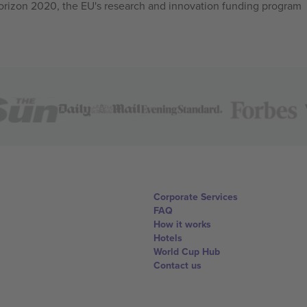
izon 2020, the EU's research and innovation funding program
Corporate Services
FAQ
How it works
Hotels
World Cup Hub
Contact us