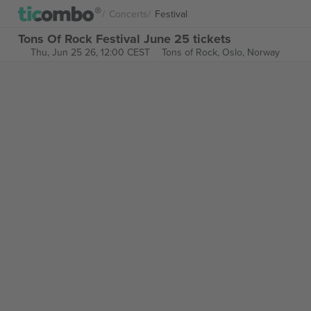
Concerts
Festival
Tons Of Rock Festival June 25 tickets
Thu, Jun 25 26, 12:00 CEST
Tons of Rock,
Oslo, Norway