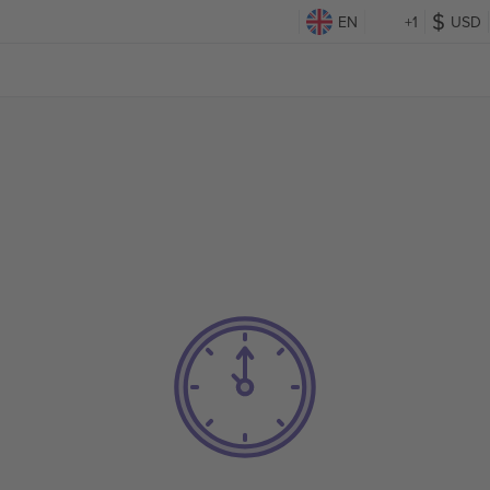
EN
+1
USD