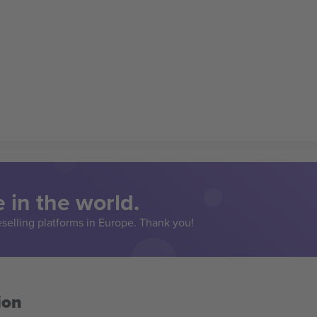
 in the world.
eselling platforms in Europe. Thank you!
ion