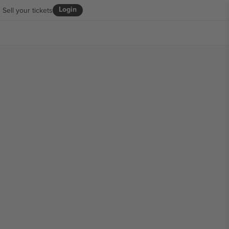
Login
Sell your tickets