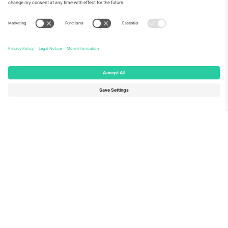
About Us
Corporate Services
Team
FAQ
TixProtect
How it works
Imprint
Hotels
Terms and Conditions
World Cup Hub
Affiliate Program
Contact us
Ticombo Offices
Germany
United Kingdom
Unter den Linden 24, 10117
167 City Road, London, Greater