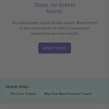
Oops, no tickets
found.
No tickets were found for this search. Reset filters
to see more results or enter a new search
keyword to see new results
RESET FILTERS
Quick links
The Cure
Tickets
Way Out West Festival
Tickets