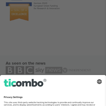
As seen on the news