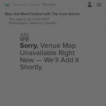
Login
Concerts
Festival
The Cure
Way Out West Festival with The Cure tickets
Thu, Aug 13 26, 12:00 CEST
Slottsskogen,
Göteborg, Sweden
Sorry,
Venue Map
Unavailable Right
Now — We’ll Add It
Shortly.