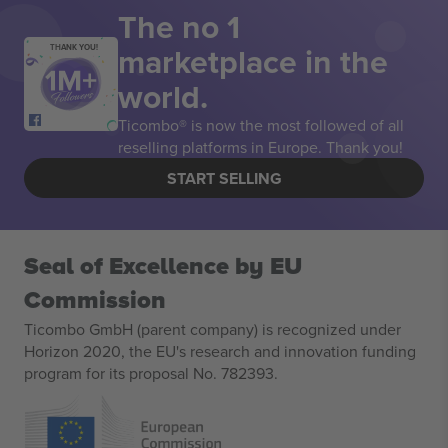
The no 1
marketplace in the
THANK YOU!
world.
Ticombo® is now the most followed of all
reselling platforms in Europe. Thank you!
START SELLING
Seal of Excellence by EU
Commission
Ticombo GmbH (parent company) is recognized under
Horizon 2020, the EU's research and innovation funding
program for its proposal No. 782393.