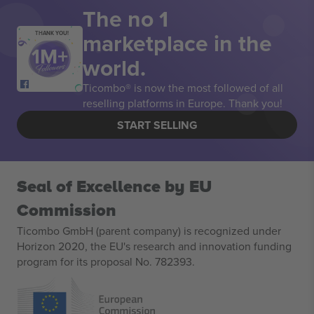
The no 1
marketplace in the
THANK YOU!
world.
Ticombo® is now the most followed of all
reselling platforms in Europe. Thank you!
START SELLING
Seal of Excellence by EU
Commission
Ticombo GmbH (parent company) is recognized under
Horizon 2020, the EU's research and innovation funding
program for its proposal No. 782393.