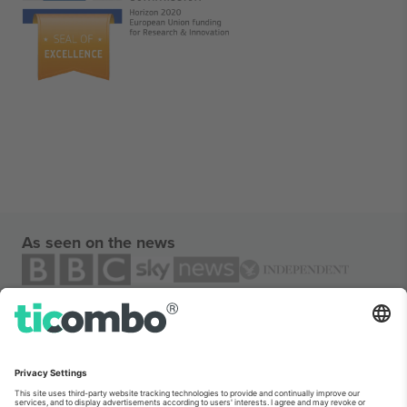
As seen on the news