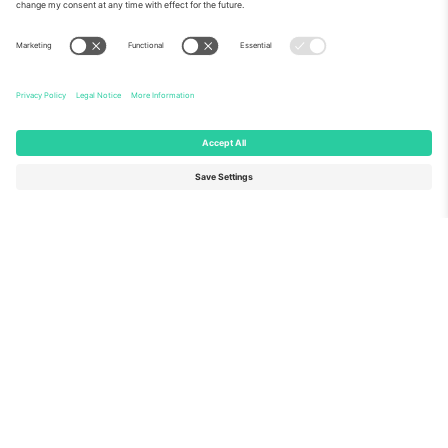
About Us
Corporate Services
Team
FAQ
TixProtect
How it works
Imprint
Hotels
Terms and Conditions
World Cup Hub
Affiliate Program
Contact us
Ticombo Offices
Germany
United Kingdom
Unter den Linden 24, 10117
167 City Road, London, Greater