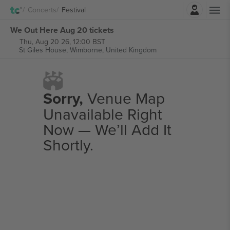
Login
Concerts
Festival
We Out Here Aug 20 tickets
Thu, Aug 20 26, 12:00 BST
St Giles House,
Wimborne, United Kingdom
Sorry,
Venue Map
Unavailable Right
Now — We’ll Add It
Shortly.