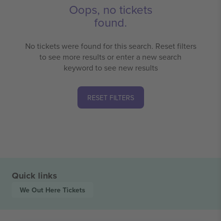
Oops, no tickets
found.
No tickets were found for this search. Reset filters
to see more results or enter a new search
keyword to see new results
RESET FILTERS
Quick links
We Out Here
Tickets