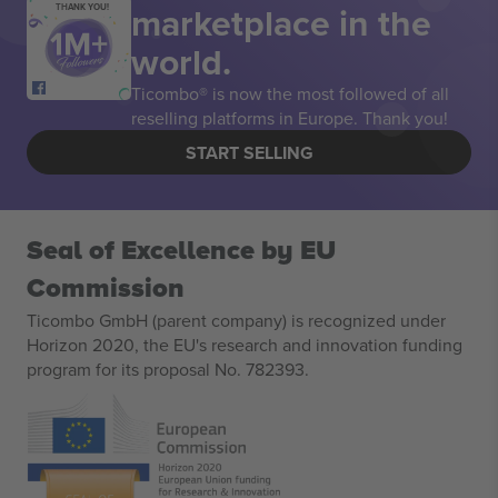
marketplace in the
THANK YOU!
world.
Ticombo® is now the most followed of all
reselling platforms in Europe. Thank you!
START SELLING
Seal of Excellence by EU
Commission
Ticombo GmbH (parent company) is recognized under
Horizon 2020, the EU's research and innovation funding
program for its proposal No. 782393.