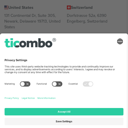
United States
Switzerland
131 Continental Dr, Suite 305,
Dorfstrasse 52a, 6390
Newark, Delaware 19713, United
Engelberg, Switzerland
States
Bulgaria
United Arab Emirates
Regus Sofia City West, bul
UAE Dubai Silicon Oasis, DDP
Totleben 53-55, 1606 Sofia,
Building A1, Office 302, Dubai,
Bulgaria
United Arab Emirates
Mexico
Av Chapultepec 360, Roma
Norte, Cuauhtémoc, 06700
Ciudad de México, CDMX,
Mexico
Platform provider legal entity might vary depending on location,
event and/or domain. For details check specific Event page,
Imprint
and
Terms.
© 2026 Ticombo. All rights reserved.