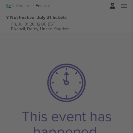
Login
Concerts
Festival
Y Not Festival July 31 tickets
Fri, Jul 31 26, 12:00 BST
Pikehall,
Derby, United Kingdom
This event has
happened.