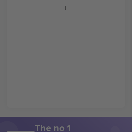
The no 1