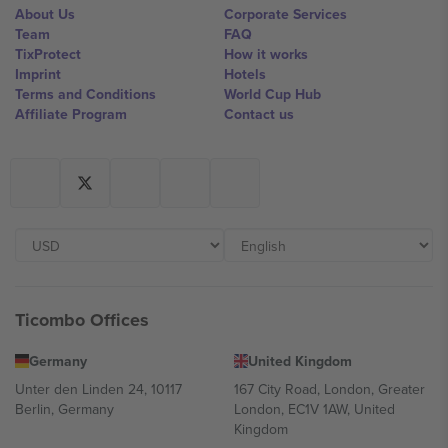
About Us
Corporate Services
Team
FAQ
TixProtect
How it works
Imprint
Hotels
Terms and Conditions
World Cup Hub
Affiliate Program
Contact us
Ticombo Offices
Germany
United Kingdom
Unter den Linden 24, 10117
167 City Road, London, Greater
Berlin, Germany
London, EC1V 1AW, United
Kingdom