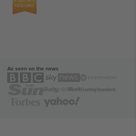
As seen on the news