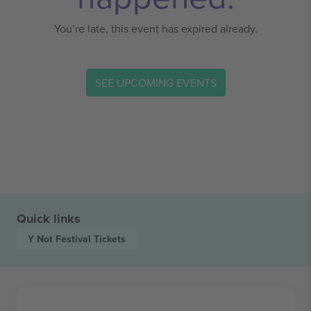
You’re late, this event has expired already.
SEE UPCOMING EVENTS
Quick links
Y Not Festival
Tickets