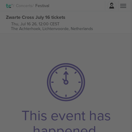
Login
Concerts
Festival
Zwarte Cross July 16 tickets
Thu, Jul 16 26, 12:00 CEST
The Achterhoek,
Lichtenvoorde, Netherlands
This event has
happened.