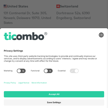
United States
Switzerland
131 Continental Dr, Suite 305,
Dorfstrasse 52a, 6390
Newark, Delaware 19713, United
Engelberg, Switzerland
States
Bulgaria
United Arab Emirates
Regus Sofia City West, bul
UAE Dubai Silicon Oasis, DDP
Totleben 53-55, 1606 Sofia,
Building A1, Office 302, Dubai,
Bulgaria
United Arab Emirates
Mexico
Av Chapultepec 360, Roma
Norte, Cuauhtémoc, 06700
Ciudad de México, CDMX,
Mexico
Platform provider legal entity might vary depending on location,
event and/or domain. For details check specific Event page,
Imprint
and
Terms.
© 2026 Ticombo. All rights reserved.