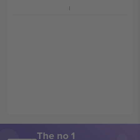
The no 1