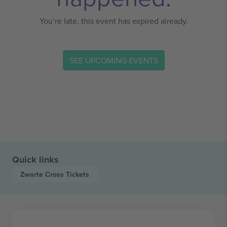
You’re late, this event has expired already.
SEE UPCOMING EVENTS
Quick links
Zwarte Cross
Tickets