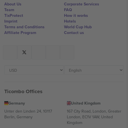
About Us
Corporate Services
Team
FAQ
TixProtect
How it works
Imprint
Hotels
Terms and Conditions
World Cup Hub
Affiliate Program
Contact us
Ticombo Offices
Germany
United Kingdom
Unter den Linden 24, 10117
167 City Road, London, Greater
Berlin, Germany
London, EC1V 1AW, United
Kingdom