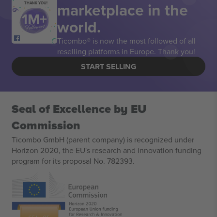
marketplace in the
THANK YOU!
world.
Ticombo® is now the most followed of all
reselling platforms in Europe. Thank you!
START SELLING
Seal of Excellence by EU
Commission
Ticombo GmbH (parent company) is recognized under
Horizon 2020, the EU's research and innovation funding
program for its proposal No. 782393.