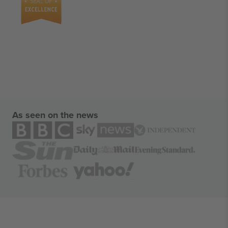
As seen on the news